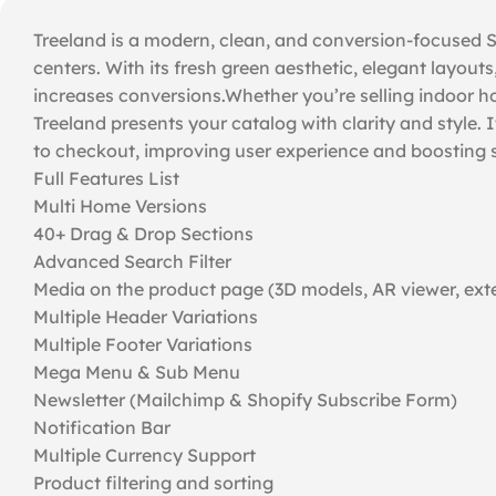
Treeland is a modern, clean, and conversion-focused Sh
centers. With its fresh green aesthetic, elegant layouts
increases conversions.Whether you’re selling indoor hou
Treeland presents your catalog with clarity and style.
to checkout, improving user experience and boosting s
Full Features List
Multi Home Versions
40+ Drag & Drop Sections
Advanced Search Filter
Media on the product page (3D models, AR viewer, exte
Multiple Header Variations
Multiple Footer Variations
Mega Menu & Sub Menu
Newsletter (Mailchimp & Shopify Subscribe Form)
Notification Bar
Multiple Currency Support
Product filtering and sorting