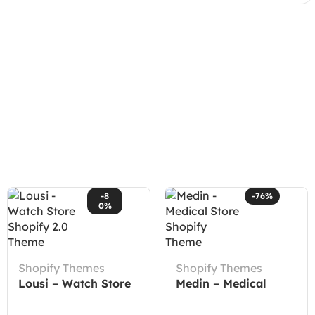
-8
-76%
0%
Shopify Themes
Shopify Themes
Lousi – Watch Store
Medin – Medical
Shopify 2.0 Theme
Store Shopify Theme