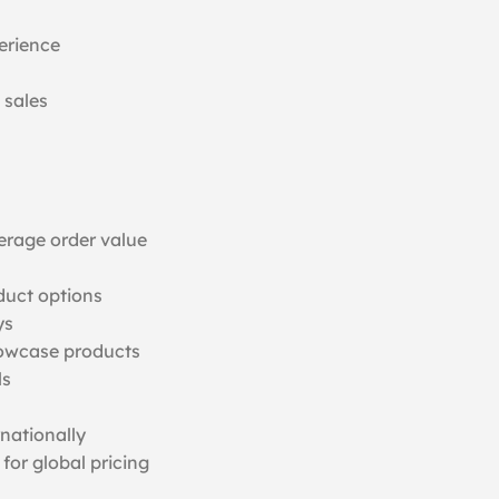
erience
 sales
erage order value
duct options
ys
howcase products
ls
rnationally
for global pricing