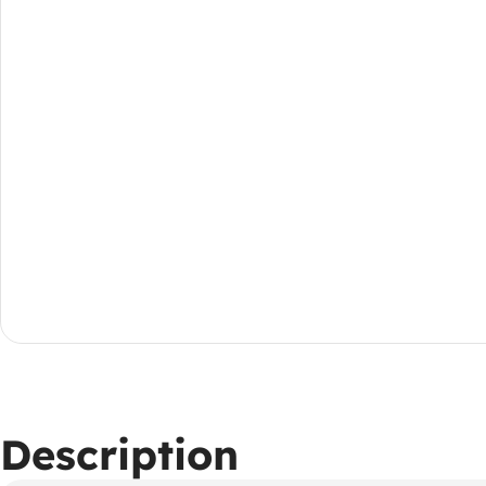
Description