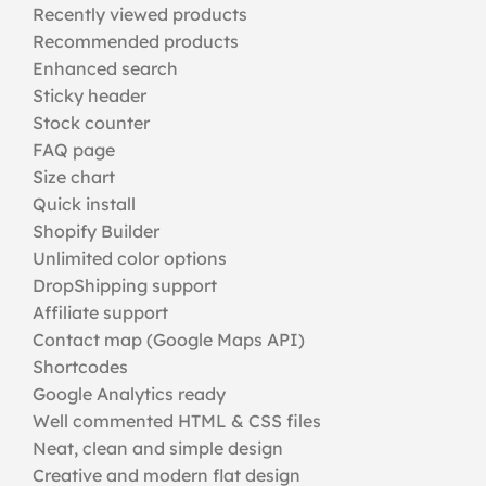
Recently viewed products
Recommended products
Enhanced search
Sticky header
Stock counter
FAQ page
Size chart
Quick install
Shopify Builder
Unlimited color options
DropShipping support
Affiliate support
Contact map (Google Maps API)
Shortcodes
Google Analytics ready
Well commented HTML & CSS files
Neat, clean and simple design
Creative and modern flat design