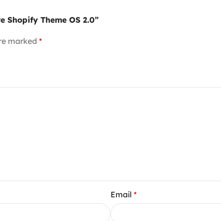
ore Shopify Theme OS 2.0”
are marked
*
Email
*