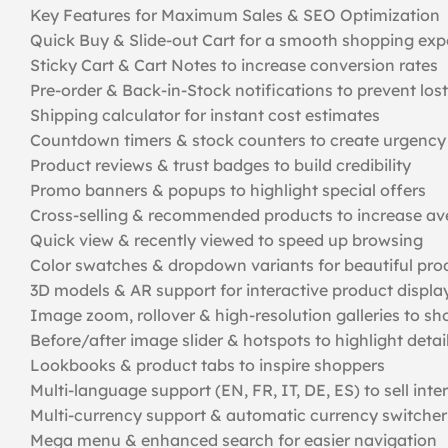
Key Features for Maximum Sales & SEO Optimization
Quick Buy & Slide-out Cart for a smooth shopping exp
Sticky Cart & Cart Notes to increase conversion rates
Pre-order & Back-in-Stock notifications to prevent lost
Shipping calculator for instant cost estimates
Countdown timers & stock counters to create urgency
Product reviews & trust badges to build credibility
Promo banners & popups to highlight special offers
Cross-selling & recommended products to increase av
Quick view & recently viewed to speed up browsing
Color swatches & dropdown variants for beautiful pro
3D models & AR support for interactive product displa
Image zoom, rollover & high-resolution galleries to s
Before/after image slider & hotspots to highlight detai
Lookbooks & product tabs to inspire shoppers
Multi-language support (EN, FR, IT, DE, ES) to sell inte
Multi-currency support & automatic currency switcher 
Mega menu & enhanced search for easier navigation