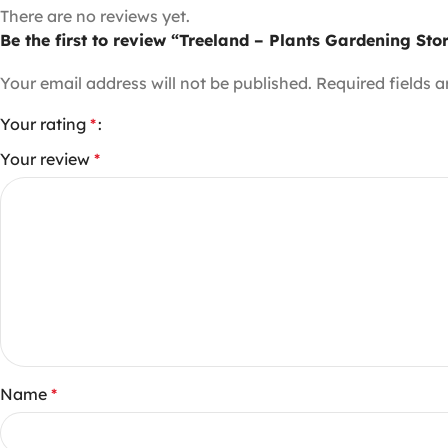
There are no reviews yet.
Be the first to review “Treeland – Plants Gardening St
Your email address will not be published.
Required fields 
Your rating
*
Your review
*
Name
*