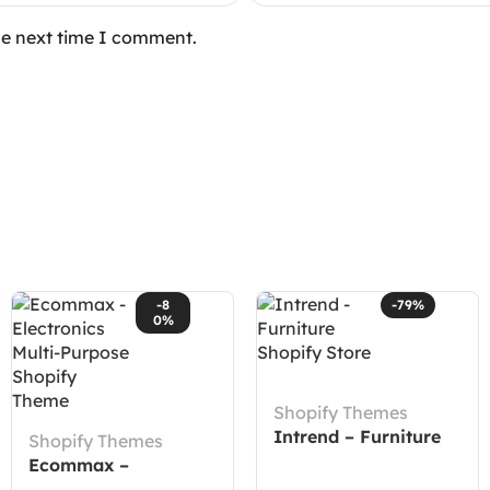
he next time I comment.
-8
-79%
0%
Shopify Themes
Intrend – Furniture
Shopify Themes
Shopify Store
Ecommax –
Electronics Multi-