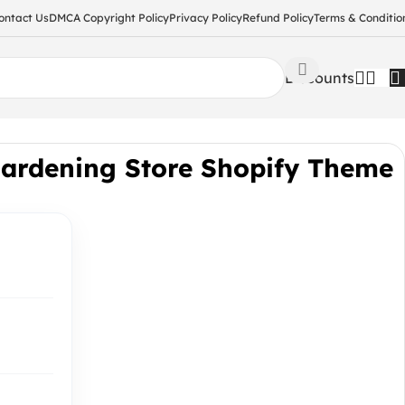
ontact Us
DMCA Copyright Policy
Privacy Policy
Refund Policy
Terms & Conditio
Discounts
Gardening Store Shopify Theme