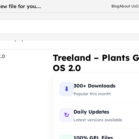
w file for you....
Blog
About Us
C
re Shopify Theme OS 2.0
Treeland – Plants 
OS 2.0
300+ Downloads
⬇
Popular this month
Daily Updates
↻
Latest versions available
100% GPL Files