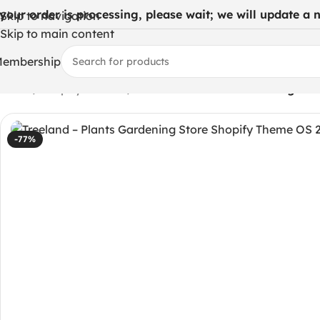
 your order is processing, please wait; we will update a ne
Skip to navigation
Skip to main content
embership
Home
/
Shopify Themes
/
Treeland – Plants Gardening Sto
-77%