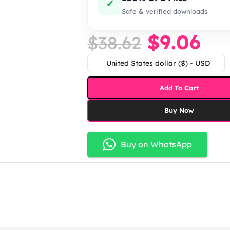
✓
Safe & verified downloads
$
9.06
$
38.62
United States dollar ($) - USD
Add To Cart
Buy Now
Buy on WhatsApp