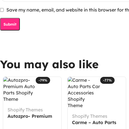
Save my name, email, and website in this browser for t
You may also like
-79%
-77%
Shopify Themes
Autozpro- Premium
Shopify Themes
Auto Parts Shopify
Carme – Auto Parts
Theme
Car Accessories