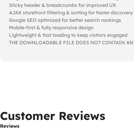
Sticky header & breadcrumbs for improved UX
AJAX storefront filtering & sorting for faster discovery
Google SEO optimized for better search rankings
Mobile-first & fully responsive design
Lightweight & fast loading to keep visitors engaged
THE DOWNLOADABLE FILE DOES NOT CONTAIN ANY
Customer Reviews
Reviews