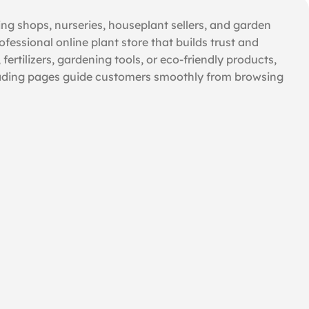
ing shops, nurseries, houseplant sellers, and garden
ofessional online plant store that builds trust and
ertilizers, gardening tools, or eco-friendly products,
t-loading pages guide customers smoothly from browsing