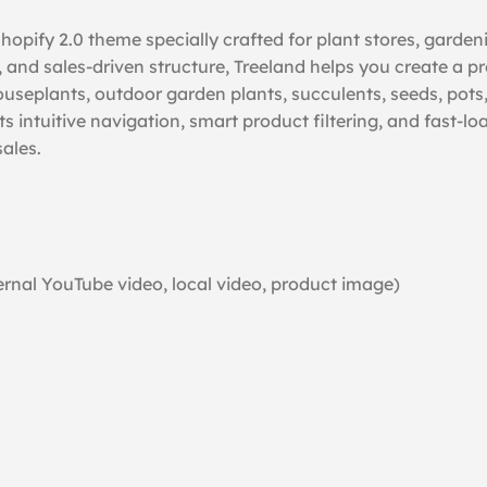
opify 2.0 theme specially crafted for plant stores, garden
, and sales-driven structure, Treeland helps you create a pr
seplants, outdoor garden plants, succulents, seeds, pots, f
 Its intuitive navigation, smart product filtering, and fas
ales.
rnal YouTube video, local video, product image)