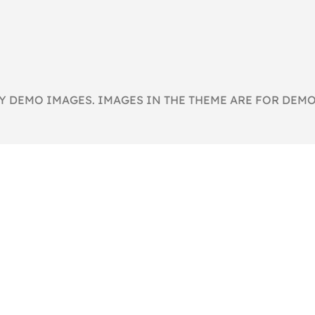
 DEMO IMAGES. IMAGES IN THE THEME ARE FOR DEMO