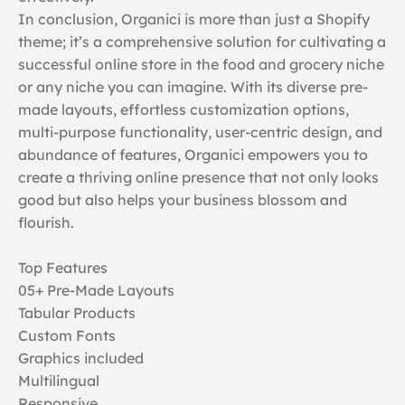
In conclusion, Organici is more than just a Shopify
theme; it’s a comprehensive solution for cultivating a
successful online store in the food and grocery niche
or any niche you can imagine. With its diverse pre-
made layouts, effortless customization options,
multi-purpose functionality, user-centric design, and
abundance of features, Organici empowers you to
create a thriving online presence that not only looks
good but also helps your business blossom and
flourish.
Top Features
05+ Pre-Made Layouts
Tabular Products
Custom Fonts
Graphics included
Multilingual
Responsive