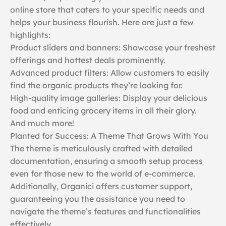
online store that caters to your specific needs and
helps your business flourish. Here are just a few
highlights:
Product sliders and banners: Showcase your freshest
offerings and hottest deals prominently.
Advanced product filters: Allow customers to easily
find the organic products they’re looking for.
High-quality image galleries: Display your delicious
food and enticing grocery items in all their glory.
And much more!
Planted for Success: A Theme That Grows With You
The theme is meticulously crafted with detailed
documentation, ensuring a smooth setup process
even for those new to the world of e-commerce.
Additionally, Organici offers customer support,
guaranteeing you the assistance you need to
navigate the theme’s features and functionalities
effectively.