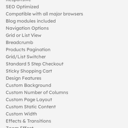
SEO Optimized
Compatible with all major browsers
Blog modules included
Navigation Options
Grid or List View
Breadcrumb
Products Pagination
Grid/List Switcher
Standard 5 Step Checkout
Sticky Shopping Cart
Design Features
Custom Background
Custom Number of Columns
Custom Page Layout
Custom Static Content
Custom Width
Effects & Transitions
Zoom Effect