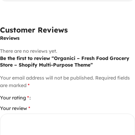
Customer Reviews
Reviews
There are no reviews yet.
Be the first to review “Organici – Fresh Food Grocery
Store – Shopify Multi-Purpose Theme”
Your email address will not be published.
Required fields
are marked
*
Your rating
*
Your review
*