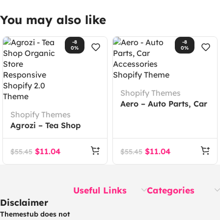
You may also like
-8
-8
0%
0%
Shopify Themes
Aero – Auto Parts, Car
Shopify Themes
Accessories Shopify
Agrozi – Tea Shop
Theme
Organic Store
Responsive Shopify
$
11.04
$
11.04
$
55.45
$
55.45
2.0 Theme
Useful Links
Categories
Disclaimer
Themestub does not