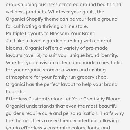
drop-shipping business centered around health and
wellness products. Whatever your goals, the
Organici Shopify theme can be your fertile ground
for cultivating a thriving online store.
Multiple Layouts to Blossom Your Brand
Just like a diverse garden bursting with colorful
blooms, Organici offers a variety of pre-made
layouts (over 5!) to suit your unique brand identity.
Whether you envision a clean and modern aesthetic
for your organic store or a warm and inviting
atmosphere for your family-run grocery shop,
Organici has the perfect layout to help your brand
flourish.
Effortless Customization: Let Your Creativity Bloom
Organici understands that even the most beautiful
gardens require care and personalization. That’s why
the theme offers a user-friendly interface, allowing
you to effortlessly customize colors, fonts, and