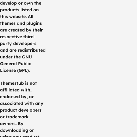
develop or own the
products listed on
this website. All
themes and plugins
are created by their
respective third-
party developers
and are redistributed
under the GNU
General Public
License (GPL).
Themestub is not
affiliated with,
endorsed by, or
associated with any
product developers
or trademark
owners. By
downloading or