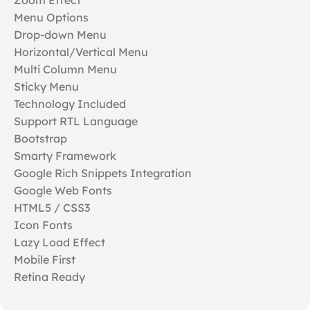
Menu Options
Drop-down Menu
Horizontal/Vertical Menu
Multi Column Menu
Sticky Menu
Technology Included
Support RTL Language
Bootstrap
Smarty Framework
Google Rich Snippets Integration
Google Web Fonts
HTML5 / CSS3
Icon Fonts
Lazy Load Effect
Mobile First
Retina Ready