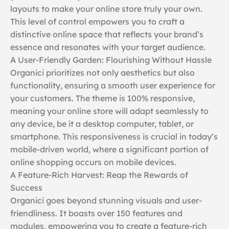
layouts to make your online store truly your own.
This level of control empowers you to craft a
distinctive online space that reflects your brand’s
essence and resonates with your target audience.
A User-Friendly Garden: Flourishing Without Hassle
Organici prioritizes not only aesthetics but also
functionality, ensuring a smooth user experience for
your customers. The theme is 100% responsive,
meaning your online store will adapt seamlessly to
any device, be it a desktop computer, tablet, or
smartphone. This responsiveness is crucial in today’s
mobile-driven world, where a significant portion of
online shopping occurs on mobile devices.
A Feature-Rich Harvest: Reap the Rewards of
Success
Organici goes beyond stunning visuals and user-
friendliness. It boasts over 150 features and
modules, empowering you to create a feature-rich