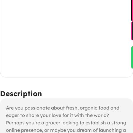
Description
Are you passionate about fresh, organic food and
eager to share your love for it with the world?
Perhaps you’re a grocer looking to establish a strong
online presence, or maybe you dream of launching a