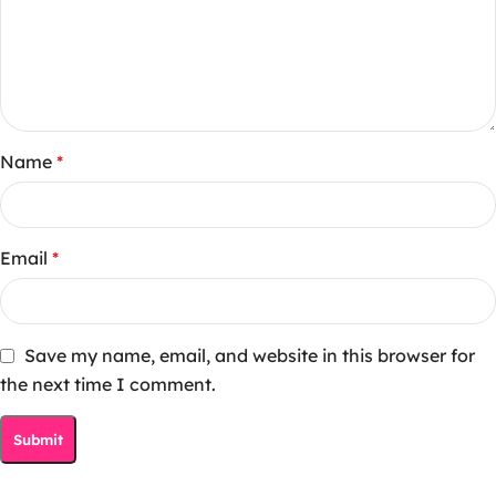
Name
*
Email
*
Save my name, email, and website in this browser for
the next time I comment.