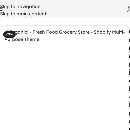
Skip to navigation
Skip to main content
Home
/
Shopify Themes
-77%