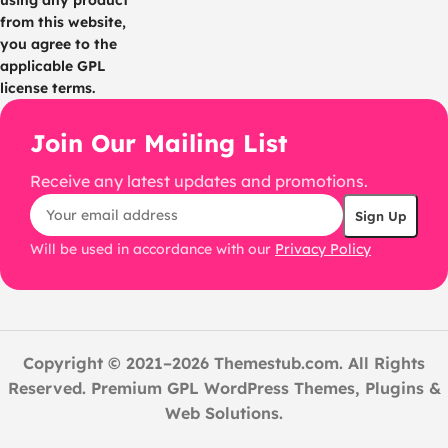
using any product
from this website,
you agree to the
applicable GPL
license terms.
Join Our Mailing List
Receive any latest updates and promotions.
Will be used in accordance with our
Privacy Policy
Copyright © 2021–2026 Themestub.com. All Rights
Reserved. Premium GPL WordPress Themes, Plugins &
Web Solutions.