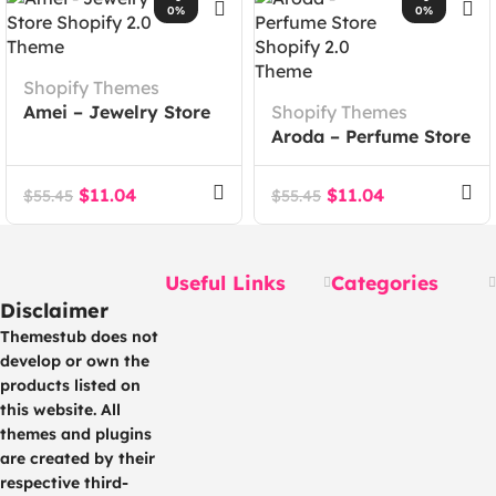
0%
0%
Shopify Themes
Amei – Jewelry Store
Shopify Themes
Shopify 2.0 Theme
Aroda – Perfume Store
Shopify 2.0 Theme
$
11.04
$
11.04
$
55.45
$
55.45
Useful Links
Categories
Disclaimer
Themestub does not
develop or own the
products listed on
this website. All
themes and plugins
are created by their
respective third-