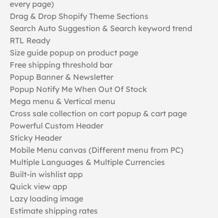
every page)
Drag & Drop Shopify Theme Sections
Search Auto Suggestion & Search keyword trend
RTL Ready
Size guide popup on product page
Free shipping threshold bar
Popup Banner & Newsletter
Popup Notify Me When Out Of Stock
Mega menu & Vertical menu
Cross sale collection on cart popup & cart page
Powerful Custom Header
Sticky Header
Mobile Menu canvas (Different menu from PC)
Multiple Languages & Multiple Currencies
Built-in wishlist app
Quick view app
Lazy loading image
Estimate shipping rates