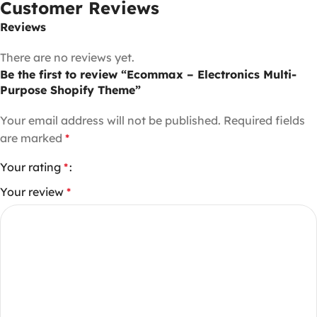
Customer Reviews
Reviews
There are no reviews yet.
Be the first to review “Ecommax – Electronics Multi-
Purpose Shopify Theme”
Your email address will not be published.
Required fields
are marked
*
Your rating
*
Your review
*