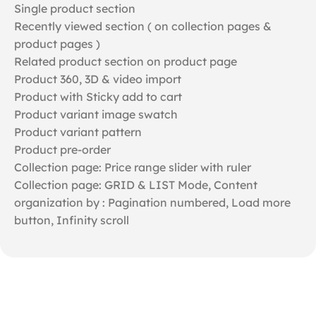
Single product section
Recently viewed section ( on collection pages &
product pages )
Related product section on product page
Product 360, 3D & video import
Product with Sticky add to cart
Product variant image swatch
Product variant pattern
Product pre-order
Collection page: Price range slider with ruler
Collection page: GRID & LIST Mode, Content
organization by : Pagination numbered, Load more
button, Infinity scroll