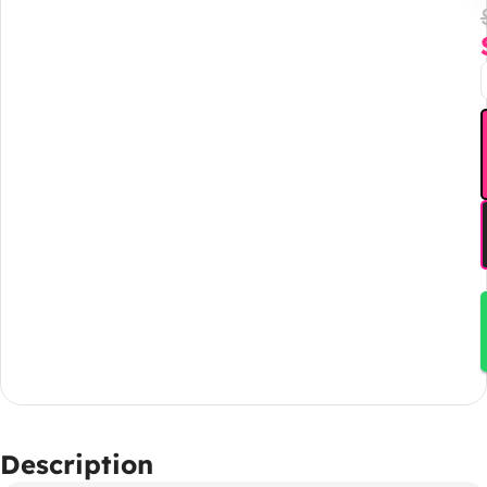
Description