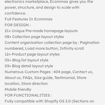
electronics marketplace, Ecommax gives you the
power, structure, and design to scale with
confidence.
Full Features In Ecommax
FOR DESIGN :
21+ Unique Pre-made homepage layouts
08+ Collection page layout styles
Content organisation collection page by : Pagination
numbered, Load more button, Infinity scroll
12+ Product page layout styles
05+ Blog list layout style
03+ Blog detail layout style
Numerous Custom Pages : 404 page, Contact us,
About us, FAQs, Size guide, Testimonial, Store
location, Store direction
Mobile friendly
FOR FUNCTIONALITIES :
Fully compatible with Shopify OS 2.0 (Sections on