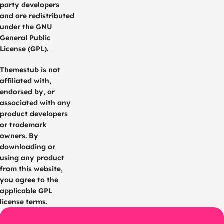
party developers
and are redistributed
under the GNU
General Public
License (GPL).
Themestub is not
affiliated with,
endorsed by, or
associated with any
product developers
or trademark
owners. By
downloading or
using any product
from this website,
you agree to the
applicable GPL
license terms.