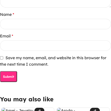
Name
*
Email
*
Save my name, email, and website in this browser for
the next time I comment.
You may also like
-8
-8