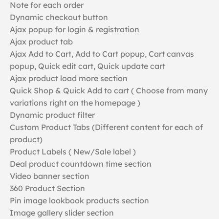
Note for each order
Dynamic checkout button
Ajax popup for login & registration
Ajax product tab
Ajax Add to Cart, Add to Cart popup, Cart canvas
popup, Quick edit cart, Quick update cart
Ajax product load more section
Quick Shop & Quick Add to cart ( Choose from many
variations right on the homepage )
Dynamic product filter
Custom Product Tabs (Different content for each of
product)
Product Labels ( New/Sale label )
Deal product countdown time section
Video banner section
360 Product Section
Pin image lookbook products section
Image gallery slider section