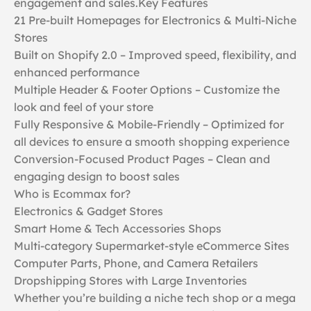
engagement and sales.Key Features
21 Pre-built Homepages for Electronics & Multi-Niche
Stores
Built on Shopify 2.0 – Improved speed, flexibility, and
enhanced performance
Multiple Header & Footer Options – Customize the
look and feel of your store
Fully Responsive & Mobile-Friendly – Optimized for
all devices to ensure a smooth shopping experience
Conversion-Focused Product Pages – Clean and
engaging design to boost sales
Who is Ecommax for?
Electronics & Gadget Stores
Smart Home & Tech Accessories Shops
Multi-category Supermarket-style eCommerce Sites
Computer Parts, Phone, and Camera Retailers
Dropshipping Stores with Large Inventories
Whether you’re building a niche tech shop or a mega