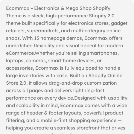
Ecommax – Electronics & Mega Shop Shopify
Theme is a sleek, high-performance Shopify 2.0
theme built specifically for electronics stores, gadget
retailers, supermarkets, and multi-category online
shops. With 15 homepage demos, Ecommax offers
unmatched flexibility and visual appeal for modern
eCommerce.Whether you’re selling smartphones,
laptops, cameras, smart home devices, or
accessories, Ecommax is fully equipped to handle
large inventories with ease. Built on Shopify Online
Store 2.0, it allows drag-and-drop customization
across all pages and delivers lightning-fast
performance on every device.Designed with usability
and scalability in mind, Ecommax comes with a wide
range of header & footer layouts, powerful product
filtering, and a mobile-first shopping experience —
helping you create a seamless storefront that drives