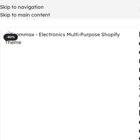
Skip to navigation
Skip to main content
Home
/
Shopify Themes
-80%