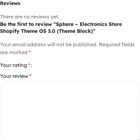
Reviews
There are no reviews yet.
Be the first to review “Sphere – Electronics Store
Shopify Theme OS 3.0 (Theme Block)”
Your email address will not be published.
Required fields
are marked
*
Your rating
*
Your review
*