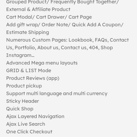
Grouped Product/ Frequently Bought Together/
External & Affiliate Product
Cart Modal/ Cart Drawer/ Cart Page
Add gift wrap/ Order Note/ Quick Add A Coupon/
Estimate Shipping
Numerous Custom Pages: Lookbook, FAQs, Contact
Us, Portfolio, About us, Contact us, 404, Shop
Instagram…
Advanced Mega menu layouts
GRID & LIST Mode
Product Reviews (app)
Product pickup
Support multi language and multi currency
Sticky Header
Quick Shop
Ajax Layered Navigation
Ajax Live Search
One Click Checkout