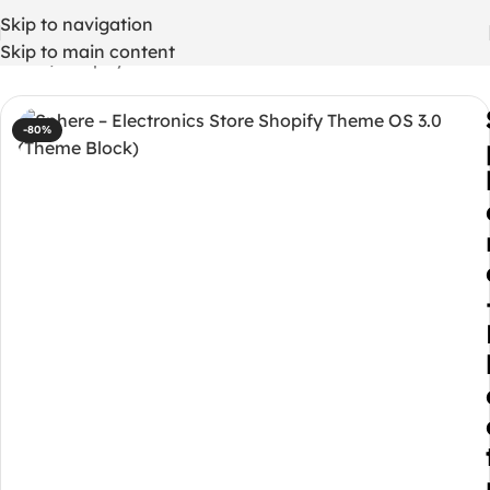
Skip to navigation
Skip to main content
Home
/
Shopify Themes
-80%