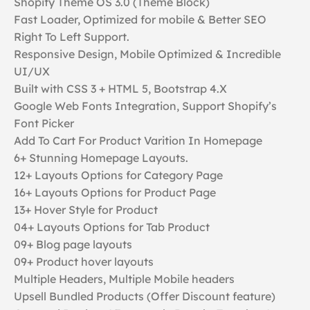
Shopify Theme OS 3.0 (Theme Block)
Fast Loader, Optimized for mobile & Better SEO
Right To Left Support.
Responsive Design, Mobile Optimized & Incredible
UI/UX
Built with CSS 3 + HTML 5, Bootstrap 4.X
Google Web Fonts Integration, Support Shopify’s
Font Picker
Add To Cart For Product Varition In Homepage
6+ Stunning Homepage Layouts.
12+ Layouts Options for Category Page
16+ Layouts Options for Product Page
13+ Hover Style for Product
04+ Layouts Options for Tab Product
09+ Blog page layouts
09+ Product hover layouts
Multiple Headers, Multiple Mobile headers
Upsell Bundled Products (Offer Discount feature)