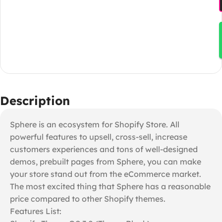
Description
Sphere is an ecosystem for Shopify Store. All
powerful features to upsell, cross-sell, increase
customers experiences and tons of well-designed
demos, prebuilt pages from Sphere, you can make
your store stand out from the eCommerce market.
The most excited thing that Sphere has a reasonable
price compared to other Shopify themes.
Features List: