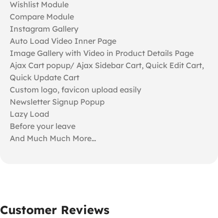
Wishlist Module
Compare Module
Instagram Gallery
Auto Load Video Inner Page
Image Gallery with Video in Product Details Page
Ajax Cart popup/ Ajax Sidebar Cart, Quick Edit Cart,
Quick Update Cart
Custom logo, favicon upload easily
Newsletter Signup Popup
Lazy Load
Before your leave
And Much Much More…
Customer Reviews