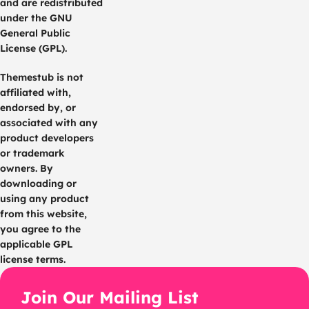
and are redistributed
under the GNU
General Public
License (GPL).
Themestub is not
affiliated with,
endorsed by, or
associated with any
product developers
or trademark
owners. By
downloading or
using any product
from this website,
you agree to the
applicable GPL
license terms.
Join Our Mailing List