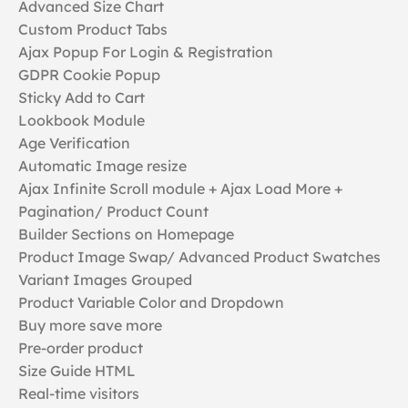
Advanced Size Chart
Custom Product Tabs
Ajax Popup For Login & Registration
GDPR Cookie Popup
Sticky Add to Cart
Lookbook Module
Age Verification
Automatic Image resize
Ajax Infinite Scroll module + Ajax Load More +
Pagination/ Product Count
Builder Sections on Homepage
Product Image Swap/ Advanced Product Swatches
Variant Images Grouped
Product Variable Color and Dropdown
Buy more save more
Pre-order product
Size Guide HTML
Real-time visitors