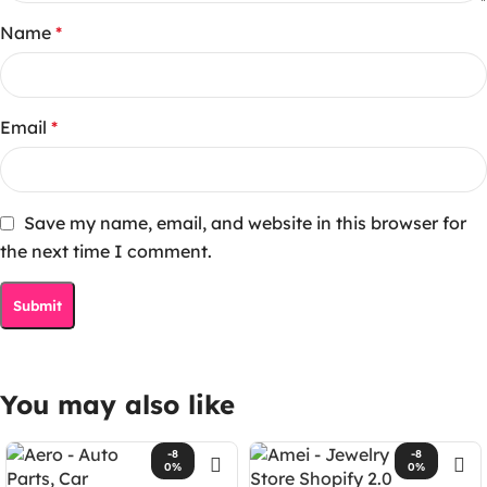
Name
*
Email
*
Save my name, email, and website in this browser for
the next time I comment.
You may also like
-8
-8
0%
0%