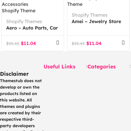
Shopify Themes
Shopify Themes
Amei – Jewelry Store
Aero – Auto Parts, Car
Shopify 2.0 Theme
Accessories Shopify
Theme
$
11.04
$
11.04
$
55.45
$
55.45
Useful Links
Categories
Disclaimer
Themestub does not
develop or own the
products listed on
this website. All
themes and plugins
are created by their
respective third-
party developers