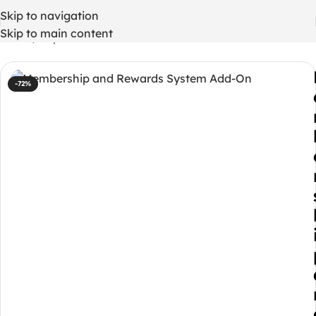
Skip to navigation
Skip to main content
Home
/
Php codes
-72%