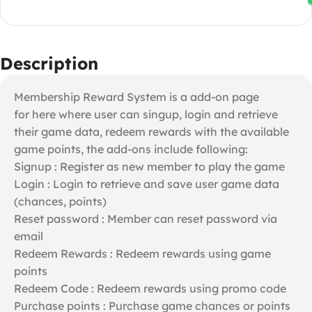
Description
Membership Reward System is a add-on page
for here where user can singup, login and retrieve
their game data, redeem rewards with the available
game points, the add-ons include following:
Signup : Register as new member to play the game
Login : Login to retrieve and save user game data
(chances, points)
Reset password : Member can reset password via
email
Redeem Rewards : Redeem rewards using game
points
Redeem Code : Redeem rewards using promo code
Purchase points : Purchase game chances or points