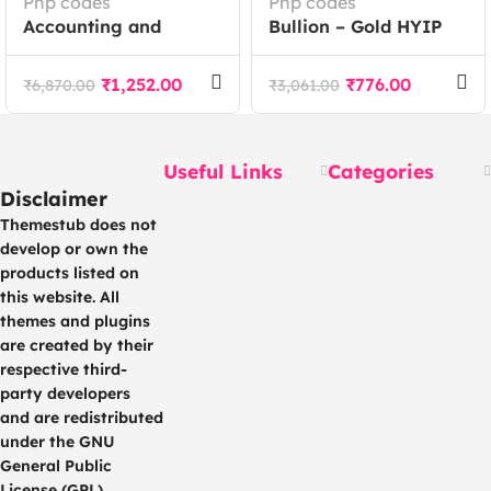
Php codes
Php codes
Accounting and
Bullion – Gold HYIP
Bookkeeping module
Investment And
for Perfex CRM
Ecommerce
₹
1,252.00
₹
776.00
₹
6,870.00
₹
3,061.00
Application
Useful Links
Categories
Disclaimer
Themestub does not
develop or own the
products listed on
this website. All
themes and plugins
are created by their
respective third-
party developers
and are redistributed
under the GNU
General Public
License (GPL).