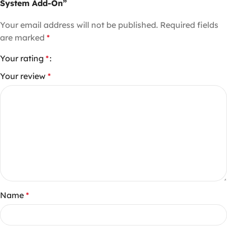
System Add-On”
Your email address will not be published.
Required fields
are marked
*
Your rating
*
Your review
*
Name
*