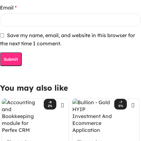
Email
*
Save my name, email, and website in this browser for
the next time I comment.
You may also like
-8
-7
2%
5%