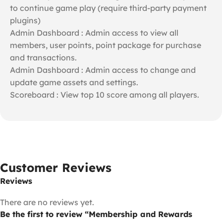
to continue game play (require third-party payment
plugins)
Admin Dashboard : Admin access to view all
members, user points, point package for purchase
and transactions.
Admin Dashboard : Admin access to change and
update game assets and settings.
Scoreboard : View top 10 score among all players.
Customer Reviews
Reviews
There are no reviews yet.
Be the first to review “Membership and Rewards