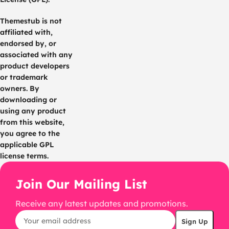
Themestub is not
affiliated with,
endorsed by, or
associated with any
product developers
or trademark
owners. By
downloading or
using any product
from this website,
you agree to the
applicable GPL
license terms.
Join Our Mailing List
Receive any latest updates and promotions.