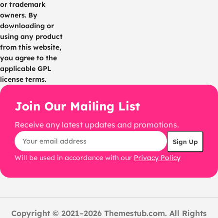
or trademark
owners. By
downloading or
using any product
from this website,
you agree to the
applicable GPL
license terms.
Join Our Mailing List
Receive any latest updates and promotions.
Will be used in accordance with our
Privacy Policy
Copyright © 2021–2026 Themestub.com. All Rights