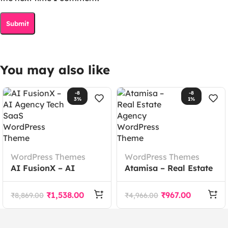
You may also like
-8
-8
3%
1%
WordPress Themes
WordPress Themes
AI FusionX – AI
Atamisa – Real Estate
Agency Tech SaaS
Agency WordPress
WordPress Theme
Theme
₹
1,538.00
₹
967.00
₹
8,869.00
₹
4,966.00