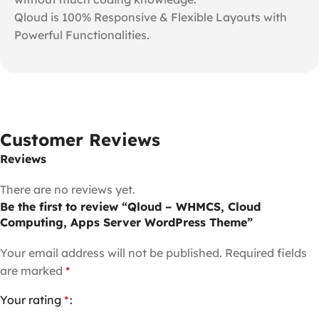
Qloud is 100% Responsive & Flexible Layouts with
Powerful Functionalities.
Customer Reviews
Reviews
There are no reviews yet.
Be the first to review “Qloud – WHMCS, Cloud
Computing, Apps Server WordPress Theme”
Your email address will not be published.
Required fields
are marked
*
Your rating
*