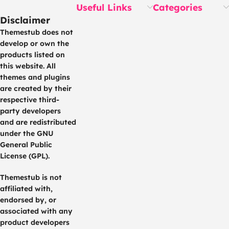
Useful Links
Categories
Disclaimer
Themestub does not
develop or own the
products listed on
this website. All
themes and plugins
are created by their
respective third-
party developers
and are redistributed
under the GNU
General Public
License (GPL).
Themestub is not
affiliated with,
endorsed by, or
associated with any
product developers