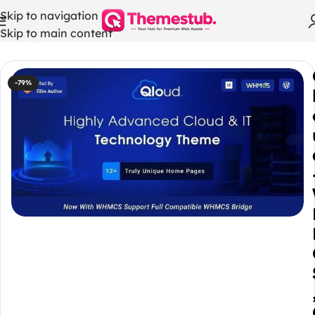
Skip to navigation
Skip to main content
Home
/
WordPress Themes
-79%