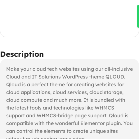
Description
Make your cloud tech websites using our all-inclusive
Cloud and IT Solutions WordPress theme QLOUD.
Qloud is a perfect theme for creating websites for
cloud applications, cloud services, cloud storage,
cloud compute and much more. It is bundled with
the latest tools and technologies like WHMCS
support and WHMCS-bridge page support. Qloud is
compatible with the wonderful Elementor plugin. You
can control the elements to create unique sites
without much coding knowledge.