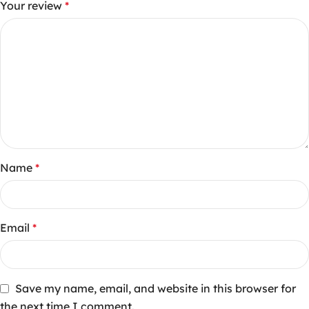
Your review
*
Name
*
Email
*
Save my name, email, and website in this browser for
the next time I comment.