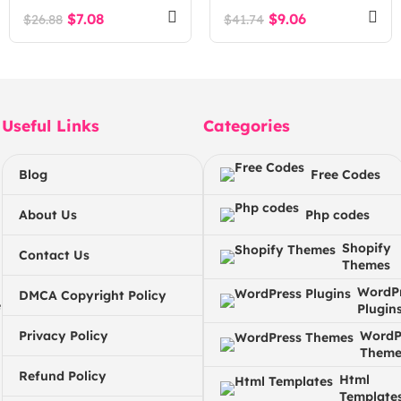
Multipurpose
$
7.08
$
9.06
$
26.88
$
41.74
WordPress Theme
Useful Links
Categories
Blog
Free Codes
About Us
Php codes
Shopify
Contact Us
Themes
WordP
DMCA Copyright Policy
e
Plugin
Privacy Policy
WordP
Theme
Refund Policy
Html
Template