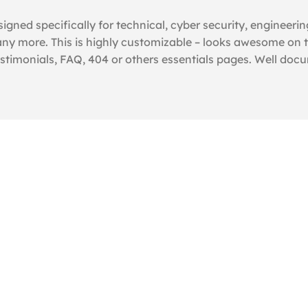
igned specifically for technical, cyber security, engineeri
y more. This is highly customizable – looks awesome on t
estimonials, FAQ, 404 or others essentials pages. Well doc