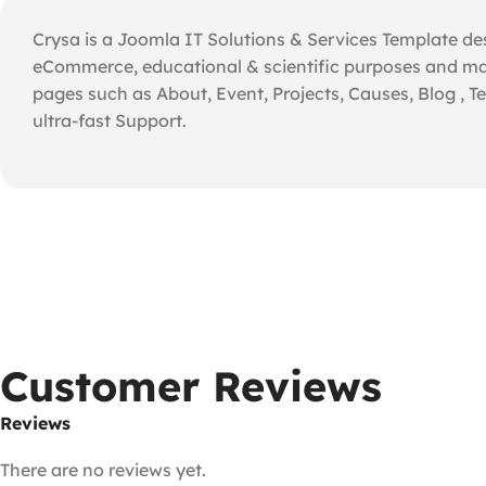
Crysa is a Joomla IT Solutions & Services Template des
eCommerce, educational & scientific purposes and man
pages such as About, Event, Projects, Causes, Blog , T
ultra-fast Support.
Customer Reviews
Reviews
There are no reviews yet.