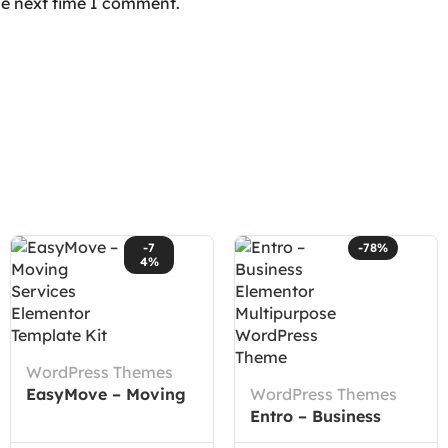
he next time I comment.
-7
-78%
4%
WordPress Themes
EasyMove – Moving
WordPress Themes
Services Elementor
Entro – Business
Template Kit
Elementor