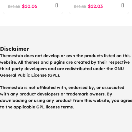
$
10.06
$
12.03
$
51.65
$
61.55
Disclaimer
Themestub does not develop or own the products listed on this
website. All themes and plugins are created by their respective
third-party developers and are redistributed under the GNU
General Public License (GPL).
Themestub is not affiliated with, endorsed by, or associated
with any product developers or trademark owners. By
downloading or using any product from this website, you agre
to the applicable GPL license terms.