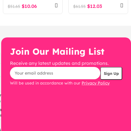
$
10.06
$
12.03
$
51.65
$
61.55
Join Our Mailing List
Receive any latest updates and promotions.
Will be used in accordance with our
Privacy Policy
ress
s
ress
s
s