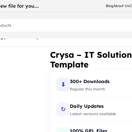
w file for you....
Blog
About Us
C
logy Joomla Template
Crysa – IT Solutio
Template
300+ Downloads
⬇
Popular this month
Daily Updates
↻
Latest versions available
100% GPL Files