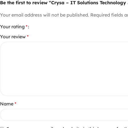
Be the first to review “Crysa – IT Solutions Technolog
Your email address will not be published.
Required fields 
Your rating
*
Your review
*
Name
*