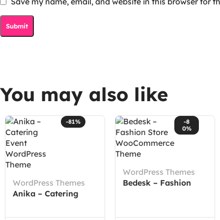
Save my name, email, and website in this browser for t
You may also like
-81%
-8
0%
WordPress Themes
WordPress Themes
Bedesk – Fashion
Anika – Catering
Store WooCommerce
Event WordPress
Theme
Theme