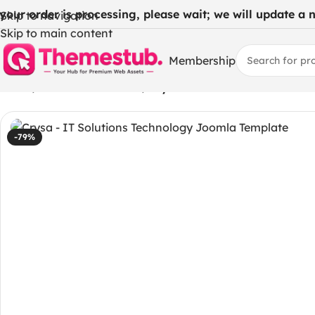
 your order is processing, please wait; we will update a ne
Skip to navigation
Skip to main content
Membership
Home
/
WordPress Themes
/
Crysa – IT Solutions Techno
-79%