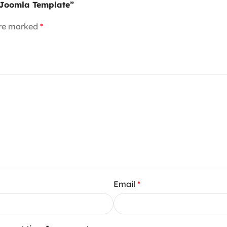
y Joomla Template”
are marked
*
Email
*