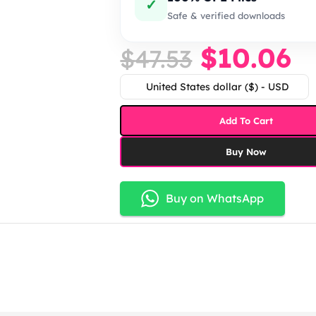
✓
Safe & verified downloads
$
10.06
$
47.53
United States dollar ($) - USD
Add To Cart
Buy Now
Buy on WhatsApp