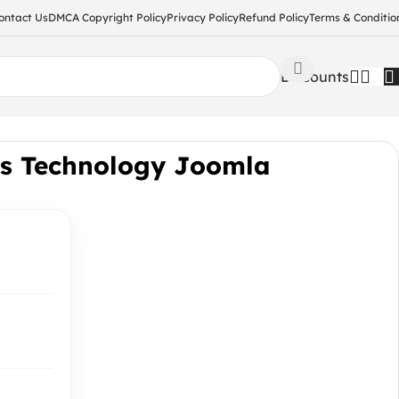
ontact Us
DMCA Copyright Policy
Privacy Policy
Refund Policy
Terms & Conditio
Discounts
ns Technology Joomla