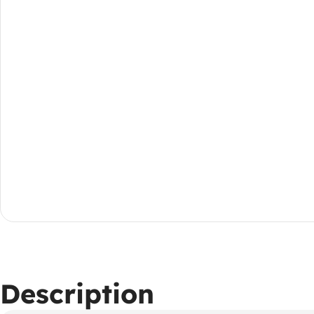
Description