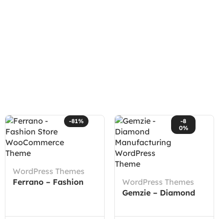
-81%
-8
0%
WordPress Themes
Ferrano – Fashion
WordPress Themes
Store WooCommerce
Gemzie – Diamond
Theme
Manufacturing
WordPress Theme