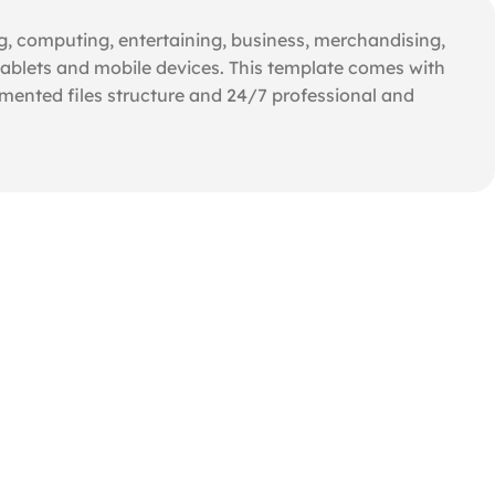
ng, computing, entertaining, business, merchandising,
ablets and mobile devices. This template comes with
umented files structure and 24/7 professional and