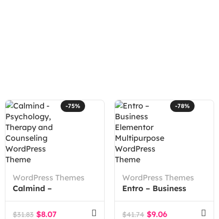
-75%
-78%
WordPress Themes
WordPress Themes
Calmind –
Entro – Business
Psychology, Therapy
Elementor
and Counseling
Multipurpose
$
8.07
$
9.06
$
31.83
$
41.74