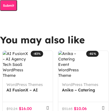
You may also like
-83%
-81%
WordPress Themes
WordPress Themes
AI FusionX – AI
Anika – Catering
Agency Tech SaaS
Event WordPress
WordPress Theme
Theme
$
16.00
$
10.06
$
92.24
$
51.65