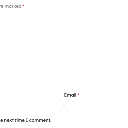
are marked
*
Email
*
he next time I comment.