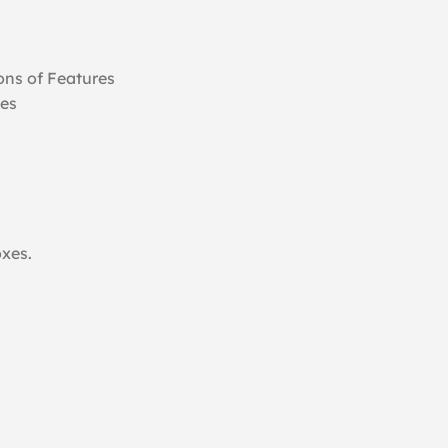
ns of Features
ges
oxes.