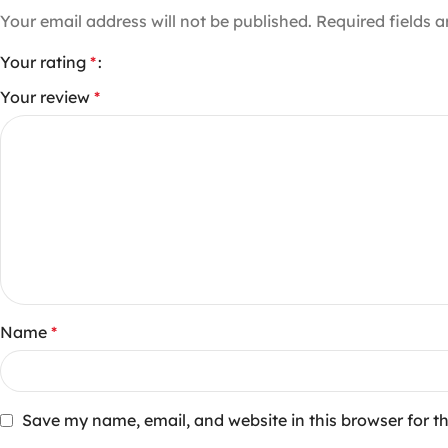
Your email address will not be published.
Required fields 
Your rating
*
Your review
*
Name
*
Save my name, email, and website in this browser for t