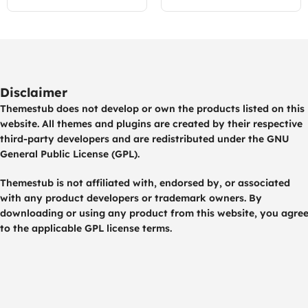
Disclaimer
Themestub does not develop or own the products listed on this
website. All themes and plugins are created by their respective
third-party developers and are redistributed under the GNU
General Public License (GPL).
Themestub is not affiliated with, endorsed by, or associated
with any product developers or trademark owners. By
downloading or using any product from this website, you agre
to the applicable GPL license terms.