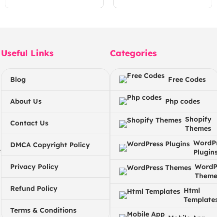
Useful Links
Categories
Blog
Free Codes
About Us
Php codes
Shopify
Contact Us
Themes
WordP
DMCA Copyright Policy
e
Plugin
Privacy Policy
WordP
Theme
Refund Policy
Html
Template
Terms & Conditions