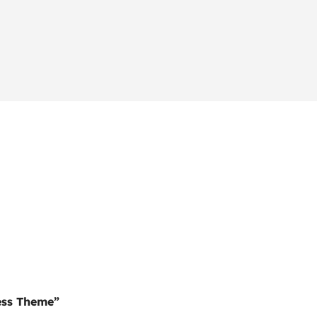
ess Theme”