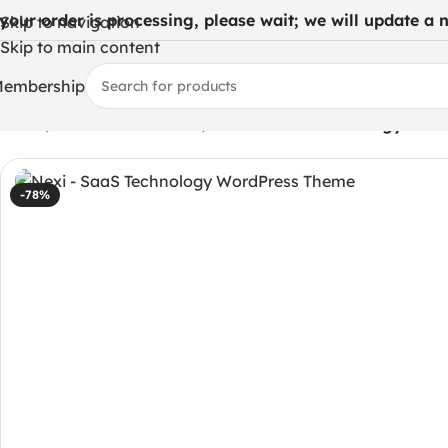
 your order is processing, please wait; we will update a ne
Skip to navigation
Skip to main content
embership
Home
/
WordPress Themes
/
Nexi – SaaS Technology Wor
-78%