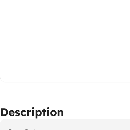
Description