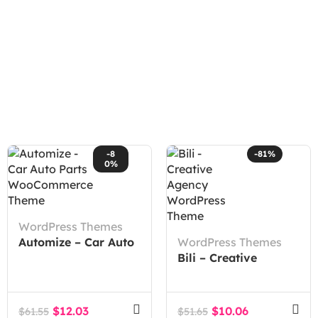
-8
-81%
0%
WordPress Themes
Automize – Car Auto
WordPress Themes
Parts WooCommerce
Bili – Creative
Theme
Agency WordPress
Theme
$
12.03
$
10.06
$
61.55
$
51.65