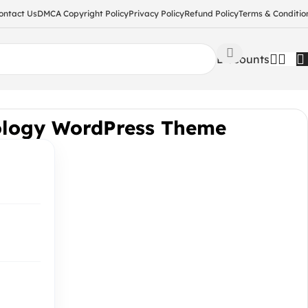
ontact Us
DMCA Copyright Policy
Privacy Policy
Refund Policy
Terms & Conditio
Discounts
ology WordPress Theme