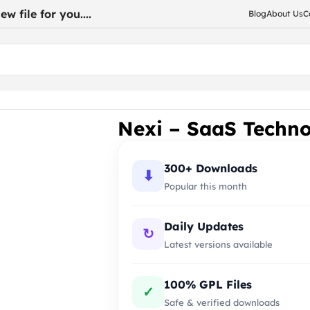
w file for you....
Blog
About Us
C
dPress Theme
Nexi – SaaS Techn
300+ Downloads
⬇
Popular this month
Daily Updates
↻
Latest versions available
100% GPL Files
✓
Safe & verified downloads