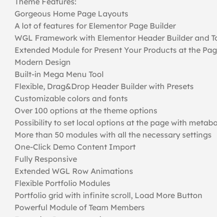
Theme Features:
Gorgeous Home Page Layouts
A lot of features for Elementor Page Builder
WGL Framework with Elementor Header Builder and To
Extended Module for Present Your Products at the Pa
Modern Design
Built-in Mega Menu Tool
Flexible, Drag&Drop Header Builder with Presets
Customizable colors and fonts
Over 100 options at the theme options
Possibility to set local options at the page with metab
More than 50 modules with all the necessary settings
One-Click Demo Content Import
Fully Responsive
Extended WGL Row Animations
Flexible Portfolio Modules
Portfolio grid with infinite scroll, Load More Button
Powerful Module of Team Members