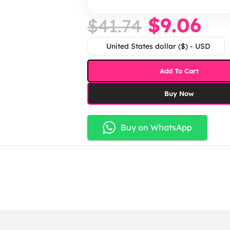
$
9.06
$
41.74
United States dollar ($) - USD
Add To Cart
Buy Now
Buy on WhatsApp