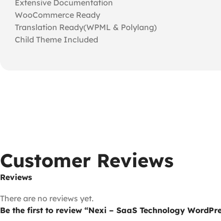
Extensive Documentation
WooCommerce Ready
Translation Ready(WPML & Polylang)
Child Theme Included
Customer Reviews
Reviews
There are no reviews yet.
Be the first to review “Nexi – SaaS Technology WordPr