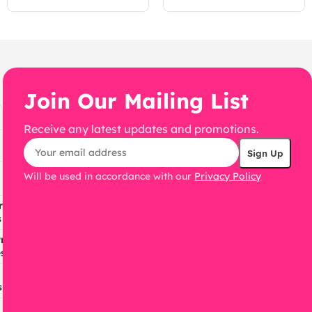
WordPress Theme
WordPress Theme
Join Our Mailing List
Receive any latest updates and promotions.
Will be used in accordance with our
Privacy Policy
ress
s
ress
s
s