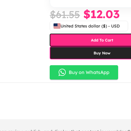
$
12.03
$
61.55
United States dollar ($) - USD
Add To Cart
Buy Now
Buy on WhatsApp