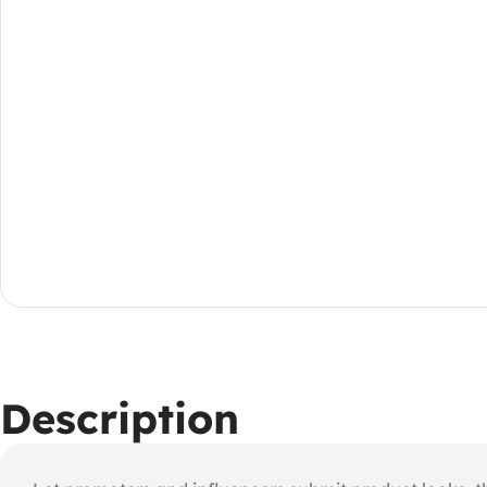
Description