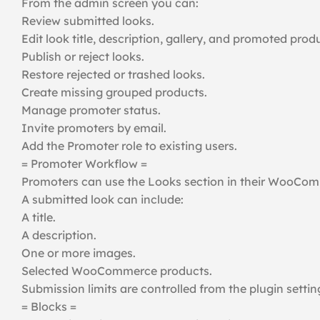
From the admin screen you can:
Review submitted looks.
Edit look title, description, gallery, and promoted prod
Publish or reject looks.
Restore rejected or trashed looks.
Create missing grouped products.
Manage promoter status.
Invite promoters by email.
Add the Promoter role to existing users.
= Promoter Workflow =
Promoters can use the Looks section in their WooCom
A submitted look can include:
A title.
A description.
One or more images.
Selected WooCommerce products.
Submission limits are controlled from the plugin settin
= Blocks =