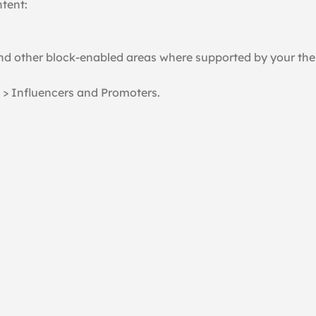
ntent:
and other block-enabled areas where supported by your th
 > Influencers and Promoters.