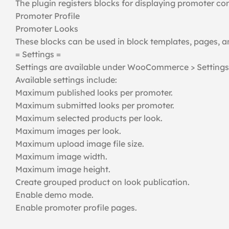
The plugin registers blocks for displaying promoter co
Promoter Profile
Promoter Looks
These blocks can be used in block templates, pages, 
= Settings =
Settings are available under WooCommerce > Settings
Available settings include:
Maximum published looks per promoter.
Maximum submitted looks per promoter.
Maximum selected products per look.
Maximum images per look.
Maximum upload image file size.
Maximum image width.
Maximum image height.
Create grouped product on look publication.
Enable demo mode.
Enable promoter profile pages.