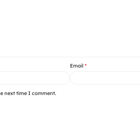
Email
*
he next time I comment.