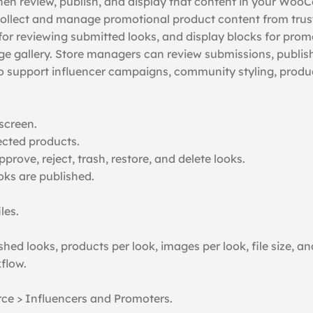
then review, publish, and display that content in your Wo
ollect and manage promotional product content from truste
 reviewing submitted looks, and display blocks for promo
mage gallery. Store managers can review submissions, publis
support influencer campaigns, community styling, product
screen.
ected products.
rove, reject, trash, restore, and delete looks.
s are published.
les.
shed looks, products per look, images per look, file size, 
flow.
ce > Influencers and Promoters.