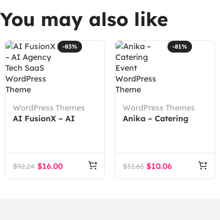
You may also like
-83%
-81%
WordPress Themes
WordPress Themes
AI FusionX – AI
Anika – Catering
Agency Tech SaaS
Event WordPress
WordPress Theme
Theme
$
16.00
$
10.06
$
92.24
$
51.65