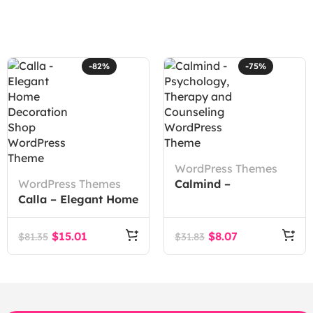
-82%
-75%
WordPress Themes
WordPress Themes
Calmind –
Calla – Elegant Home
Psychology, Therapy
Decoration Shop
and Counseling
WordPress Theme
WordPress Theme
$
15.01
$
8.07
$
81.35
$
31.83