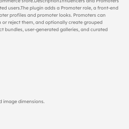
oCommerce store.DescriptionInfluencers and Promoters
d users.The plugin adds a Promoter role, a front-end
ter profiles and promoter looks. Promoters can
h or reject them, and optionally create grouped
 bundles, user-generated galleries, and curated
and image dimensions.