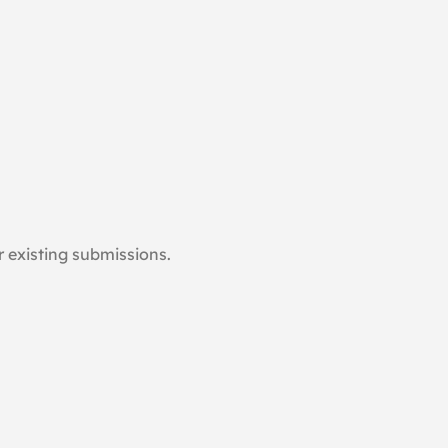
 existing submissions.