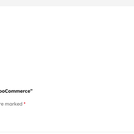
 WooCommerce”
are marked
*