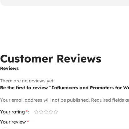
Customer Reviews
Reviews
There are no reviews yet.
Be the first to review “Influencers and Promoters for
Your email address will not be published.
Required fields 
Your rating
*
Your review
*