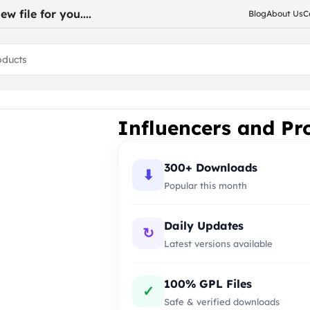
w file for you....
Blog
About Us
C
for WooCommerce
Influencers and P
300+ Downloads
⬇
Popular this month
Daily Updates
↻
Latest versions available
100% GPL Files
✓
Safe & verified downloads