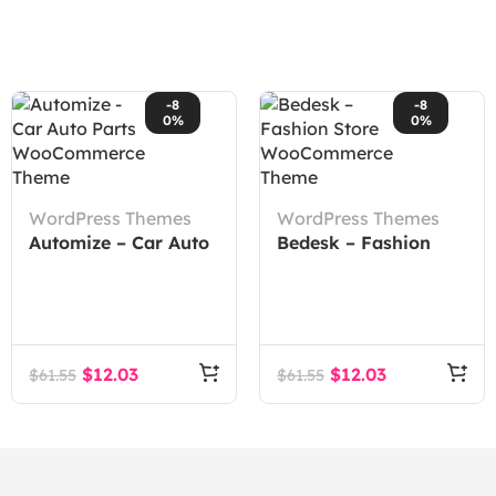
-8
-8
0%
0%
WordPress Themes
WordPress Themes
Automize – Car Auto
Bedesk – Fashion
Parts WooCommerce
Store WooCommerce
Theme
Theme
$
12.03
$
12.03
$
61.55
$
61.55