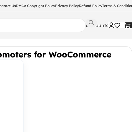
ontact Us
DMCA Copyright Policy
Privacy Policy
Refund Policy
Terms & Conditio
Discounts
romoters for WooCommerce