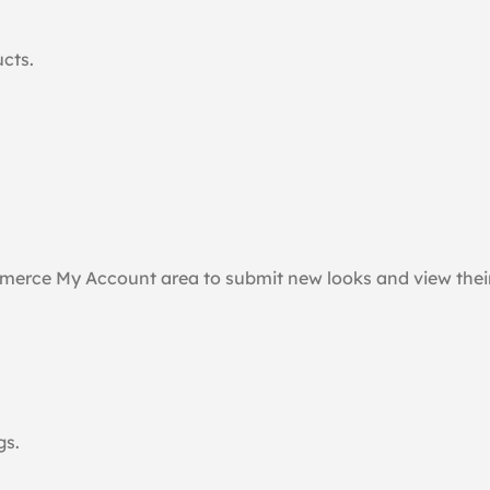
ucts.
merce My Account area to submit new looks and view their
gs.