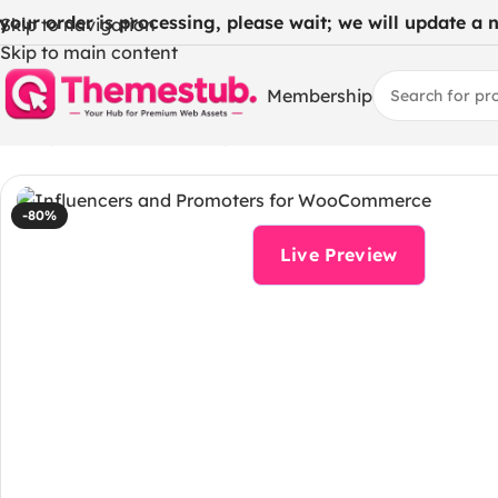
 your order is processing, please wait; we will update a ne
Skip to navigation
Skip to main content
Membership
Home
/
WordPress Themes
/
Influencers and Promoters 
-80%
Live Preview