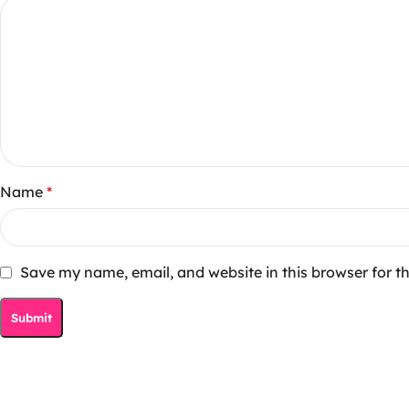
Name
*
Save my name, email, and website in this browser for t