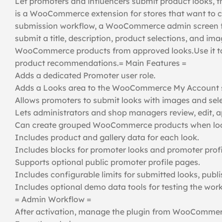
Let promoters and influencers submit product looks, 
is a WooCommerce extension for stores that want to c
submission workflow, a WooCommerce admin screen for
submit a title, description, product selections, and i
WooCommerce products from approved looks.Use it to 
product recommendations.= Main Features =
Adds a dedicated Promoter user role.
Adds a Looks area to the WooCommerce My Account 
Allows promoters to submit looks with images and sel
Lets administrators and shop managers review, edit, app
Can create grouped WooCommerce products when look
Includes product and gallery data for each look.
Includes blocks for promoter looks and promoter profi
Supports optional public promoter profile pages.
Includes configurable limits for submitted looks, publi
Includes optional demo data tools for testing the work
= Admin Workflow =
After activation, manage the plugin from WooCommer