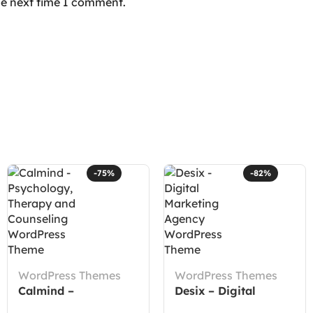
he next time I comment.
-75%
-82%
WordPress Themes
WordPress Themes
Calmind –
Desix – Digital
Psychology, Therapy
Marketing Agency