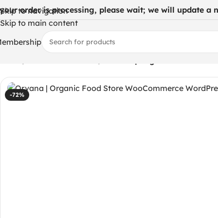
 your order is processing, please wait; we will update a ne
Skip to navigation
Skip to main content
embership
Home
/
WordPress Themes
/
Orvana | Organic Food Sto
-72%