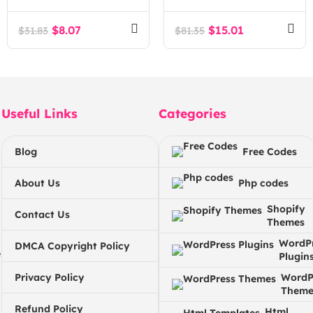
and Counseling
WordPress Theme
WordPress Theme
$
8.07
$
15.01
$
31.83
$
81.35
Useful Links
Categories
Blog
Free Codes
About Us
Php codes
Shopify
Contact Us
Themes
WordP
DMCA Copyright Policy
e
Plugin
Privacy Policy
WordP
Theme
Refund Policy
Html