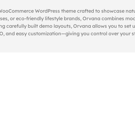
 WooCommerce WordPress theme crafted to showcase natural
es, or eco-friendly lifestyle brands, Orvana combines mode
ng carefully built demo layouts, Orvana allows you to set up
, and easy customization—giving you control over your sto