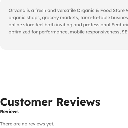
Orvana is a fresh and versatile Organic & Food Store
organic shops, grocery markets, farm-to-table business
online store feel both inviting and professional.Featuri
optimized for performance, mobile responsiveness, SEO
Customer Reviews
Reviews
There are no reviews yet.