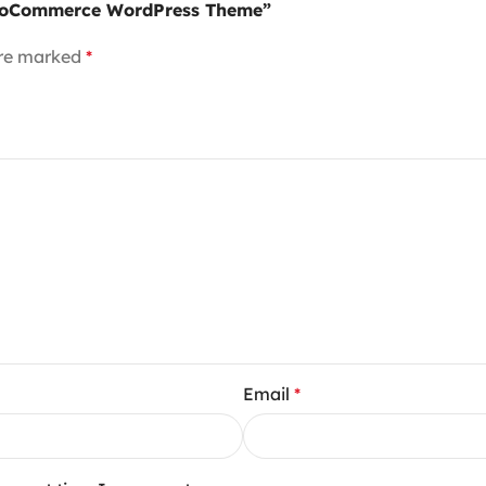
 WooCommerce WordPress Theme”
are marked
*
Email
*