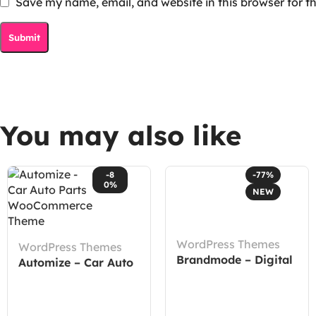
Save my name, email, and website in this browser for t
You may also like
-8
-77%
0%
NEW
WordPress Themes
WordPress Themes
Brandmode – Digital
Automize – Car Auto
Marketing Agency
Parts WooCommerce
Elementor Template
Theme
Kit