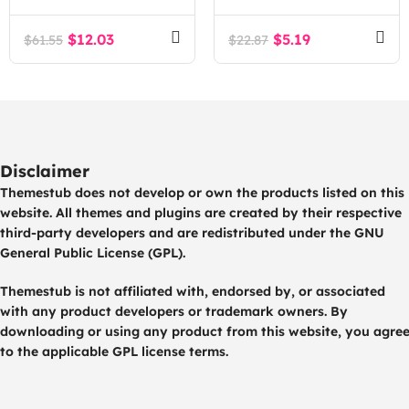
$
12.03
$
5.19
$
61.55
$
22.87
Disclaimer
Themestub does not develop or own the products listed on this
website. All themes and plugins are created by their respective
third-party developers and are redistributed under the GNU
General Public License (GPL).
Themestub is not affiliated with, endorsed by, or associated
with any product developers or trademark owners. By
downloading or using any product from this website, you agre
to the applicable GPL license terms.