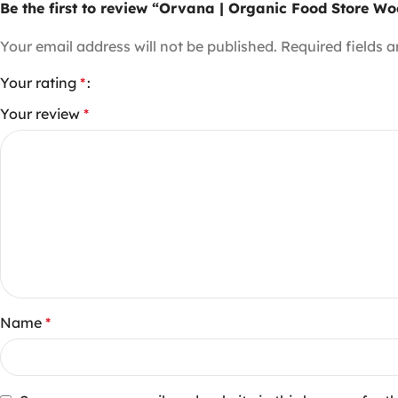
Be the first to review “Orvana | Organic Food Store
Your email address will not be published.
Required fields 
Your rating
*
Your review
*
Name
*