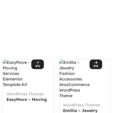
-7
-8
4%
0%
WordPress Themes
EasyMove – Moving
Services Elementor
WordPress Themes
Template Kit
Emillia – Jewelry