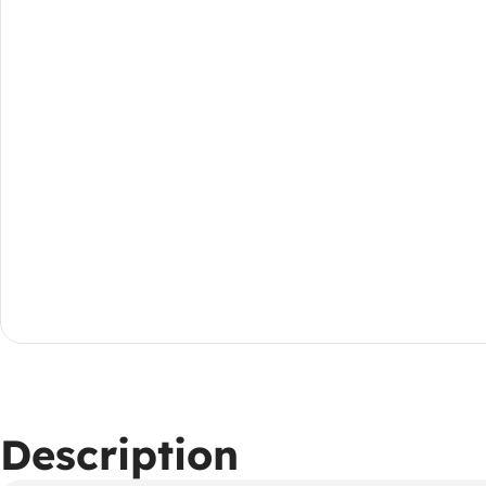
Description