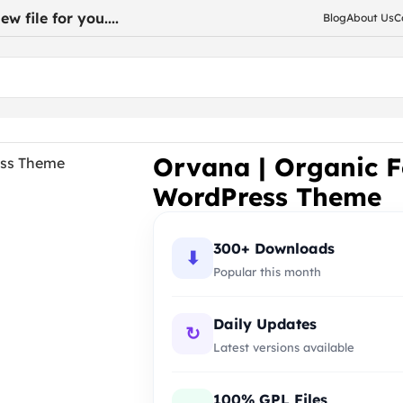
w file for you....
Blog
About Us
C
re WooCommerce WordPress Theme
Orvana | Organic 
WordPress Theme
300+ Downloads
⬇
Popular this month
Daily Updates
↻
Latest versions available
100% GPL Files