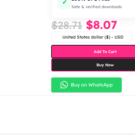
✓
Safe & verified downloads
$
8.07
$
28.71
United States dollar ($) - USD
Add To Cart
Buy Now
Buy on WhatsApp