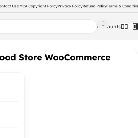
ontact Us
DMCA Copyright Policy
Privacy Policy
Refund Policy
Terms & Conditio
Discounts
Food Store WooCommerce