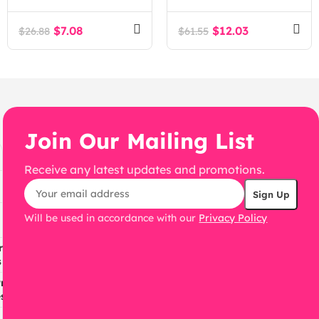
Fashion Accessories
WooCommerce
$
7.08
$
12.03
$
26.88
$
61.55
WordPress Theme
Join Our Mailing List
Receive any latest updates and promotions.
Will be used in accordance with our
Privacy Policy
ress
s
ress
s