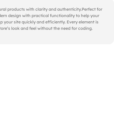
 products with clarity and authenticity.Perfect for
rn design with practical functionality to help your
 your site quickly and efficiently. Every element is
re’s look and feel without the need for coding.