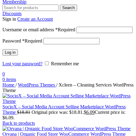
Membership
Search
Discounts
Sign in
Create an Account
Username or email address
*
Required
Password
*
Required
Log in
Lost your password?
Remember me
0
0
items
Home
/
WordPress Themes
/
Xcleen – Cleaning Services WordPress
Theme
SocioX – Social Media Account Selling Marketplace WordPress
Theme
$
18.81
Original price was: $18.81.
$
6.09
Current price is:
$6.09.
Back to products
Orvana | Organic Food Store WooCommerce WordPress Theme