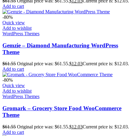
$
61.55
Original price was: $61.55.
$
12.03
Current price is: $12.03.
Add to cart
-80%
Quick view
Add to wishlist
WordPress Themes
Gemzie – Diamond Manufacturing WordPress
Theme
$
61.55
Original price was: $61.55.
$
12.03
Current price is: $12.03.
Add to cart
-80%
Quick view
Add to wishlist
WordPress Themes
Gromark – Grocery Store Food WooCommerce
Theme
$
61.55
Original price was: $61.55.
$
12.03
Current price is: $12.03.
Add to cart