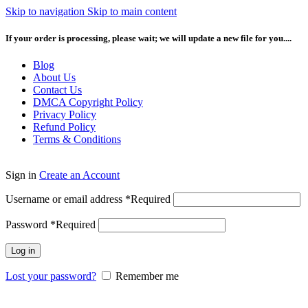
Skip to navigation
Skip to main content
If your order is processing, please wait; we will update a new file for you....
Blog
About Us
Contact Us
DMCA Copyright Policy
Privacy Policy
Refund Policy
Terms & Conditions
Sign in
Create an Account
Username or email address
*
Required
Password
*
Required
Log in
Lost your password?
Remember me