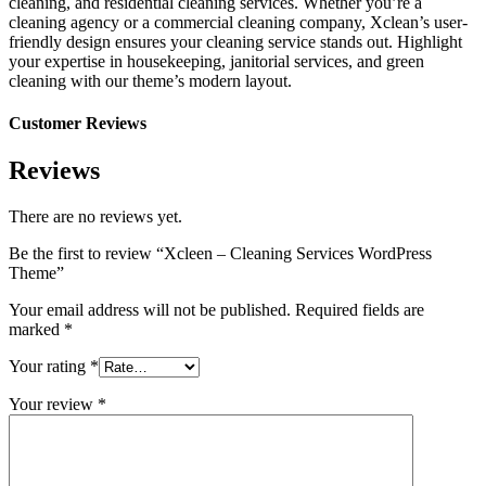
cleaning, and residential cleaning services. Whether you’re a
cleaning agency or a commercial cleaning company, Xclean’s user-
friendly design ensures your cleaning service stands out. Highlight
your expertise in housekeeping, janitorial services, and green
cleaning with our theme’s modern layout.
Customer Reviews
Reviews
There are no reviews yet.
Be the first to review “Xcleen – Cleaning Services WordPress
Theme”
Your email address will not be published.
Required fields are
marked
*
Your rating
*
Your review
*