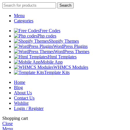
Search
Menu
Categories
Free Codes
Php codes
Shopify Themes
WordPress Plugins
WordPress Themes
Html Templates
Mobile App
WHMCS Modules
Template Kits
Home
Blog
About Us
Contact Us
Wishlist
Login / Register
Shopping cart
Close
Menu