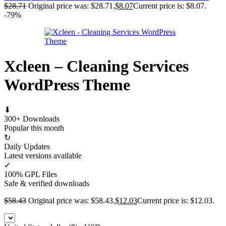
$
28.71
Original price was: $28.71.
$
8.07
Current price is: $8.07.
-79%
Xcleen – Cleaning Services
WordPress Theme
⬇
300+ Downloads
Popular this month
↻
Daily Updates
Latest versions available
✓
100% GPL Files
Safe & verified downloads
$
58.43
Original price was: $58.43.
$
12.03
Current price is: $12.03.