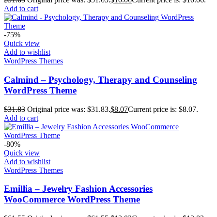
Add to cart
-75%
Quick view
Add to wishlist
WordPress Themes
Calmind – Psychology, Therapy and Counseling
WordPress Theme
$
31.83
Original price was: $31.83.
$
8.07
Current price is: $8.07.
Add to cart
-80%
Quick view
Add to wishlist
WordPress Themes
Emillia – Jewelry Fashion Accessories
WooCommerce WordPress Theme