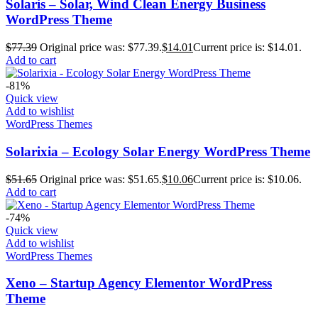
Solaris – Solar, Wind Clean Energy Business
WordPress Theme
$
77.39
Original price was: $77.39.
$
14.01
Current price is: $14.01.
Add to cart
-81%
Quick view
Add to wishlist
WordPress Themes
Solarixia – Ecology Solar Energy WordPress Theme
$
51.65
Original price was: $51.65.
$
10.06
Current price is: $10.06.
Add to cart
-74%
Quick view
Add to wishlist
WordPress Themes
Xeno – Startup Agency Elementor WordPress
Theme