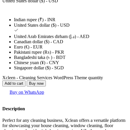
United States dollar ($) - USD
Indian rupee (₹) - INR
United States dollar ($) - USD
United Arab Emirates dirham (د.إ) - AED
Canadian dollar ($) - CAD
Euro (€) - EUR
Pakistani rupee (₨) - PKR
Bangladeshi taka (৳ ) - BDT
Chinese yuan (¥) - CNY
Singapore dollar ($) - SGD
Xcleen - Cleaning Services WordPress Theme quantity
Add to cart
Buy now
Buy on WhatsApp
Description
Perfect for any cleaning business, Xclean offers a versatile platform
for showcasing your house cleaning, window cleaning, floor