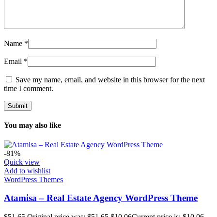
Name
*
Email
*
Save my name, email, and website in this browser for the next
time I comment.
You may also like
-81%
Quick view
Add to wishlist
WordPress Themes
Atamisa – Real Estate Agency WordPress Theme
$
51.65
Original price was: $51.65.
$
10.06
Current price is: $10.06.