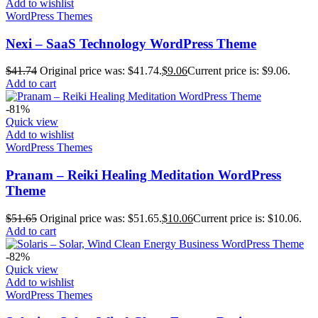
Add to wishlist
WordPress Themes
Nexi – SaaS Technology WordPress Theme
$
41.74
Original price was: $41.74.
$
9.06
Current price is: $9.06.
Add to cart
-81%
Quick view
Add to wishlist
WordPress Themes
Pranam – Reiki Healing Meditation WordPress
Theme
$
51.65
Original price was: $51.65.
$
10.06
Current price is: $10.06.
Add to cart
-82%
Quick view
Add to wishlist
WordPress Themes