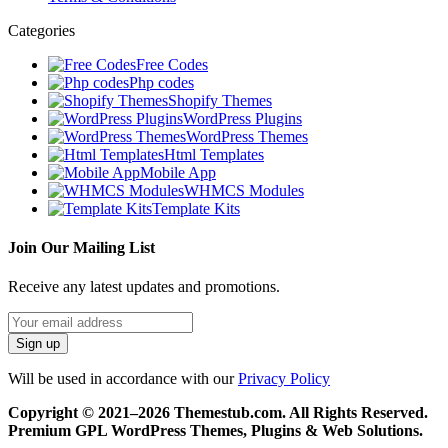
Categories
Free Codes
Php codes
Shopify Themes
WordPress Plugins
WordPress Themes
Html Templates
Mobile App
WHMCS Modules
Template Kits
Join Our Mailing List
Receive any latest updates and promotions.
Will be used in accordance with our
Privacy Policy
Copyright © 2021–2026 Themestub.com. All Rights Reserved.
Premium GPL WordPress Themes, Plugins & Web Solutions.