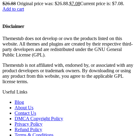
$
26.88
Original price was: $26.88.
$
7.08
Current price is: $7.08.
Add to cart
Disclaimer
Themestub does not develop or own the products listed on this
website. All themes and plugins are created by their respective third-
party developers and are redistributed under the GNU General
Public License (GPL).
Themestub is not affiliated with, endorsed by, or associated with any
product developers or trademark owners. By downloading or using
any product from this website, you agree to the applicable GPL
license terms.
Useful Links
Blog
About Us
Contact Us
DMCA Copyright Policy
Privacy Policy
Refund Policy
Terms & Conditions