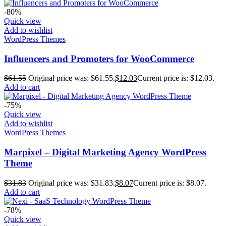
-80%
Quick view
Add to wishlist
WordPress Themes
Influencers and Promoters for WooCommerce
$
61.55
Original price was: $61.55.
$
12.03
Current price is: $12.03.
Add to cart
-75%
Quick view
Add to wishlist
WordPress Themes
Marpixel – Digital Marketing Agency WordPress
Theme
$
31.83
Original price was: $31.83.
$
8.07
Current price is: $8.07.
Add to cart
-78%
Quick view