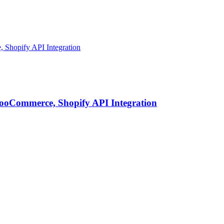
ooCommerce, Shopify API Integration