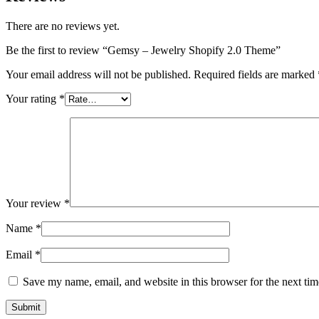
There are no reviews yet.
Be the first to review “Gemsy – Jewelry Shopify 2.0 Theme”
Your email address will not be published.
Required fields are marked
Your rating
*
Your review
*
Name
*
Email
*
Save my name, email, and website in this browser for the next ti