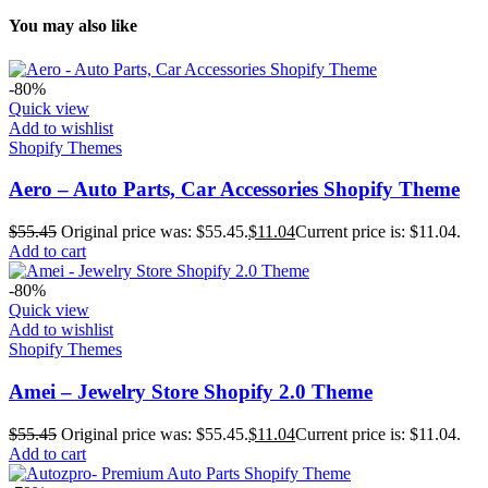
You may also like
-80%
Quick view
Add to wishlist
Shopify Themes
Aero – Auto Parts, Car Accessories Shopify Theme
$
55.45
Original price was: $55.45.
$
11.04
Current price is: $11.04.
Add to cart
-80%
Quick view
Add to wishlist
Shopify Themes
Amei – Jewelry Store Shopify 2.0 Theme
$
55.45
Original price was: $55.45.
$
11.04
Current price is: $11.04.
Add to cart