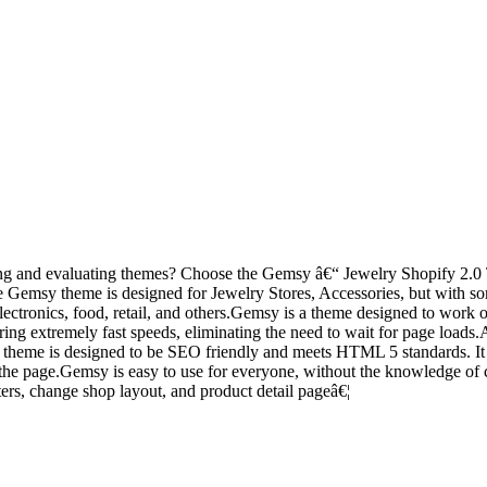
ting and evaluating themes? Choose the Gemsy â€“ Jewelry Shopify 2.0 T
he Gemsy theme is designed for Jewelry Stores, Accessories, but with so
 electronics, food, retail, and others.Gemsy is a theme designed to work 
ering extremely fast speeds, eliminating the need to wait for page loads
theme is designed to be SEO friendly and meets HTML 5 standards. It i
r on the page.Gemsy is easy to use for everyone, without the knowledge 
lters, change shop layout, and product detail pageâ€¦