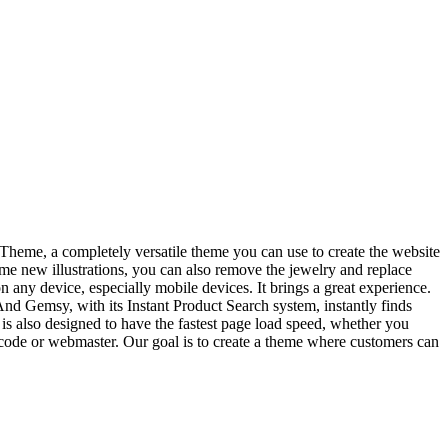
heme, a completely versatile theme you can use to create the website
me new illustrations, you can also remove the jewelry and replace
on any device, especially mobile devices. It brings a great experience.
.And Gemsy, with its Instant Product Search system, instantly finds
s also designed to have the fastest page load speed, whether you
of code or webmaster. Our goal is to create a theme where customers can