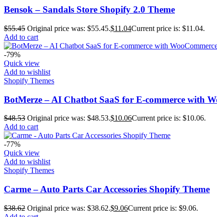
Bensok – Sandals Store Shopify 2.0 Theme
$
55.45
Original price was: $55.45.
$
11.04
Current price is: $11.04.
Add to cart
-79%
Quick view
Add to wishlist
Shopify Themes
BotMerze – AI Chatbot SaaS for E-commerce with W
$
48.53
Original price was: $48.53.
$
10.06
Current price is: $10.06.
Add to cart
-77%
Quick view
Add to wishlist
Shopify Themes
Carme – Auto Parts Car Accessories Shopify Theme
$
38.62
Original price was: $38.62.
$
9.06
Current price is: $9.06.
Add to cart