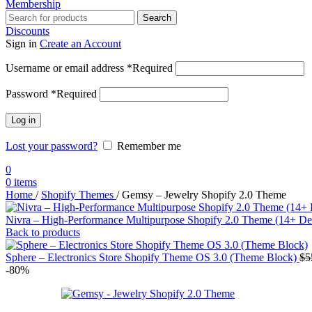
Membership
Search
Discounts
Sign in
Create an Account
Username or email address
*
Required
Password
*
Required
Log in
Lost your password?
Remember me
0
0
items
Home
/
Shopify Themes
/
Gemsy – Jewelry Shopify 2.0 Theme
Nivra – High-Performance Multipurpose Shopify 2.0 Theme (14+ D
Back to products
Sphere – Electronics Store Shopify Theme OS 3.0 (Theme Block)
$
5
-80%