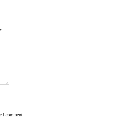
*
me I comment.