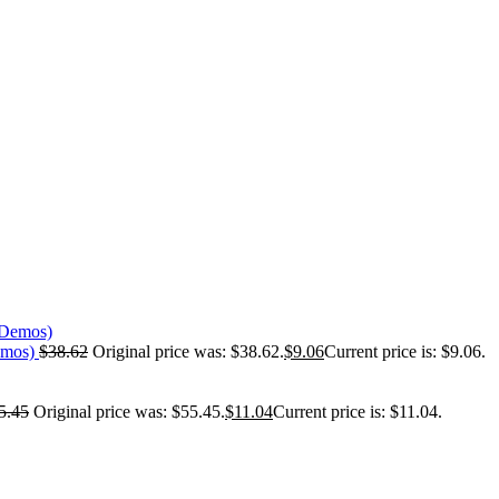
emos)
$
38.62
Original price was: $38.62.
$
9.06
Current price is: $9.06.
5.45
Original price was: $55.45.
$
11.04
Current price is: $11.04.