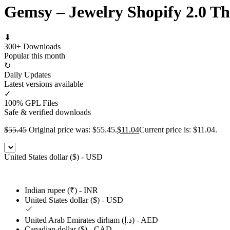
Gemsy – Jewelry Shopify 2.0 T
⬇
300+ Downloads
Popular this month
↻
Daily Updates
Latest versions available
✓
100% GPL Files
Safe & verified downloads
$
55.45
Original price was: $55.45.
$
11.04
Current price is: $11.04.
United States dollar ($) - USD
Indian rupee (₹) - INR
United States dollar ($) - USD
United Arab Emirates dirham (د.إ) - AED
Canadian dollar ($) - CAD