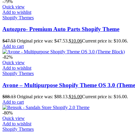
-79%
Quick view
Add to wishlist
Shopify Themes
Autozpro- Premium Auto Parts Shopify Theme
$
47.53
Original price was: $47.53.
$
10.06
Current price is: $10.06.
Add to cart
-82%
Quick view
Add to wishlist
Shopify Themes
Avone – Multipurpose Shopify Theme OS 3.0 (Theme
$
88.13
Original price was: $88.13.
$
16.00
Current price is: $16.00.
Add to cart
-80%
Quick view
Add to wishlist
Shopify Themes