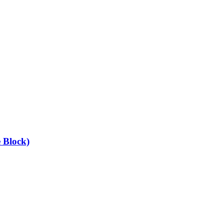
 Block)