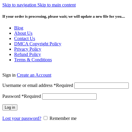
Skip to navigation
Skip to main content
If your order is processing, please wait; we will update a new file for you....
Blog
About Us
Contact Us
DMCA Copyright Policy
Privacy Policy
Refund Policy
Terms & Conditions
Sign in
Create an Account
Username or email address
*
Required
Password
*
Required
Log in
Lost your password?
Remember me