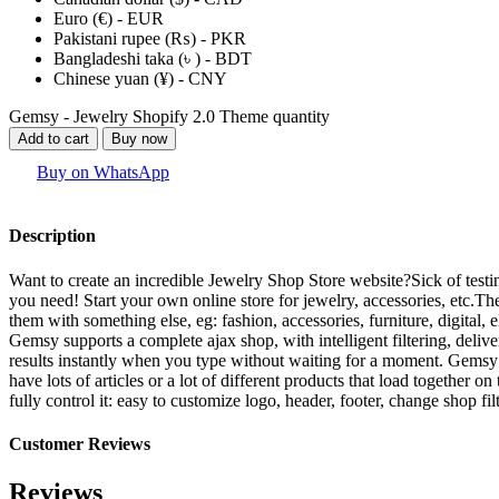
Euro (€) - EUR
Pakistani rupee (₨) - PKR
Bangladeshi taka (৳ ) - BDT
Chinese yuan (¥) - CNY
Gemsy - Jewelry Shopify 2.0 Theme quantity
Add to cart
Buy now
Buy on WhatsApp
Description
Want to create an incredible Jewelry Shop Store website?Sick of tes
you need! Start your own online store for jewelry, accessories, etc.T
them with something else, eg: fashion, accessories, furniture, digital,
Gemsy supports a complete ajax shop, with intelligent filtering, deliv
results instantly when you type without waiting for a moment. Gemsy 
have lots of articles or a lot of different products that load togethe
fully control it: easy to customize logo, header, footer, change shop fi
Customer Reviews
Reviews