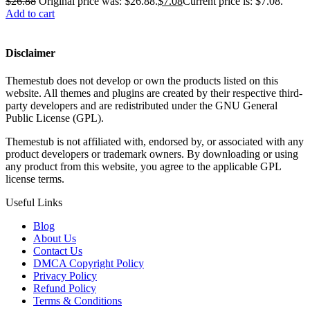
$
26.88
Original price was: $26.88.
$
7.08
Current price is: $7.08.
Add to cart
Disclaimer
Themestub does not develop or own the products listed on this
website. All themes and plugins are created by their respective third-
party developers and are redistributed under the GNU General
Public License (GPL).
Themestub is not affiliated with, endorsed by, or associated with any
product developers or trademark owners. By downloading or using
any product from this website, you agree to the applicable GPL
license terms.
Useful Links
Blog
About Us
Contact Us
DMCA Copyright Policy
Privacy Policy
Refund Policy
Terms & Conditions