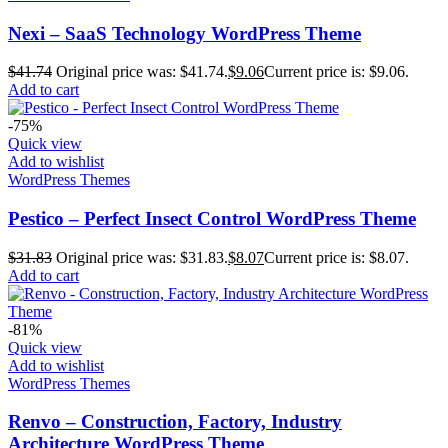
Nexi – SaaS Technology WordPress Theme
$
41.74
Original price was: $41.74.
$
9.06
Current price is: $9.06.
Add to cart
-75%
Quick view
Add to wishlist
WordPress Themes
Pestico – Perfect Insect Control WordPress Theme
$
31.83
Original price was: $31.83.
$
8.07
Current price is: $8.07.
Add to cart
-81%
Quick view
Add to wishlist
WordPress Themes
Renvo – Construction, Factory, Industry
Architecture WordPress Theme