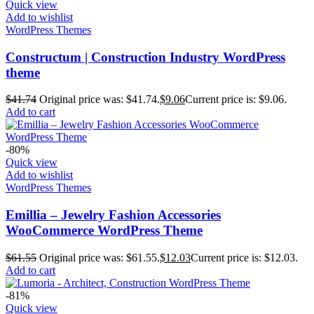
Quick view
Add to wishlist
WordPress Themes
Constructum | Construction Industry WordPress
theme
$
41.74
Original price was: $41.74.
$
9.06
Current price is: $9.06.
Add to cart
-80%
Quick view
Add to wishlist
WordPress Themes
Emillia – Jewelry Fashion Accessories
WooCommerce WordPress Theme
$
61.55
Original price was: $61.55.
$
12.03
Current price is: $12.03.
Add to cart
-81%
Quick view