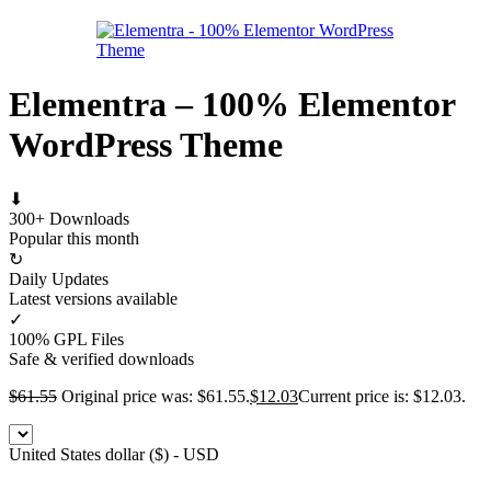
Elementra – 100% Elementor
WordPress Theme
⬇
300+ Downloads
Popular this month
↻
Daily Updates
Latest versions available
✓
100% GPL Files
Safe & verified downloads
$
61.55
Original price was: $61.55.
$
12.03
Current price is: $12.03.
United States dollar ($) - USD