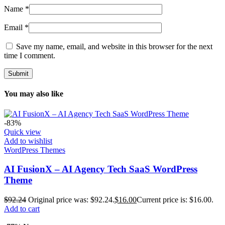
Name
*
Email
*
Save my name, email, and website in this browser for the next
time I comment.
You may also like
-83%
Quick view
Add to wishlist
WordPress Themes
AI FusionX – AI Agency Tech SaaS WordPress
Theme
$
92.24
Original price was: $92.24.
$
16.00
Current price is: $16.00.
Add to cart