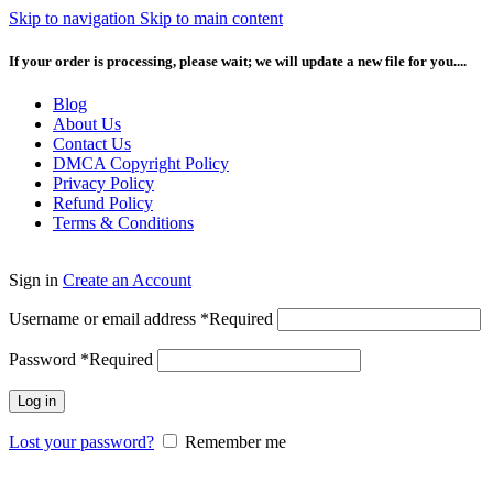
Skip to navigation
Skip to main content
If your order is processing, please wait; we will update a new file for you....
Blog
About Us
Contact Us
DMCA Copyright Policy
Privacy Policy
Refund Policy
Terms & Conditions
Sign in
Create an Account
Username or email address
*
Required
Password
*
Required
Log in
Lost your password?
Remember me