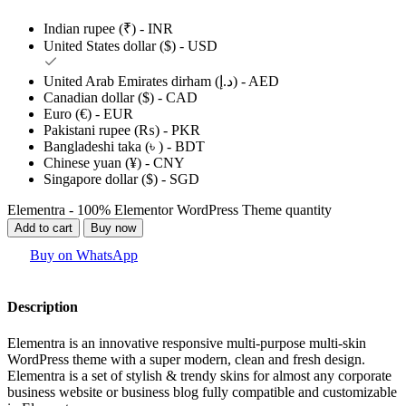
Indian rupee (₹) - INR
United States dollar ($) - USD
United Arab Emirates dirham (د.إ) - AED
Canadian dollar ($) - CAD
Euro (€) - EUR
Pakistani rupee (₨) - PKR
Bangladeshi taka (৳ ) - BDT
Chinese yuan (¥) - CNY
Singapore dollar ($) - SGD
Elementra - 100% Elementor WordPress Theme quantity
Add to cart
Buy now
Buy on WhatsApp
Description
Elementra is an innovative responsive multi-purpose multi-skin
WordPress theme with a super modern, clean and fresh design.
Elementra is a set of stylish & trendy skins for almost any corporate
business website or business blog fully compatible and customizable