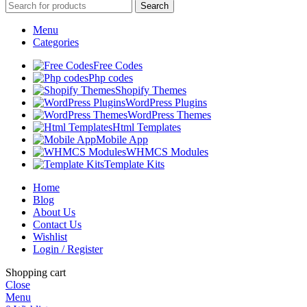
Search
Menu
Categories
Free Codes
Php codes
Shopify Themes
WordPress Plugins
WordPress Themes
Html Templates
Mobile App
WHMCS Modules
Template Kits
Home
Blog
About Us
Contact Us
Wishlist
Login / Register
Shopping cart
Close
Menu