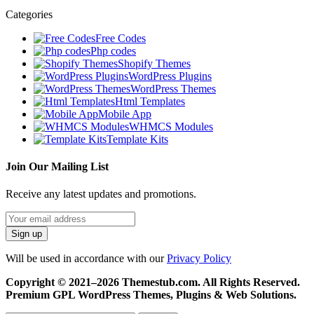
Categories
Free Codes
Php codes
Shopify Themes
WordPress Plugins
WordPress Themes
Html Templates
Mobile App
WHMCS Modules
Template Kits
Join Our Mailing List
Receive any latest updates and promotions.
Will be used in accordance with our
Privacy Policy
Copyright © 2021–2026 Themestub.com. All Rights Reserved.
Premium GPL WordPress Themes, Plugins & Web Solutions.