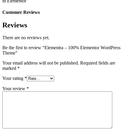
in Elementor
Customer Reviews
Reviews
There are no reviews yet.
Be the first to review “Elementra – 100% Elementor WordPress
Theme”
Your email address will not be published.
Required fields are
marked
*
Your rating
*
Your review
*