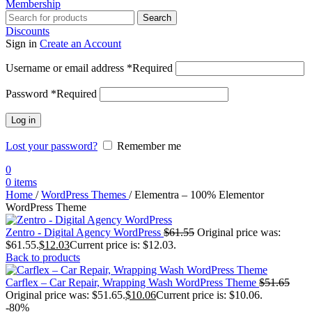
Membership
Search
Discounts
Sign in
Create an Account
Username or email address
*
Required
Password
*
Required
Log in
Lost your password?
Remember me
0
0
items
Home
/
WordPress Themes
/
Elementra – 100% Elementor
WordPress Theme
Zentro - Digital Agency WordPress
$
61.55
Original price was:
$61.55.
$
12.03
Current price is: $12.03.
Back to products
Carflex – Car Repair, Wrapping Wash WordPress Theme
$
51.65
Original price was: $51.65.
$
10.06
Current price is: $10.06.
-80%