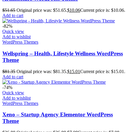
$
51.65
Original price was: $51.65.
$
10.06
Current price is: $10.06.
Add to cart
-82%
Quick view
Add to wishlist
WordPress Themes
Wellspring – Health, Lifestyle Wellness WordPress
Theme
$
81.35
Original price was: $81.35.
$
15.01
Current price is: $15.01.
Add to cart
-74%
Quick view
Add to wishlist
WordPress Themes
Xeno – Startup Agency Elementor WordPress
Theme