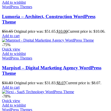
Add to wishlist
WordPress Themes
Lumoria – Architect, Construction WordPress
Theme
$
51.65
Original price was: $51.65.
$
10.06
Current price is: $10.06.
Add to cart
-75%
Quick view
Add to wishlist
WordPress Themes
Marpixel – Digital Marketing Agency WordPress
Theme
$
31.83
Original price was: $31.83.
$
8.07
Current price is: $8.07.
Add to cart
-78%
Quick view
Add to wishlist
WordPress Themes