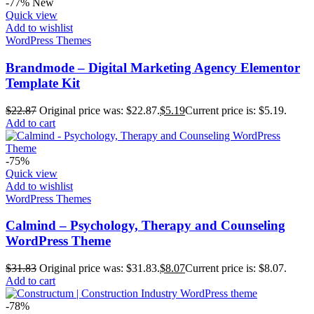
-77%
New
Quick view
Add to wishlist
WordPress Themes
Brandmode – Digital Marketing Agency Elementor
Template Kit
$
22.87
Original price was: $22.87.
$
5.19
Current price is: $5.19.
Add to cart
-75%
Quick view
Add to wishlist
WordPress Themes
Calmind – Psychology, Therapy and Counseling
WordPress Theme
$
31.83
Original price was: $31.83.
$
8.07
Current price is: $8.07.
Add to cart
-78%