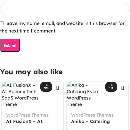
Save my name, email, and website in this browser for
the next time I comment.
You may also like
-8
-8
3%
1%
WordPress Themes
WordPress Themes
AI FusionX – AI
Anika – Catering
Agency Tech SaaS
Event WordPress