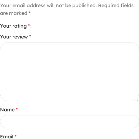
Your email address will not be published.
Required fields
are marked
*
Your rating
*
Your review
*
Name
*
Email
*