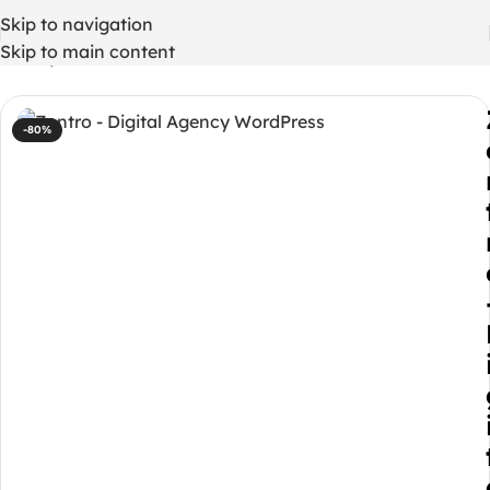
Skip to navigation
Skip to main content
Home
/
WordPress Themes
-80%