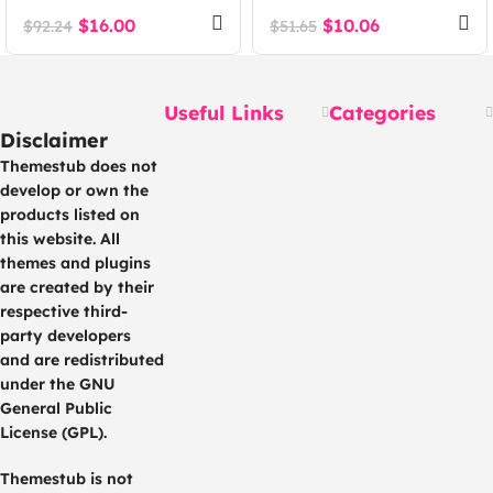
WordPress Theme
Theme
$
16.00
$
10.06
$
92.24
$
51.65
Useful Links
Categories
Disclaimer
Themestub does not
develop or own the
products listed on
this website. All
themes and plugins
are created by their
respective third-
party developers
and are redistributed
under the GNU
General Public
License (GPL).
Themestub is not