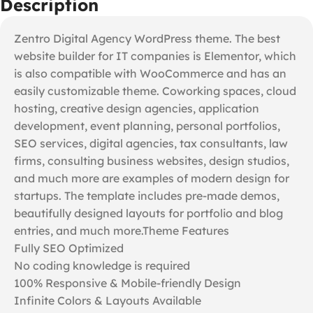
Description
Zentro Digital Agency WordPress theme. The best
website builder for IT companies is Elementor, which
is also compatible with WooCommerce and has an
easily customizable theme. Coworking spaces, cloud
hosting, creative design agencies, application
development, event planning, personal portfolios,
SEO services, digital agencies, tax consultants, law
firms, consulting business websites, design studios,
and much more are examples of modern design for
startups. The template includes pre-made demos,
beautifully designed layouts for portfolio and blog
entries, and much more.Theme Features
Fully SEO Optimized
No coding knowledge is required
100% Responsive & Mobile-friendly Design
Infinite Colors & Layouts Available