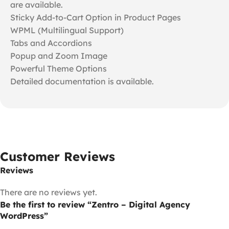
are available.
Sticky Add-to-Cart Option in Product Pages
WPML (Multilingual Support)
Tabs and Accordions
Popup and Zoom Image
Powerful Theme Options
Detailed documentation is available.
Customer Reviews
Reviews
There are no reviews yet.
Be the first to review “Zentro – Digital Agency
WordPress”