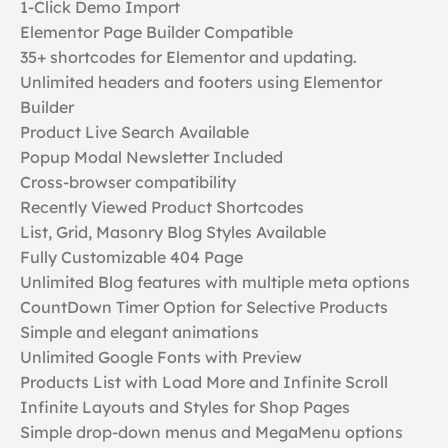
1-Click Demo Import
Elementor Page Builder Compatible
35+ shortcodes for Elementor and updating.
Unlimited headers and footers using Elementor
Builder
Product Live Search Available
Popup Modal Newsletter Included
Cross-browser compatibility
Recently Viewed Product Shortcodes
List, Grid, Masonry Blog Styles Available
Fully Customizable 404 Page
Unlimited Blog features with multiple meta options
CountDown Timer Option for Selective Products
Simple and elegant animations
Unlimited Google Fonts with Preview
Products List with Load More and Infinite Scroll
Infinite Layouts and Styles for Shop Pages
Simple drop-down menus and MegaMenu options