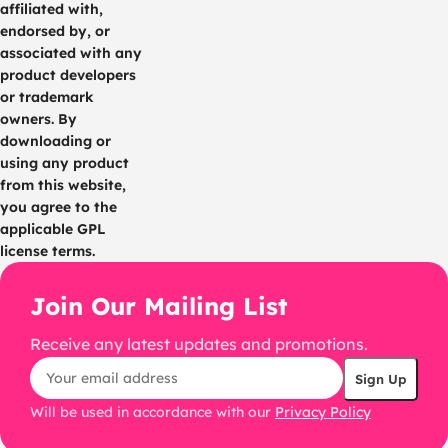
affiliated with,
endorsed by, or
associated with any
product developers
or trademark
owners. By
downloading or
using any product
from this website,
you agree to the
applicable GPL
license terms.
Join Our Mailing List
Receive any latest updates and promotions.
Will be used in accordance with our
Privacy Policy