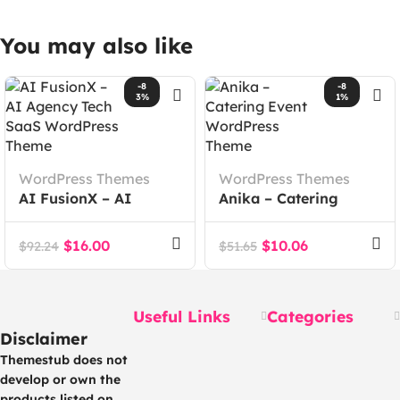
You may also like
-8
-8
3%
1%
WordPress Themes
WordPress Themes
AI FusionX – AI
Anika – Catering
Agency Tech SaaS
Event WordPress
WordPress Theme
Theme
$
16.00
$
10.06
$
92.24
$
51.65
Useful Links
Categories
Disclaimer
Themestub does not
develop or own the
products listed on