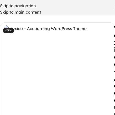
Skip to navigation
Skip to main content
Home
/
WordPress Themes
-79%