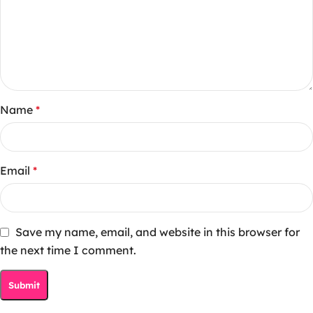
Name
*
Email
*
Save my name, email, and website in this browser for
the next time I comment.