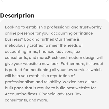
Description
Looking to establish a professional and trustworthy
online presence for your accounting or finance
business? Look no further! Our Theme is
meticulously crafted to meet the needs of
accounting firms, financial advisors, tax
consultants, and more.Fresh and modern design will
give your website a new look. Furthermore, its layout
is perfect for mentioning all your key services which
will help you establish a reputation of
professionalism and reliability. Wexico has all pre-
built page that is require to build best website for
Accounting firms, Financial advisors, Tax
consultants, and more.