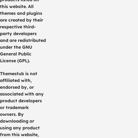
this website. All
themes and plugins
are created by their
respective third-
party developers
and are redistributed
under the GNU
General Public
License (GPL).
Themestub is not
affiliated with,
endorsed by, or
associated with any
product developers
or trademark
owners. By
downloading or
using any product
from this website,