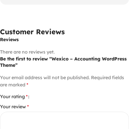
Customer Reviews
Reviews
There are no reviews yet.
Be the first to review “Wexico – Accounting WordPress
Theme”
Your email address will not be published.
Required fields
are marked
*
Your rating
*
Your review
*