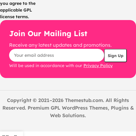
you agree to the
applicable GPL
license terms.
Join Our Mailing List
Receive any latest updates and promotions.
Will be used in accordance with our
Privacy Policy
Copyright © 2021–2026 Themestub.com. All Rights
Reserved. Premium GPL WordPress Themes, Plugins &
Web Solutions.