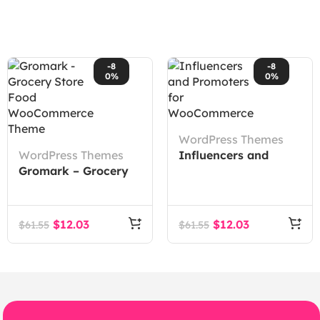
-8
-8
0%
0%
WordPress Themes
WordPress Themes
Influencers and
Gromark – Grocery
Promoters for
Store Food
WooCommerce
WooCommerce
Theme
$
12.03
$
12.03
$
61.55
$
61.55