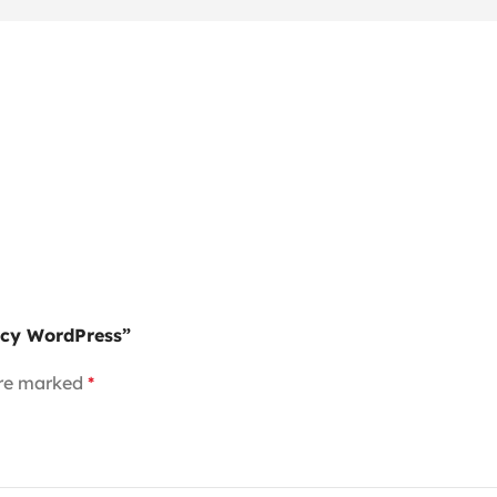
ency WordPress”
are marked
*