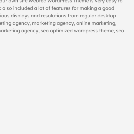
our own site.Webtec WordPress Theme is very easy to
 also included a lot of features for making a good
rious displays and resolutions from regular desktop
rketing agency, marketing agency, online marketing,
marketing agency, seo optimized wordpress theme, seo