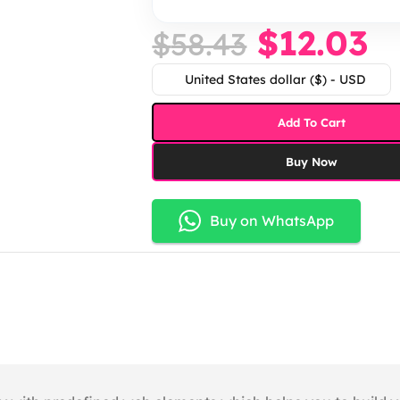
$
12.03
$
58.43
United States dollar ($) - USD
Add To Cart
Buy Now
Buy on WhatsApp