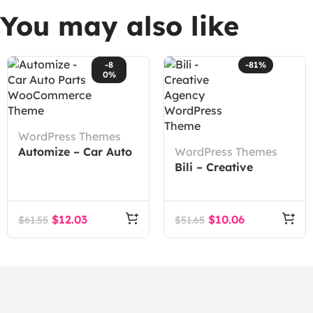
You may also like
-8
-81%
0%
WordPress Themes
Automize – Car Auto
WordPress Themes
Parts WooCommerce
Bili – Creative
Theme
Agency WordPress
Theme
$
12.03
$
10.06
$
61.55
$
51.65