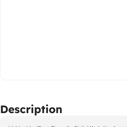
Description