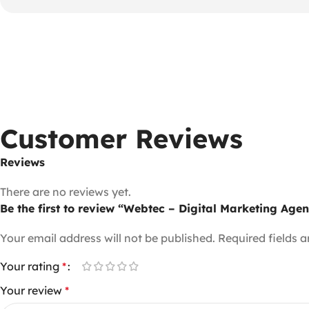
Customer Reviews
Reviews
There are no reviews yet.
Be the first to review “Webtec – Digital Marketing Ag
Your email address will not be published.
Required fields 
Your rating
*
Your review
*