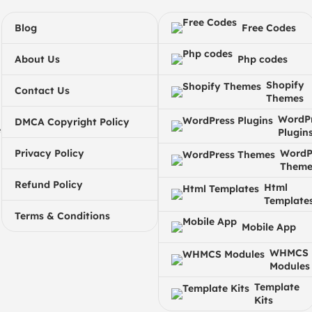
Blog
Free Codes
About Us
Php codes
Shopify
Contact Us
Themes
WordP
DMCA Copyright Policy
e
Plugin
Privacy Policy
WordP
Theme
Refund Policy
Html
Template
Terms & Conditions
Mobile App
WHMCS
Modules
Template
Kits