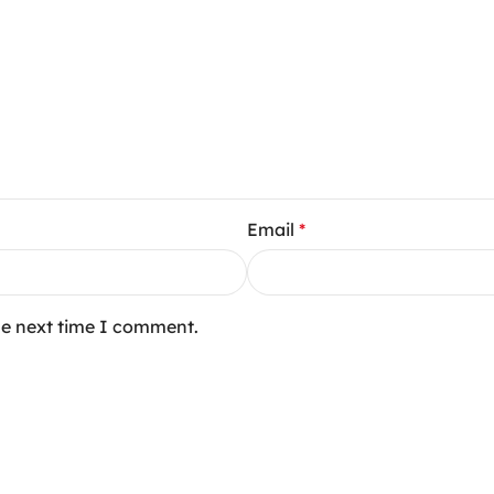
Email
*
he next time I comment.