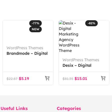
-77%
-82%
NEW
WordPress Themes
Brandmode – Digital
Marketing Agency
WordPress Themes
Elementor Template
Desix – Digital
Kit
Marketing Agency
WordPress Theme
$
5.19
$
15.01
$
22.87
$
81.35
Useful Links
Categories