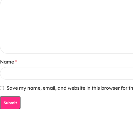
Name
*
Save my name, email, and website in this browser for t