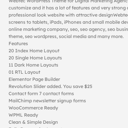
Webtec WordPress Theme for Digital Marketing Agency
customize and it has a lot of features and very strong
professional look website with attractive designWebtec
screens to tablets, iPads, iPhones and small mobile de
online marketing company, seo, seo agency, seo busin
theme, seo wordpress, social media and many more.
Features
20 Index Home Layout
20 Single Home Layouts
11 Dark Home Layouts
01 RTL Layout
Elementor Page Builder
Revolution Slider added. You save $25
Contact form 7 contact forms
MailChimp newsletter signup forms
WooCommerce Ready
WPML Ready
Clean & Simple Design