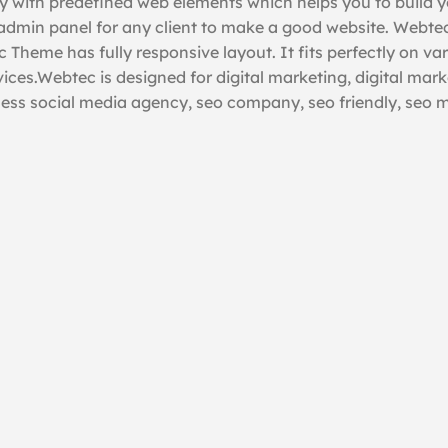
 with predefined web elements which helps you to build y
 admin panel for any client to make a good website. Webtec
 Theme has fully responsive layout. It fits perfectly on va
vices.Webtec is designed for digital marketing, digital ma
ess social media agency, seo company, seo friendly, seo 