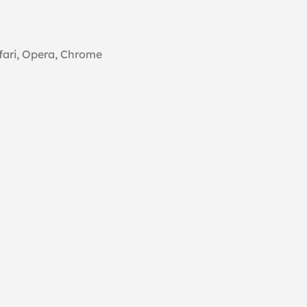
fari, Opera, Chrome