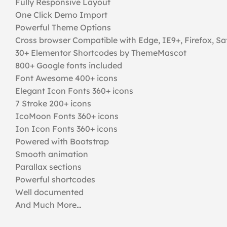
Fully Responsive Layout
One Click Demo Import
Powerful Theme Options
Cross browser Compatible with Edge, IE9+, Firefox, Sa
30+ Elementor Shortcodes by ThemeMascot
800+ Google fonts included
Font Awesome 400+ icons
Elegant Icon Fonts 360+ icons
7 Stroke 200+ icons
IcoMoon Fonts 360+ icons
Ion Icon Fonts 360+ icons
Powered with Bootstrap
Smooth animation
Parallax sections
Powerful shortcodes
Well documented
And Much More…