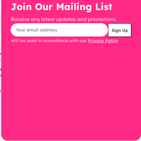
Join Our Mailing List
Receive any latest updates and promotions.
Will be used in accordance with our
Privacy Policy
ress
s
ress
s
s