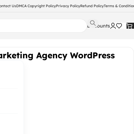
ontact Us
DMCA Copyright Policy
Privacy Policy
Refund Policy
Terms & Conditio
Discounts
arketing Agency WordPress