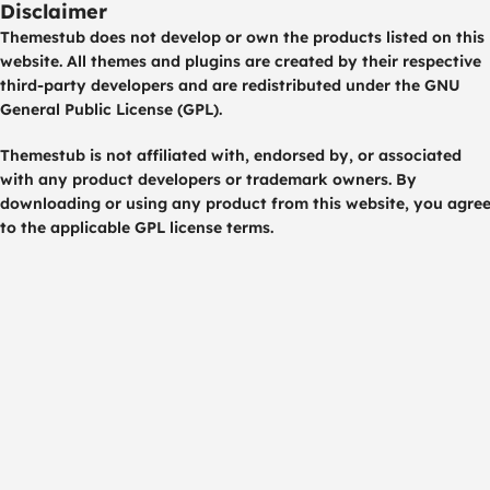
Disclaimer
Themestub does not develop or own the products listed on this
website. All themes and plugins are created by their respective
third-party developers and are redistributed under the GNU
General Public License (GPL).
Themestub is not affiliated with, endorsed by, or associated
with any product developers or trademark owners. By
downloading or using any product from this website, you agre
to the applicable GPL license terms.