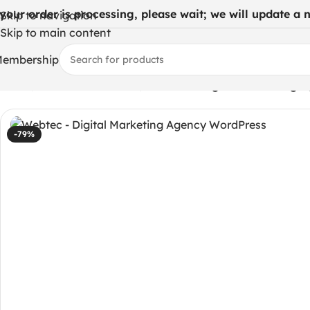
 your order is processing, please wait; we will update a ne
Skip to navigation
Skip to main content
embership
Home
/
WordPress Themes
/
Webtec – Digital Marketing 
-79%