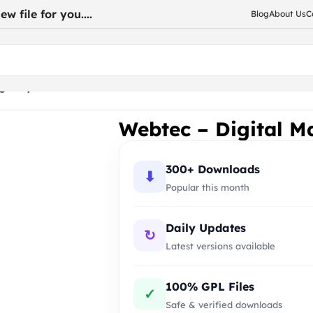
w file for you....
Blog
About Us
C
Agency WordPress
Webtec – Digital M
300+ Downloads
⬇
Popular this month
Daily Updates
↻
Latest versions available
100% GPL Files
✓
Safe & verified downloads