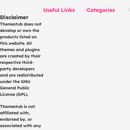
Useful Links
Categories
Disclaimer
Themestub does not
develop or own the
products listed on
this website. All
themes and plugins
are created by their
respective third-
party developers
and are redistributed
under the GNU
General Public
License (GPL).
Themestub is not
affiliated with,
endorsed by, or
associated with any