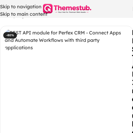
Skip to navigation
Skip to main content
Home
/
Php codes
-80%