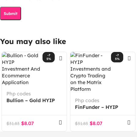
You may also like
-7
-7
5%
5%
Php codes
Bullion – Gold HYIP
Php codes
Investment And
FinFunder – HYIP
Ecommerce
Investments and
Application
Crypto Trading on the
$
8.07
$
8.07
$
31.83
$
31.83
Matrix Platform