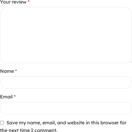
Your review
*
Name
*
Email
*
Save my name, email, and website in this browser for
the next time I comment.