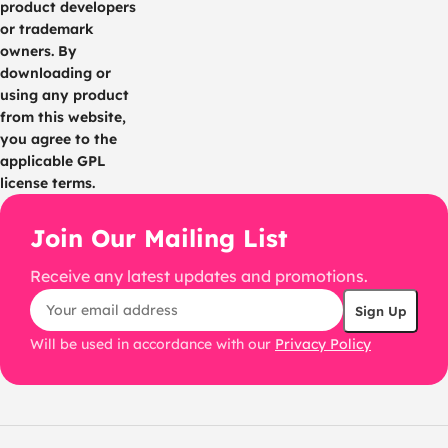
product developers
or trademark
owners. By
downloading or
using any product
from this website,
you agree to the
applicable GPL
license terms.
Join Our Mailing List
Receive any latest updates and promotions.
Will be used in accordance with our
Privacy Policy