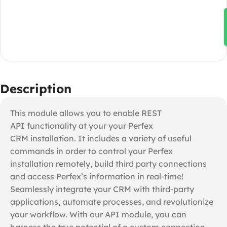
Description
This module allows you to enable REST
API functionality at your your Perfex
CRM installation. It includes a variety of useful
commands in order to control your Perfex
installation remotely, build third party connections
and access Perfex’s information in real-time!
Seamlessly integrate your CRM with third-party
applications, automate processes, and revolutionize
your workflow. With our API module, you can
harness the true potential of a custom connection