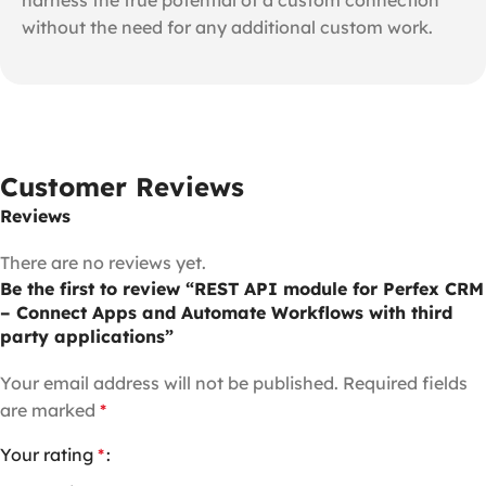
without the need for any additional custom work.
Customer Reviews
Reviews
There are no reviews yet.
Be the first to review “REST API module for Perfex CRM
– Connect Apps and Automate Workflows with third
party applications”
Your email address will not be published.
Required fields
are marked
*
Your rating
*