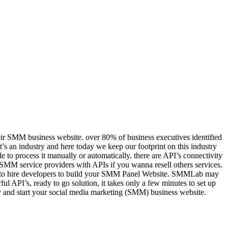
eir SMM business website. over 80% of business executives identified
It’s an industry and here today we keep our footprint on this industry
 to process it manually or automatically. there are API’s connectivity
f SMM service providers with APIs if you wanna resell others services.
ars to hire developers to build your SMM Panel Website. SMMLab may
l API’s, ready to go solution, it takes only a few minutes to set up
opy and start your social media marketing (SMM) business website.