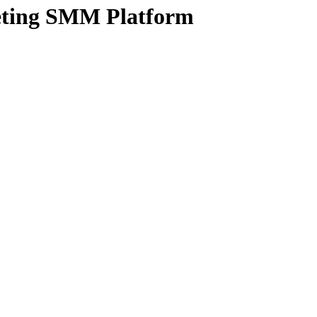
ting SMM Platform