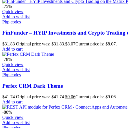
-75%
Quick view
Add to wishlist
Php codes
FinFunder – HYIP Investments and Crypto Trading o
$
31.83
Original price was: $31.83.
$
8.07
Current price is: $8.07.
Add to cart
-78%
Quick view
Add to wishlist
Php codes
Perfex CRM Dark Theme
$
41.74
Original price was: $41.74.
$
9.06
Current price is: $9.06.
Add to cart
-80%
Quick view
Add to wishlist
Php codes