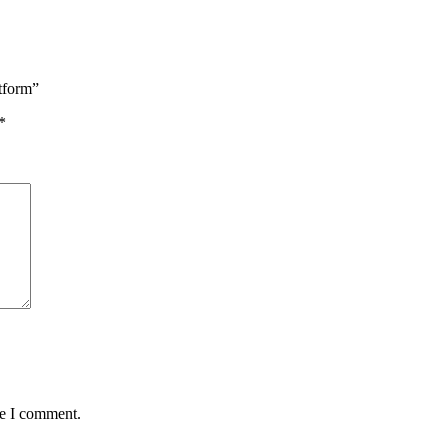
tform”
*
me I comment.