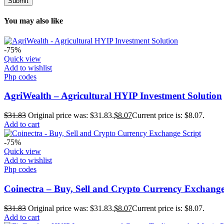
You may also like
-75%
Quick view
Add to wishlist
Php codes
AgriWealth – Agricultural HYIP Investment Solution
$
31.83
Original price was: $31.83.
$
8.07
Current price is: $8.07.
Add to cart
-75%
Quick view
Add to wishlist
Php codes
Coinectra – Buy, Sell and Crypto Currency Exchange
$
31.83
Original price was: $31.83.
$
8.07
Current price is: $8.07.
Add to cart