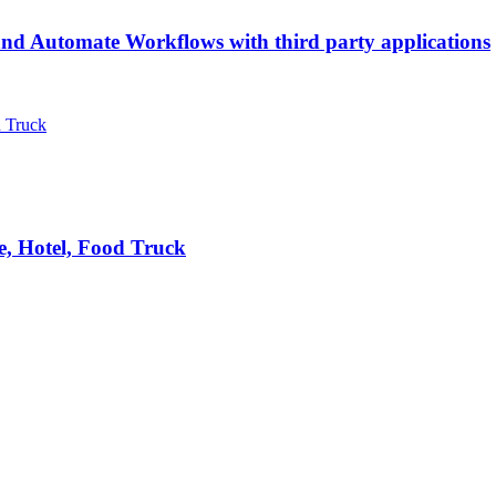
d Automate Workflows with third party applications
e, Hotel, Food Truck