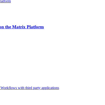
n the Matrix Platform