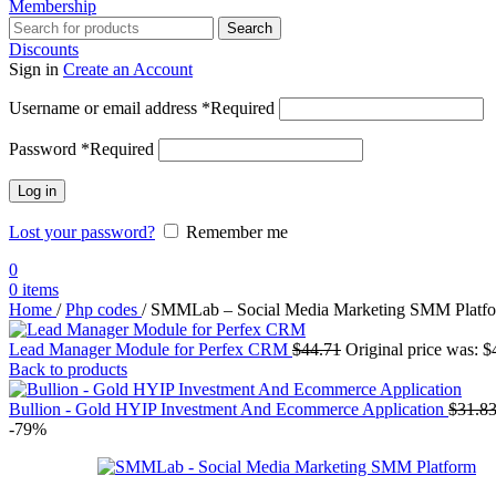
Membership
Search
Discounts
Sign in
Create an Account
Username or email address
*
Required
Password
*
Required
Log in
Lost your password?
Remember me
0
0
items
Home
/
Php codes
/
SMMLab – Social Media Marketing SMM Platf
Lead Manager Module for Perfex CRM
$
44.71
Original price was: $
Back to products
Bullion - Gold HYIP Investment And Ecommerce Application
$
31.8
-79%