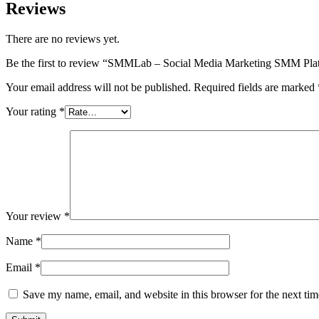
Reviews
There are no reviews yet.
Be the first to review “SMMLab – Social Media Marketing SMM Pla
Your email address will not be published.
Required fields are marked
Your rating
*
Your review
*
Name
*
Email
*
Save my name, email, and website in this browser for the next ti