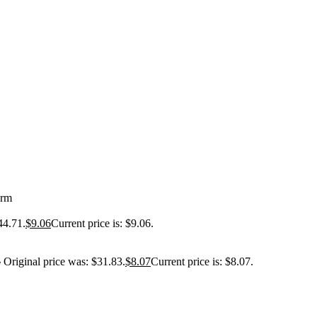
orm
44.71.
$
9.06
Current price is: $9.06.
3
Original price was: $31.83.
$
8.07
Current price is: $8.07.