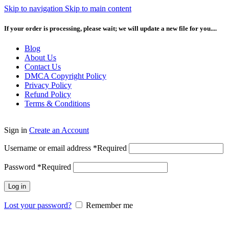
Skip to navigation
Skip to main content
If your order is processing, please wait; we will update a new file for you....
Blog
About Us
Contact Us
DMCA Copyright Policy
Privacy Policy
Refund Policy
Terms & Conditions
Sign in
Create an Account
Username or email address
*
Required
Password
*
Required
Log in
Lost your password?
Remember me