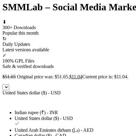
SMMLab – Social Media Marke
⬇
300+ Downloads
Popular this month
↻
Daily Updates
Latest versions available
✓
100% GPL Files
Safe & verified downloads
$
51.65
Original price was: $51.65.
$
11.04
Current price is: $11.04.
United States dollar ($) - USD
Indian rupee (₹) - INR
United States dollar ($) - USD
United Arab Emirates dirham (د.إ) - AED
Canadian dollar ($) - CAD