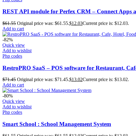
REST API module for Perfex CRM – Connect Apps an
$
61.55
Original price was: $61.55.
$
12.03
Current price is: $12.03.
Add to cart
-82%
Quick view
Add to wishlist
Php codes
RestroPRO SaaS – POS software for Restaurant, Caf
$
71.45
Original price was: $71.45.
$
13.02
Current price is: $13.02.
Add to cart
-80%
Quick view
Add to wishlist
Php codes
Smart School : School Management System
$
61.55
Original price was: $61.55.
$
12.03
Current price is: $12.03.