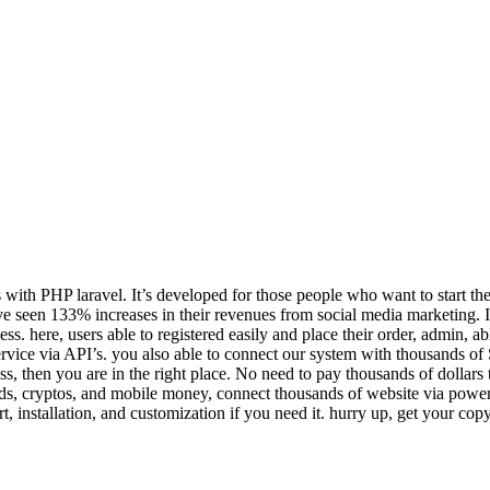
ith PHP laravel. It’s developed for those people who want to start th
have seen 133% increases in their revenues from social media marketing. 
ere, users able to registered easily and place their order, admin, able
 service via API’s. you also able to connect our system with thousands o
s, then you are in the right place. No need to pay thousands of doll
rds, cryptos, and mobile money, connect thousands of website via powerfu
t, installation, and customization if you need it. hurry up, get your c