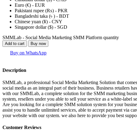
Euro (€) - EUR
Pakistani rupee (₨) - PKR
Bangladeshi taka (৳ ) - BDT
Chinese yuan (¥) - CNY
Singapore dollar ($) - SGD
SMMLab - Social Media Marketing SMM Platform quantity
Add to cart
Buy now
Buy on WhatsApp
Description
SMMLab, a professional Social Media Marketing Solution that comes w
social media as an integral part of their business. Business retailers 
with our SMMLab, a complete solution for the SMM marketing business. h
system, resellers under you able to sell your service as a white-label
Are you looking for a complete SMM solution system for your busines
assist you to handle unlimited services, able to accept payment via ca
your website with our system. we also here to provide you best suppor
Customer Reviews