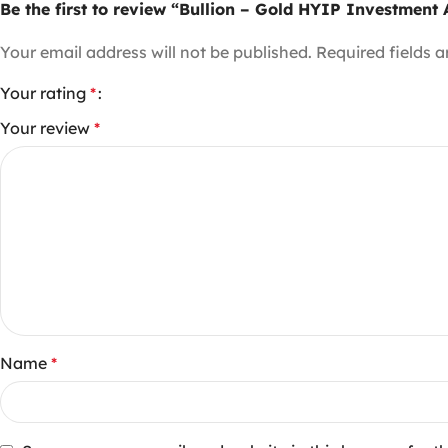
Be the first to review “Bullion – Gold HYIP Investmen
Your email address will not be published.
Required fields 
Your rating
*
Your review
*
Name
*