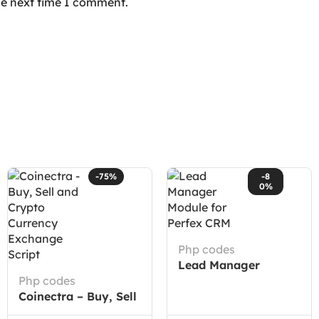
he next time I comment.
-75%
-8
0%
Php codes
Lead Manager
Php codes
Module for Perfex
Coinectra – Buy, Sell
CRM
and Crypto Currency