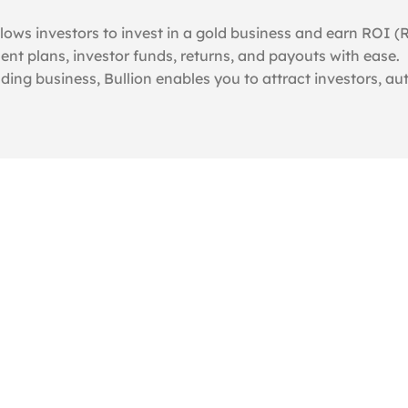
lows investors to invest in a gold business and earn ROI (
nt plans, investor funds, returns, and payouts with ease.
ading business, Bullion enables you to attract investors, a