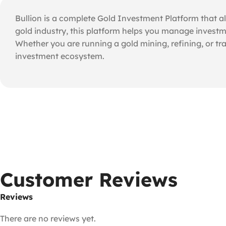
Bullion is a complete Gold Investment Platform that al
gold industry, this platform helps you manage investme
Whether you are running a gold mining, refining, or tr
investment ecosystem.
Customer Reviews
Reviews
There are no reviews yet.