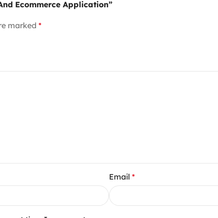
t And Ecommerce Application”
are marked
*
Email
*