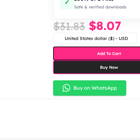
✓
Safe & verified downloads
$
8.07
$
31.83
United States dollar ($) - USD
Add To Cart
Buy Now
Buy on WhatsApp