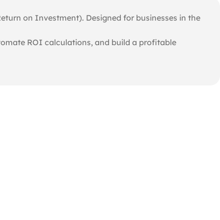
Return on Investment). Designed for businesses in the
utomate ROI calculations, and build a profitable