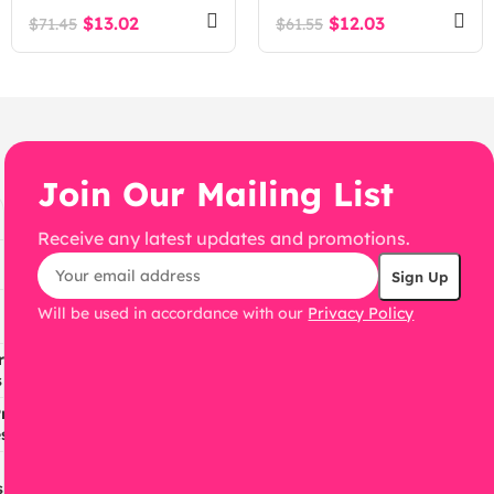
Management System
$
13.02
$
12.03
$
71.45
$
61.55
Laravel Script
Join Our Mailing List
Receive any latest updates and promotions.
Will be used in accordance with our
Privacy Policy
ress
s
ress
s
s