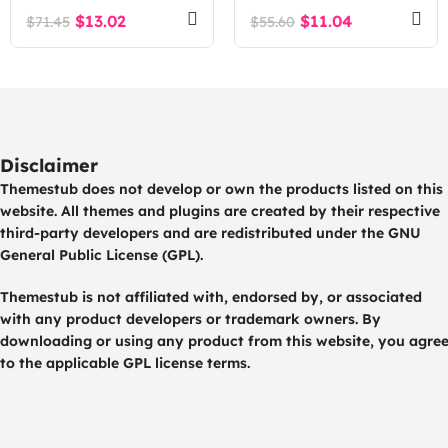
Intelligence SaaS
$
13.02
$
11.04
$
71.45
$
55.60
Platform
Disclaimer
Themestub does not develop or own the products listed on this
website. All themes and plugins are created by their respective
third-party developers and are redistributed under the GNU
General Public License (GPL).
Themestub is not affiliated with, endorsed by, or associated
with any product developers or trademark owners. By
downloading or using any product from this website, you agre
to the applicable GPL license terms.