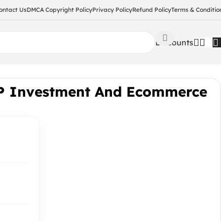
ontact Us
DMCA Copyright Policy
Privacy Policy
Refund Policy
Terms & Conditio
Discounts
IP Investment And Ecommerce