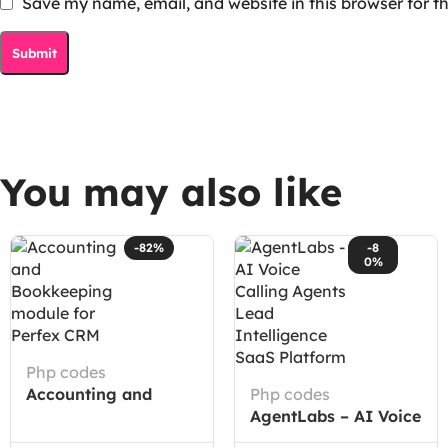
Save my name, email, and website in this browser for t
You may also like
-82%
-8
0%
Php codes
Accounting and
Php codes
Bookkeeping module
AgentLabs – AI Voice
for Perfex CRM
Calling Agents Lead