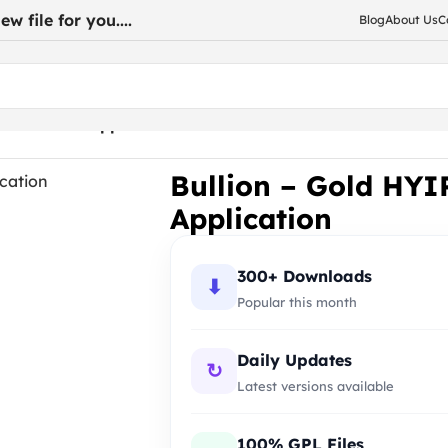
w file for you....
Blog
About Us
C
Ecommerce Application
Bullion – Gold HY
Application
300+ Downloads
⬇
Popular this month
Daily Updates
↻
Latest versions available
100% GPL Files