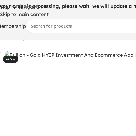
 your order is processing, please wait; we will update a ne
Skip to navigation
Skip to main content
embership
Home
/
Php codes
/
Bullion – Gold HYIP Investment And 
-75%