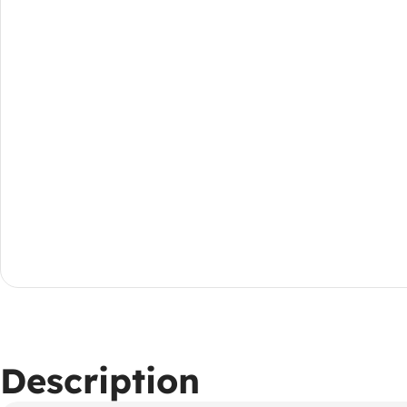
Description