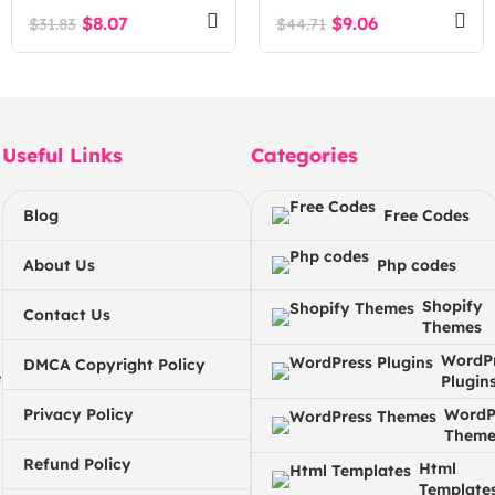
Exchange Script
$
8.07
$
9.06
$
31.83
$
44.71
Useful Links
Categories
Blog
Free Codes
About Us
Php codes
Shopify
Contact Us
Themes
WordP
DMCA Copyright Policy
e
Plugin
Privacy Policy
WordP
Theme
Refund Policy
Html
Template