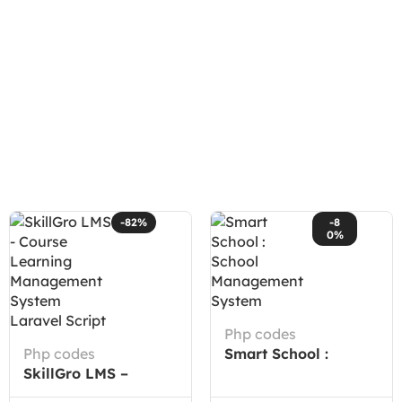
-82%
-8
0%
Php codes
Php codes
Smart School :
SkillGro LMS –
School Management
Course Learning
System