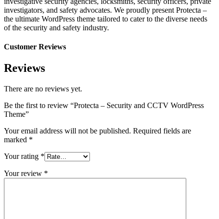
investigative security agencies, locksmiths, security officers, private
investigators, and safety advocates. We proudly present Protecta –
the ultimate WordPress theme tailored to cater to the diverse needs
of the security and safety industry.
Customer Reviews
Reviews
There are no reviews yet.
Be the first to review “Protecta – Security and CCTV WordPress
Theme”
Your email address will not be published.
Required fields are
marked
*
Your rating
*
Your review
*