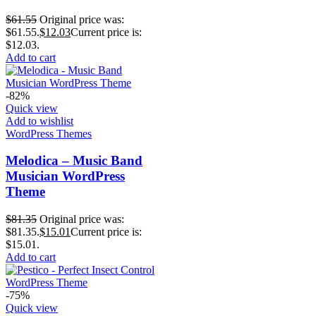
$
61.55
Original price was:
$61.55.
$
12.03
Current price is:
$12.03.
Add to cart
-82%
Quick view
Add to wishlist
WordPress Themes
Melodica – Music Band
Musician WordPress
Theme
$
81.35
Original price was:
$81.35.
$
15.01
Current price is:
$15.01.
Add to cart
-75%
Quick view