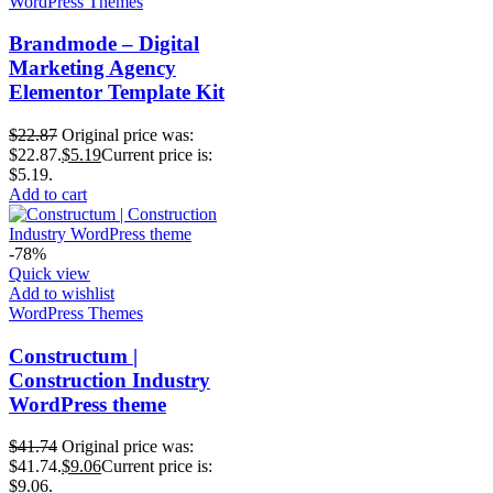
WordPress Themes
Brandmode – Digital
Marketing Agency
Elementor Template Kit
$
22.87
Original price was:
$22.87.
$
5.19
Current price is:
$5.19.
Add to cart
-78%
Quick view
Add to wishlist
WordPress Themes
Constructum |
Construction Industry
WordPress theme
$
41.74
Original price was:
$41.74.
$
9.06
Current price is:
$9.06.