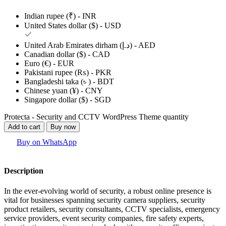
Indian rupee (₹) - INR
United States dollar ($) - USD
United Arab Emirates dirham (د.إ) - AED
Canadian dollar ($) - CAD
Euro (€) - EUR
Pakistani rupee (₨) - PKR
Bangladeshi taka (৳ ) - BDT
Chinese yuan (¥) - CNY
Singapore dollar ($) - SGD
Protecta - Security and CCTV WordPress Theme quantity
Add to cart
Buy now
Buy on WhatsApp
Description
In the ever-evolving world of security, a robust online presence is
vital for businesses spanning security camera suppliers, security
product retailers, security consultants, CCTV specialists, emergency
service providers, event security companies, fire safety experts,