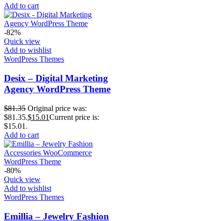
Add to cart
-82%
Quick view
Add to wishlist
WordPress Themes
Desix – Digital Marketing
Agency WordPress Theme
$
81.35
Original price was:
$81.35.
$
15.01
Current price is:
$15.01.
Add to cart
-80%
Quick view
Add to wishlist
WordPress Themes
Emillia – Jewelry Fashion