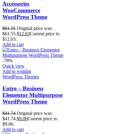
Accessories
WooCommerce
WordPress Theme
$
61.55
Original price was:
$61.55.
$
12.03
Current price is:
$12.03.
Add to cart
-78%
Quick view
Add to wishlist
WordPress Themes
Entro – Business
Elementor Multipurpose
WordPress Theme
$
41.74
Original price was:
$41.74.
$
9.06
Current price is:
$9.06.
Add to cart