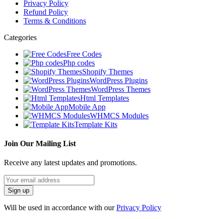
Privacy Policy
Refund Policy
Terms & Conditions
Categories
Free Codes
Php codes
Shopify Themes
WordPress Plugins
WordPress Themes
Html Templates
Mobile App
WHMCS Modules
Template Kits
Join Our Mailing List
Receive any latest updates and promotions.
Will be used in accordance with our
Privacy Policy