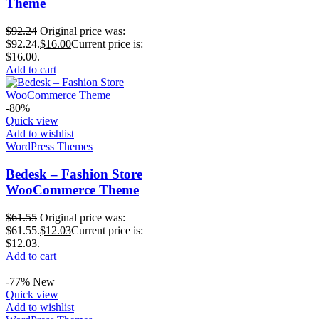
Theme
$
92.24
Original price was:
$92.24.
$
16.00
Current price is:
$16.00.
Add to cart
-80%
Quick view
Add to wishlist
WordPress Themes
Bedesk – Fashion Store
WooCommerce Theme
$
61.55
Original price was:
$61.55.
$
12.03
Current price is:
$12.03.
Add to cart
-77%
New
Quick view
Add to wishlist