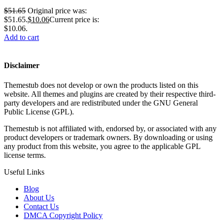
$
51.65
Original price was:
$51.65.
$
10.06
Current price is:
$10.06.
Add to cart
Disclaimer
Themestub does not develop or own the products listed on this
website. All themes and plugins are created by their respective third-
party developers and are redistributed under the GNU General
Public License (GPL).
Themestub is not affiliated with, endorsed by, or associated with any
product developers or trademark owners. By downloading or using
any product from this website, you agree to the applicable GPL
license terms.
Useful Links
Blog
About Us
Contact Us
DMCA Copyright Policy