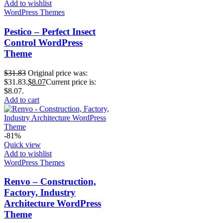
Add to wishlist
WordPress Themes
Pestico – Perfect Insect
Control WordPress
Theme
$
31.83
Original price was:
$31.83.
$
8.07
Current price is:
$8.07.
Add to cart
-81%
Quick view
Add to wishlist
WordPress Themes
Renvo – Construction,
Factory, Industry
Architecture WordPress
Theme