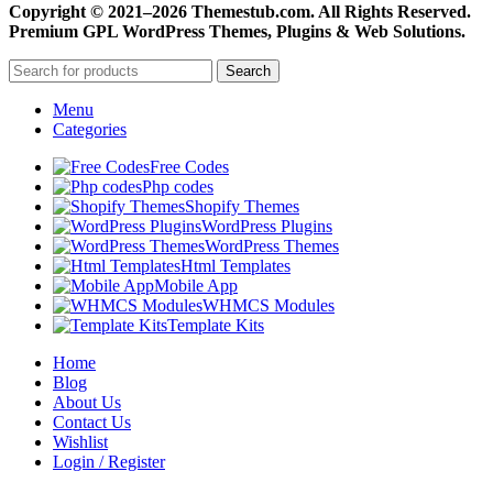
Copyright © 2021–2026 Themestub.com. All Rights Reserved.
Premium GPL WordPress Themes, Plugins & Web Solutions.
Search
Menu
Categories
Free Codes
Php codes
Shopify Themes
WordPress Plugins
WordPress Themes
Html Templates
Mobile App
WHMCS Modules
Template Kits
Home
Blog
About Us
Contact Us
Wishlist
Login / Register