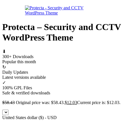
Protecta – Security and CCTV
WordPress Theme
⬇
300+ Downloads
Popular this month
↻
Daily Updates
Latest versions available
✓
100% GPL Files
Safe & verified downloads
$
58.43
Original price was: $58.43.
$
12.03
Current price is: $12.03.
United States dollar ($) - USD