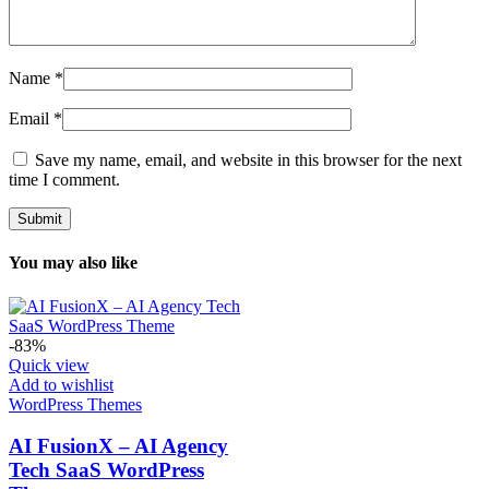
Name
*
Email
*
Save my name, email, and website in this browser for the next
time I comment.
You may also like
-83%
Quick view
Add to wishlist
WordPress Themes
AI FusionX – AI Agency
Tech SaaS WordPress