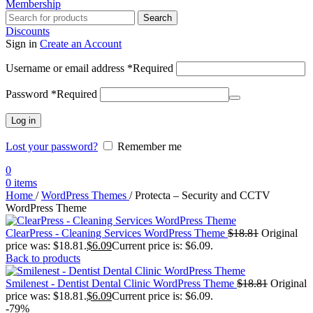
Membership
Search
Discounts
Sign in
Create an Account
Username or email address
*
Required
Password
*
Required
Log in
Lost your password?
Remember me
0
0
items
Home
/
WordPress Themes
/
Protecta – Security and CCTV
WordPress Theme
ClearPress - Cleaning Services WordPress Theme
$
18.81
Original
price was: $18.81.
$
6.09
Current price is: $6.09.
Back to products
Smilenest - Dentist Dental Clinic WordPress Theme
$
18.81
Original
price was: $18.81.
$
6.09
Current price is: $6.09.
-79%