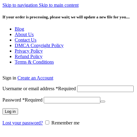
Skip to navigation
Skip to main content
If your order is processing, please wait; we will update a new file for you....
Blog
About Us
Contact Us
DMCA Copyright Policy
Privacy Policy
Refund Policy
Terms & Conditions
Sign in
Create an Account
Username or email address
*
Required
Password
*
Required
Log in
Lost your password?
Remember me