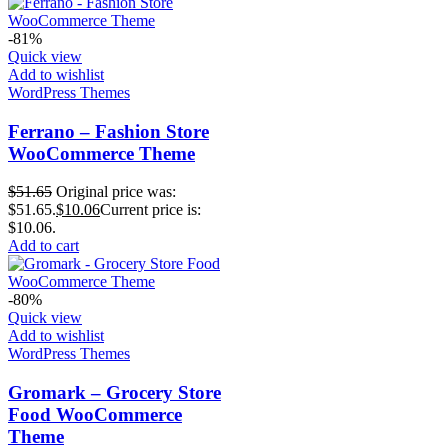
-81%
Quick view
Add to wishlist
WordPress Themes
Ferrano – Fashion Store
WooCommerce Theme
$
51.65
Original price was:
$51.65.
$
10.06
Current price is:
$10.06.
Add to cart
-80%
Quick view
Add to wishlist
WordPress Themes
Gromark – Grocery Store
Food WooCommerce
Theme