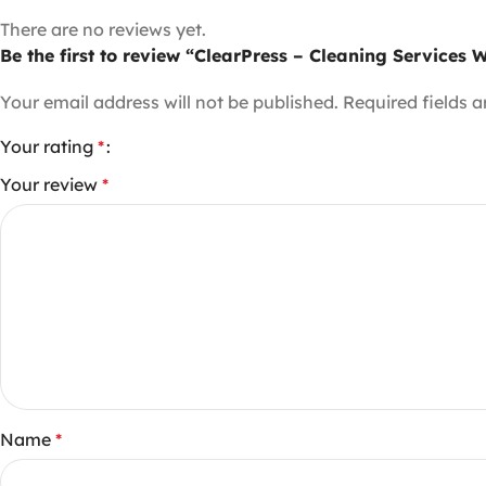
There are no reviews yet.
Be the first to review “ClearPress – Cleaning Services
Your email address will not be published.
Required fields 
Your rating
*
Your review
*
Name
*