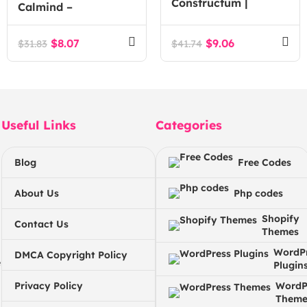
Constructum |
Calmind –
Construction
Psychology, Therapy
Industry WordPress
and Counseling
$
8.07
$
9.06
$
31.83
$
41.74
theme
WordPress Theme
Useful Links
Categories
Blog
Free Codes
About Us
Php codes
Shopify
Contact Us
Themes
WordP
DMCA Copyright Policy
e
Plugin
Privacy Policy
WordP
Theme