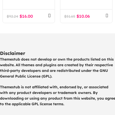
Agency Tech SaaS
Estate Agency
WordPress Theme
WordPress Theme
$
16.00
$
10.06
$
92.24
$
51.65
Disclaimer
Themestub does not develop or own the products listed on this
website. All themes and plugins are created by their respective
third-party developers and are redistributed under the GNU
General Public License (GPL).
Themestub is not affiliated with, endorsed by, or associated
with any product developers or trademark owners. By
downloading or using any product from this website, you agre
to the applicable GPL license terms.