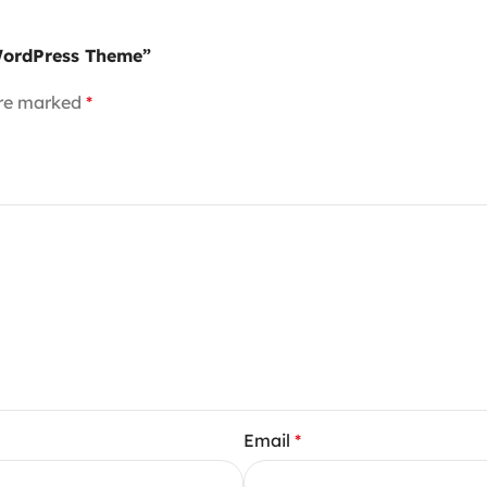
 WordPress Theme”
are marked
*
Email
*