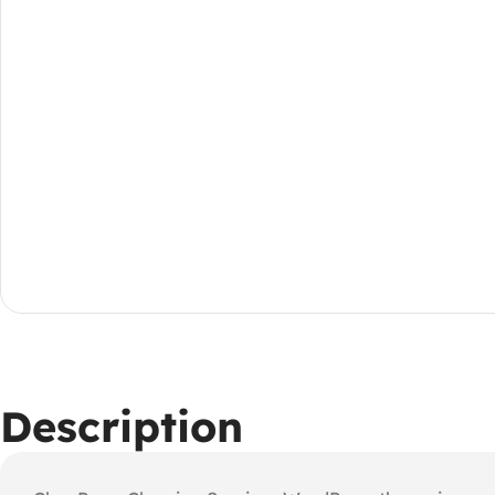
Description