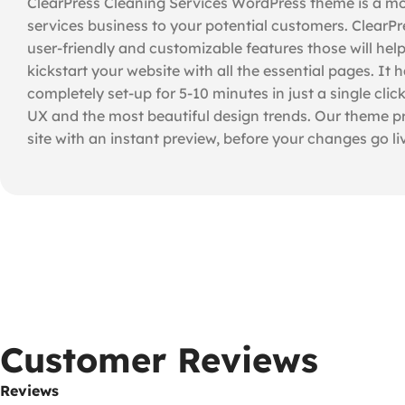
ClearPress Cleaning Services WordPress theme is a mo
services business to your potential customers. ClearPres
user-friendly and customizable features those will hel
kickstart your website with all the essential pages. 
completely set-up for 5-10 minutes in just a single cl
UX and the most beautiful design trends. Our theme pr
site with an instant preview, before your changes go li
Customer Reviews
Reviews