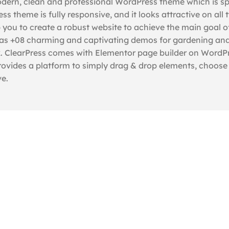
dern, clean and professional WordPress theme which is spe
s theme is fully responsive, and it looks attractive on all 
p you to create a robust website to achieve the main goal o
It has +08 charming and captivating demos for gardening an
ick. ClearPress comes with Elementor page builder on WordP
ovides a platform to simply drag & drop elements, choose s
ve.