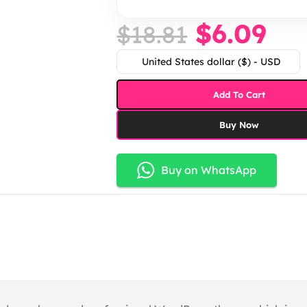
$
6.09
$
18.81
United States dollar ($) - USD
Add To Cart
Buy Now
Buy on WhatsApp