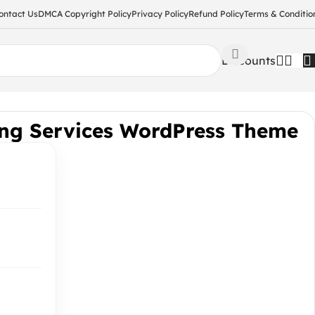
ontact Us
DMCA Copyright Policy
Privacy Policy
Refund Policy
Terms & Conditio
Discounts
ing Services WordPress Theme