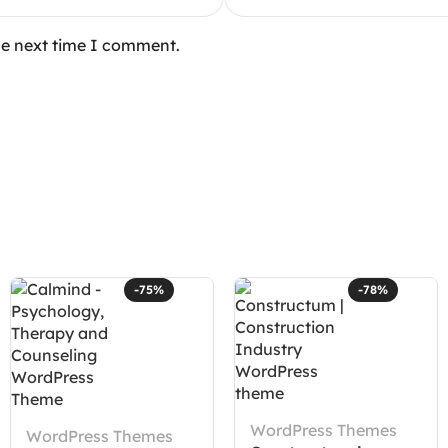
he next time I comment.
-75%
-78%
WordPress Themes
WordPress Themes