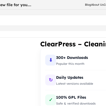
w file for you....
Blog
About Us
C
ces WordPress Theme
ClearPress – Clean
300+ Downloads
⬇
Popular this month
Daily Updates
↻
Latest versions available
100% GPL Files
✓
Safe & verified downloads