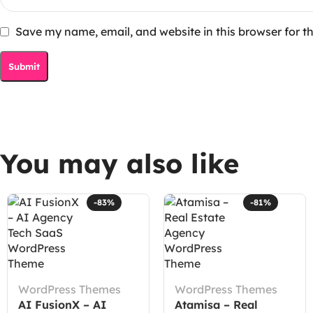
Save my name, email, and website in this browser for t
You may also like
-83%
-81%
WordPress Themes
WordPress Themes
AI FusionX – AI
Atamisa – Real