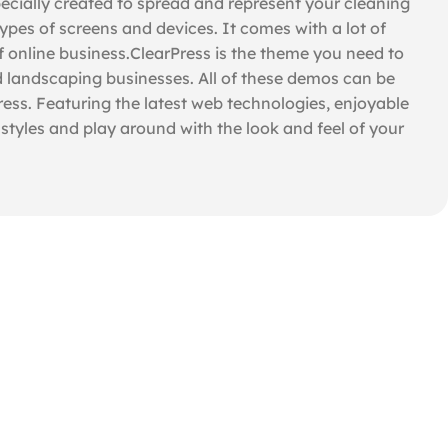
cially created to spread and represent your cleaning
types of screens and devices. It comes with a lot of
f online business.ClearPress is the theme you need to
d landscaping businesses. All of these demos can be
ress. Featuring the latest web technologies, enjoyable
tyles and play around with the look and feel of your