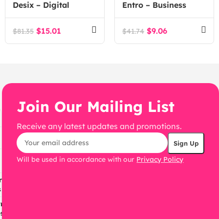
Desix – Digital
Entro – Business
Marketing Agency
Elementor
WordPress Theme
Multipurpose
$
15.01
$
9.06
$
81.35
$
41.74
WordPress Theme
Join Our Mailing List
Receive any latest updates and promotions.
Will be used in accordance with our
Privacy Policy
ress
s
ress
s