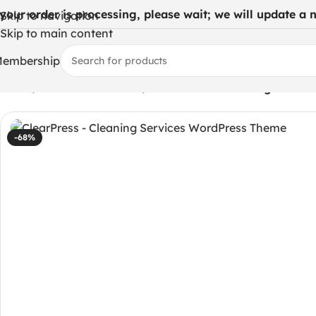
 your order is processing, please wait; we will update a ne
Skip to navigation
Skip to main content
embership
Home
/
WordPress Themes
/
ClearPress – Cleaning Servi
-68%