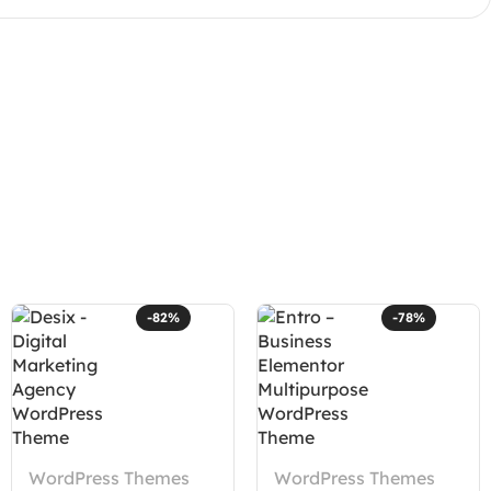
-82%
-78%
WordPress Themes
WordPress Themes