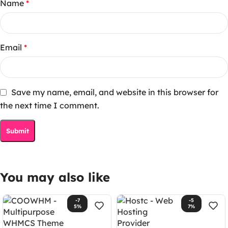
Name
*
Email
*
Save my name, email, and website in this browser for
the next time I comment.
You may also like
-7
-5
5%
7%