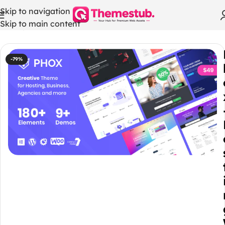
Skip to navigation
Skip to main content
Home
/
WHMCS Modules
-79%