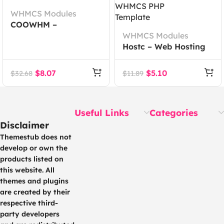
WHMCS Modules
COOWHM –
Multipurpose WHMCS
WHMCS Modules
Theme
Hostc – Web Hosting
Provider WHMCS PHP
Template
$
8.07
$
5.10
$
32.68
$
11.89
Useful Links
Categories
Disclaimer
Themestub does not
develop or own the
products listed on
this website. All
themes and plugins
are created by their
respective third-
party developers