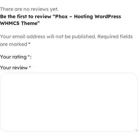
There are no reviews yet.
Be the first to review “Phox – Hosting WordPress
WHMCS Theme”
Your email address will not be published.
Required fields
are marked
*
Your rating
*
Your review
*