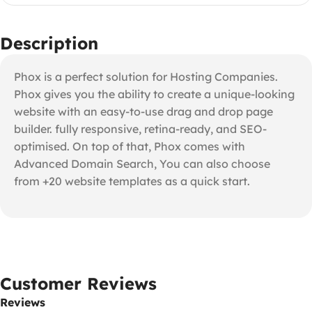
Description
Phox is a perfect solution for Hosting Companies.
Phox gives you the ability to create a unique-looking
website with an easy-to-use drag and drop page
builder. fully responsive, retina-ready, and SEO-
optimised. On top of that, Phox comes with
Advanced Domain Search, You can also choose
from +20 website templates as a quick start.
Customer Reviews
Reviews