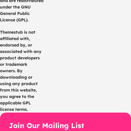
and are redistributed
under the GNU
General Public
License (GPL).
Themestub is not
affiliated with,
endorsed by, or
associated with any
product developers
or trademark
owners. By
downloading or
using any product
from this website,
you agree to the
applicable GPL
license terms.
Join Our Mailing List