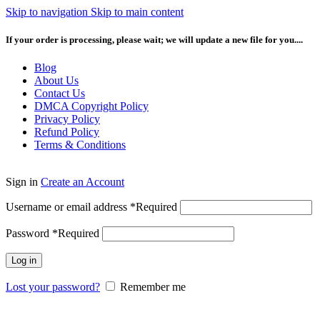
Skip to navigation
Skip to main content
If your order is processing, please wait; we will update a new file for you....
Blog
About Us
Contact Us
DMCA Copyright Policy
Privacy Policy
Refund Policy
Terms & Conditions
Sign in
Create an Account
Username or email address
*
Required
Password
*
Required
Log in
Lost your password?
Remember me