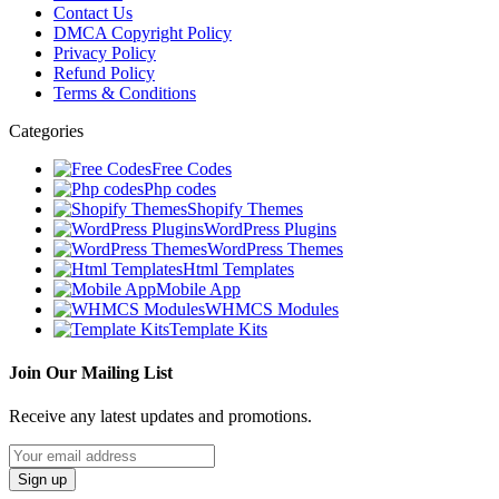
Contact Us
DMCA Copyright Policy
Privacy Policy
Refund Policy
Terms & Conditions
Categories
Free Codes
Php codes
Shopify Themes
WordPress Plugins
WordPress Themes
Html Templates
Mobile App
WHMCS Modules
Template Kits
Join Our Mailing List
Receive any latest updates and promotions.