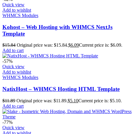
Quick view
Add to wishlist
WHMCS Modules
Kohost – Web Hosting with WHMCS NextJs
Template
$
15.84
Original price was: $15.84.
$
6.09
Current price is: $6.09.
Add to cart
-57%
Quick view
Add to wishlist
WHMCS Modules
NatixHost – WHMCS Hosting HTML Template
$
11.89
Original price was: $11.89.
$
5.10
Current price is: $5.10.
Add to cart
-77%
Quick view
Add to wishlist