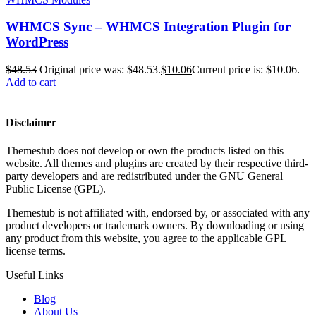
WHMCS Sync – WHMCS Integration Plugin for
WordPress
$
48.53
Original price was: $48.53.
$
10.06
Current price is: $10.06.
Add to cart
Disclaimer
Themestub does not develop or own the products listed on this
website. All themes and plugins are created by their respective third-
party developers and are redistributed under the GNU General
Public License (GPL).
Themestub is not affiliated with, endorsed by, or associated with any
product developers or trademark owners. By downloading or using
any product from this website, you agree to the applicable GPL
license terms.
Useful Links
Blog
About Us