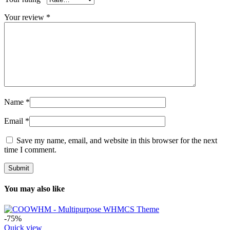
Your review
*
Name
*
Email
*
Save my name, email, and website in this browser for the next
time I comment.
You may also like
-75%
Quick view