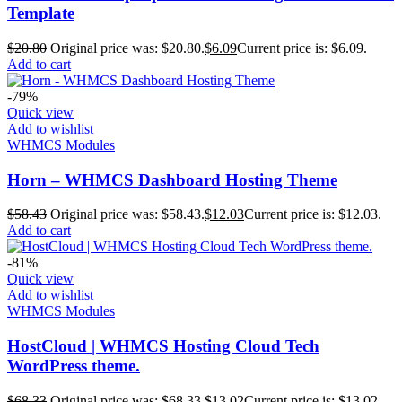
Template
$
20.80
Original price was: $20.80.
$
6.09
Current price is: $6.09.
Add to cart
-79%
Quick view
Add to wishlist
WHMCS Modules
Horn – WHMCS Dashboard Hosting Theme
$
58.43
Original price was: $58.43.
$
12.03
Current price is: $12.03.
Add to cart
-81%
Quick view
Add to wishlist
WHMCS Modules
HostCloud | WHMCS Hosting Cloud Tech
WordPress theme.
$
68.33
Original price was: $68.33.
$
13.02
Current price is: $13.02.