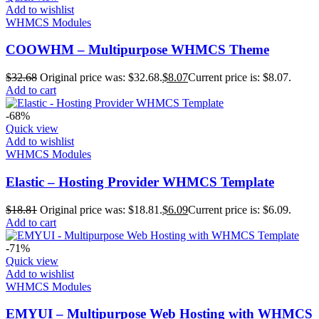
Add to wishlist
WHMCS Modules
COOWHM – Multipurpose WHMCS Theme
$
32.68
Original price was: $32.68.
$
8.07
Current price is: $8.07.
Add to cart
-68%
Quick view
Add to wishlist
WHMCS Modules
Elastic – Hosting Provider WHMCS Template
$
18.81
Original price was: $18.81.
$
6.09
Current price is: $6.09.
Add to cart
-71%
Quick view
Add to wishlist
WHMCS Modules
EMYUI – Multipurpose Web Hosting with WHMCS