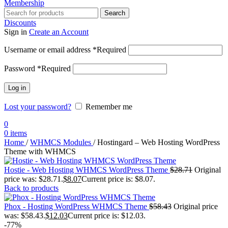
Membership
Search
Discounts
Sign in
Create an Account
Username or email address
*
Required
Password
*
Required
Log in
Lost your password?
Remember me
0
0
items
Home
/
WHMCS Modules
/
Hostingard – Web Hosting WordPress
Theme with WHMCS
Hostie - Web Hosting WHMCS WordPress Theme
$
28.71
Original
price was: $28.71.
$
8.07
Current price is: $8.07.
Back to products
Phox - Hosting WordPress WHMCS Theme
$
58.43
Original price
was: $58.43.
$
12.03
Current price is: $12.03.
-77%