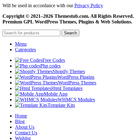
Will be used in accordance with our
Privacy Policy
Copyright © 2021–2026 Themestub.com. All Rights Reserved.
Premium GPL WordPress Themes, Plugins & Web Solutions.
Search
Menu
Categories
Free Codes
Php codes
Shopify Themes
WordPress Plugins
WordPress Themes
Html Templates
Mobile App
WHMCS Modules
Template Kits
Home
Blog
About Us
Contact Us
Wishlist