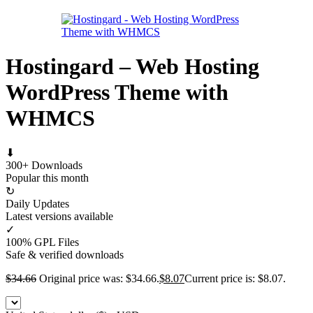
Hostingard – Web Hosting
WordPress Theme with
WHMCS
⬇
300+ Downloads
Popular this month
↻
Daily Updates
Latest versions available
✓
100% GPL Files
Safe & verified downloads
$
34.66
Original price was: $34.66.
$
8.07
Current price is: $8.07.