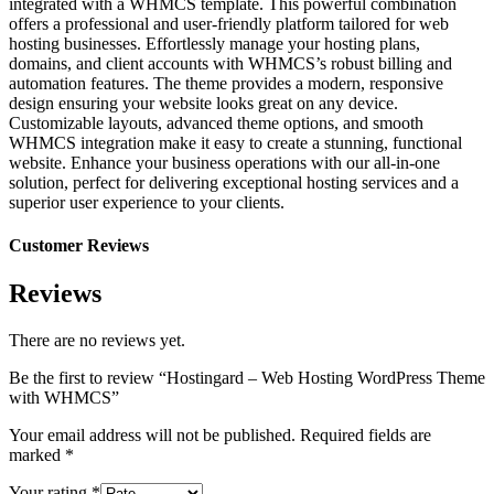
integrated with a WHMCS template. This powerful combination
offers a professional and user-friendly platform tailored for web
hosting businesses. Effortlessly manage your hosting plans,
domains, and client accounts with WHMCS’s robust billing and
automation features. The theme provides a modern, responsive
design ensuring your website looks great on any device.
Customizable layouts, advanced theme options, and smooth
WHMCS integration make it easy to create a stunning, functional
website. Enhance your business operations with our all-in-one
solution, perfect for delivering exceptional hosting services and a
superior user experience to your clients.
Customer Reviews
Reviews
There are no reviews yet.
Be the first to review “Hostingard – Web Hosting WordPress Theme
with WHMCS”
Your email address will not be published.
Required fields are
marked
*
Your rating
*