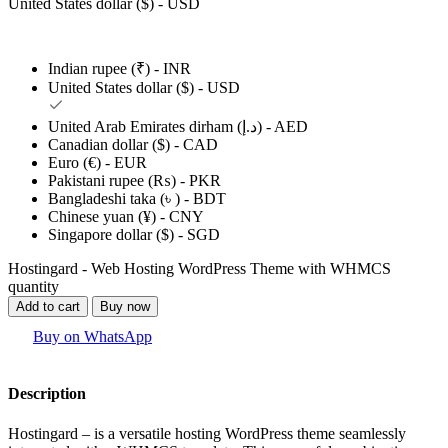
United States dollar ($) - USD
Indian rupee (₹) - INR
United States dollar ($) - USD
United Arab Emirates dirham (د.إ) - AED
Canadian dollar ($) - CAD
Euro (€) - EUR
Pakistani rupee (₨) - PKR
Bangladeshi taka (৳ ) - BDT
Chinese yuan (¥) - CNY
Singapore dollar ($) - SGD
Hostingard - Web Hosting WordPress Theme with WHMCS
quantity
Add to cart
Buy now
Buy on WhatsApp
Description
Hostingard – is a versatile hosting WordPress theme seamlessly