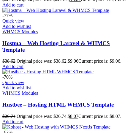
Add to cart
-77%
Quick view
Add to wishlist
WHMCS Modules
Hostma – Web Hosting Laravel & WHMCS
Template
$
38.62
Original price was: $38.62.
$
9.06
Current price is: $9.06.
Add to cart
-70%
Quick view
Add to wishlist
WHMCS Modules
Hustbee – Hosting HTML WHMCS Template
$
26.74
Original price was: $26.74.
$
8.07
Current price is: $8.07.
Add to cart
-62%