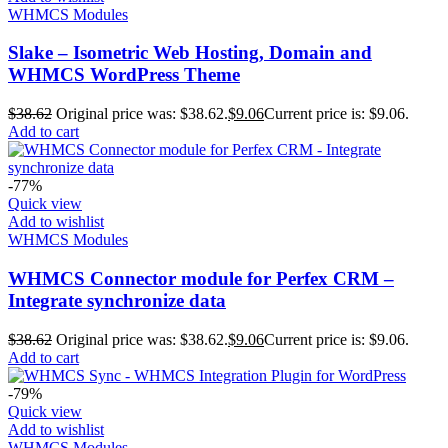
WHMCS Modules
Slake – Isometric Web Hosting, Domain and
WHMCS WordPress Theme
$
38.62
Original price was: $38.62.
$
9.06
Current price is: $9.06.
Add to cart
-77%
Quick view
Add to wishlist
WHMCS Modules
WHMCS Connector module for Perfex CRM –
Integrate synchronize data
$
38.62
Original price was: $38.62.
$
9.06
Current price is: $9.06.
Add to cart
-79%
Quick view
Add to wishlist
WHMCS Modules