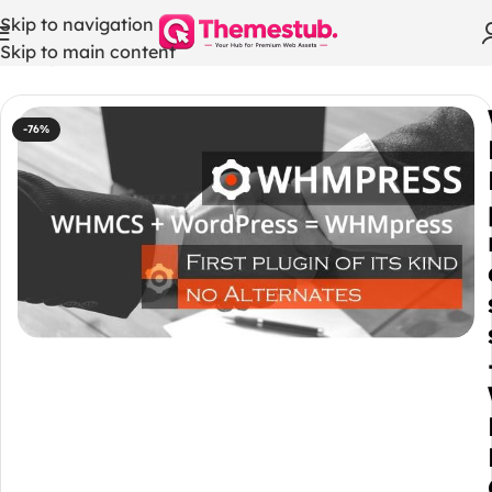
Skip to navigation
Skip to main content
Home
/
WHMCS Modules
-76%