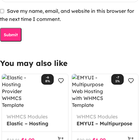
Save my name, email, and website in this browser for
the next time I comment.
You may also like
-6
-7
8%
1%
WHMCS Modules
WHMCS Modules
Elastic – Hosting
EMYUI – Multipurpose
Provider WHMCS
Web Hosting with
Template
WHMCS Template