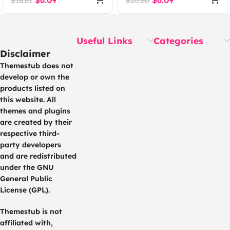
$
6.09
$
6.09
$
18.81
$
20.80
Useful Links
Categories
Disclaimer
Themestub does not
develop or own the
products listed on
this website. All
themes and plugins
are created by their
respective third-
party developers
and are redistributed
under the GNU
General Public
License (GPL).
Themestub is not
affiliated with,