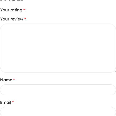
Your rating
*
Your review
*
Name
*
Email
*