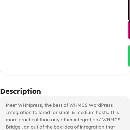
Description
Meet WHMpress, the best of WHMCS WordPress
Integration tailored for small & medium hosts. It is
more practical than any other integration/ WHMCS
Bridge , an out of the box idea of integration that