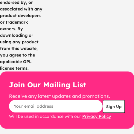
endorsed by, or
associated with any
product developers
or trademark
owners. By
downloading or
using any product
from this website,
you agree to the
applicable GPL
license terms.
Join Our Mailing List
Receive any latest updates and promotions.
Will be used in accordance with our
Privacy Policy