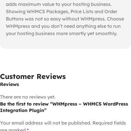
adds maximum value to your hosting business.
Showing WHMCS Packages, Price Lists and Order
Buttons was not so easy without WHMpress. Choose
WHMpress and you don’t need anything else to run
your hosting business more smartly yet smoothly.
Customer Reviews
Reviews
There are no reviews yet.
Be the first to review “WHMpress – WHMCS WordPress
Integration Plugin”
Your email address will not be published.
Required fields
are marked
*