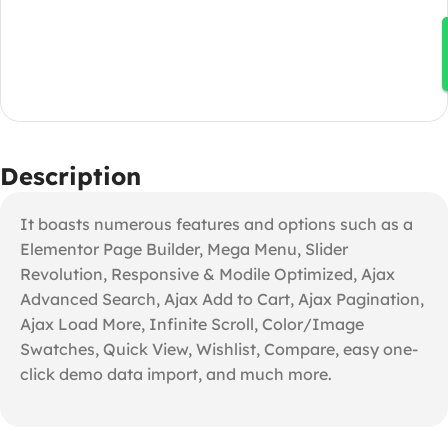
Description
It boasts numerous features and options such as a
Elementor Page Builder, Mega Menu, Slider
Revolution, Responsive & Modile Optimized, Ajax
Advanced Search, Ajax Add to Cart, Ajax Pagination,
Ajax Load More, Infinite Scroll, Color/Image
Swatches, Quick View, Wishlist, Compare, easy one-
click demo data import, and much more.