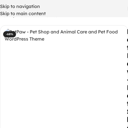
Skip to navigation
Skip to main content
Home
/
WordPress Themes
-68%