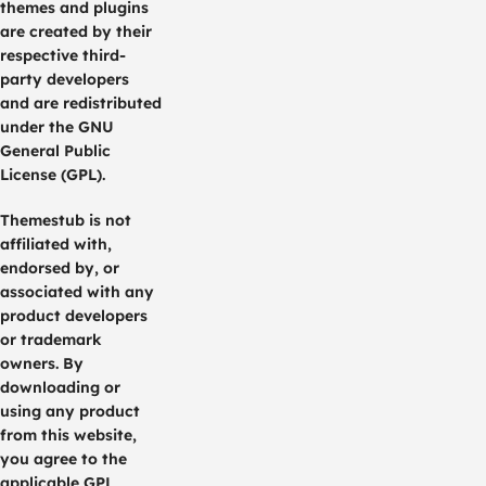
themes and plugins
are created by their
respective third-
party developers
and are redistributed
under the GNU
General Public
License (GPL).
Themestub is not
affiliated with,
endorsed by, or
associated with any
product developers
or trademark
owners. By
downloading or
using any product
from this website,
you agree to the
applicable GPL