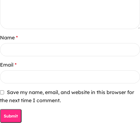
Name
*
Email
*
Save my name, email, and website in this browser for
the next time I comment.