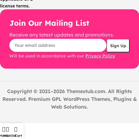
license terms.
Join Our Mailing List
Receive any latest updates and promotions.
Will be used in accordance with our
Privacy Policy
Copyright © 2021–2026 Themestub.com. All Rights
Reserved. Premium GPL WordPress Themes, Plugins &
Web Solutions.
Menu
Wishlist
Cart