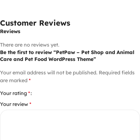
Customer Reviews
Reviews
There are no reviews yet.
Be the first to review “PetPaw – Pet Shop and Animal
Care and Pet Food WordPress Theme”
Your email address will not be published.
Required fields
are marked
*
Your rating
*
Your review
*