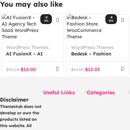
You may also like
-8
-8
3%
0%
WordPress Themes
WordPress Themes
AI FusionX – AI
Bedesk – Fashion
Agency Tech SaaS
Store WooCommerce
WordPress Theme
Theme
$
16.00
$
12.03
$
92.24
$
61.55
Useful Links
Categories
Disclaimer
Themestub does not
develop or own the
products listed on
this website. All