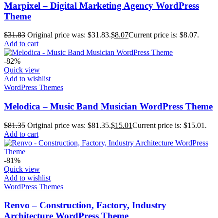
Marpixel – Digital Marketing Agency WordPress
Theme
$
31.83
Original price was: $31.83.
$
8.07
Current price is: $8.07.
Add to cart
-82%
Quick view
Add to wishlist
WordPress Themes
Melodica – Music Band Musician WordPress Theme
$
81.35
Original price was: $81.35.
$
15.01
Current price is: $15.01.
Add to cart
-81%
Quick view
Add to wishlist
WordPress Themes
Renvo – Construction, Factory, Industry
Architecture WordPress Theme