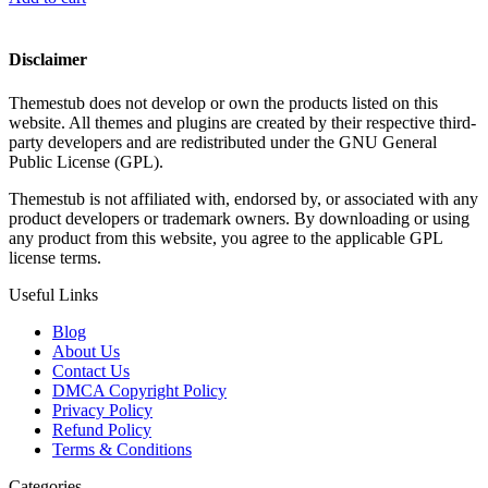
Disclaimer
Themestub does not develop or own the products listed on this
website. All themes and plugins are created by their respective third-
party developers and are redistributed under the GNU General
Public License (GPL).
Themestub is not affiliated with, endorsed by, or associated with any
product developers or trademark owners. By downloading or using
any product from this website, you agree to the applicable GPL
license terms.
Useful Links
Blog
About Us
Contact Us
DMCA Copyright Policy
Privacy Policy
Refund Policy
Terms & Conditions
Categories