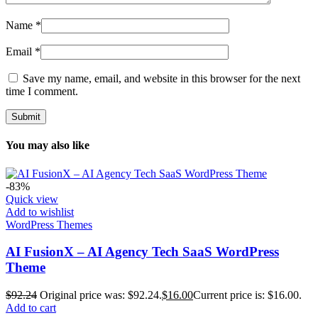
Name
*
Email
*
Save my name, email, and website in this browser for the next
time I comment.
You may also like
-83%
Quick view
Add to wishlist
WordPress Themes
AI FusionX – AI Agency Tech SaaS WordPress
Theme
$
92.24
Original price was: $92.24.
$
16.00
Current price is: $16.00.
Add to cart