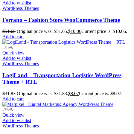
Add to wishlist
WordPress Themes
Ferrano – Fashion Store WooCommerce Theme
$
51.65
Original price was: $51.65.
$
10.06
Current price is: $10.06.
Add to cart
-75%
Quick view
Add to wishlist
WordPress Themes
LogiLand – Transportation Logistics WordPress
Theme + RTL
$
31.83
Original price was: $31.83.
$
8.07
Current price is: $8.07.
Add to cart
-75%
Quick view
Add to wishlist
WordPress Themes