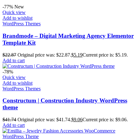
-77%
New
Quick view
Add to wishlist
WordPress Themes
Brandmode – Digital Marketing Agency Elementor
Template Kit
$
22.87
Original price was: $22.87.
$
5.19
Current price is: $5.19.
Add to cart
-78%
Quick view
Add to wishlist
WordPress Themes
Constructum | Construction Industry WordPress
theme
$
41.74
Original price was: $41.74.
$
9.06
Current price is: $9.06.
Add to cart