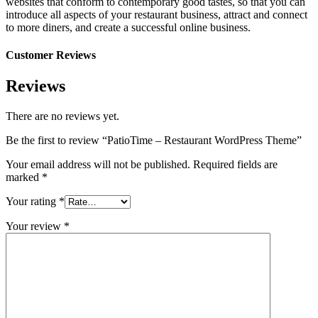
websites that conform to contemporary good tastes, so that you can
introduce all aspects of your restaurant business, attract and connect
to more diners, and create a successful online business.
Customer Reviews
Reviews
There are no reviews yet.
Be the first to review “PatioTime – Restaurant WordPress Theme”
Your email address will not be published.
Required fields are
marked
*
Your rating
*
Your review
*