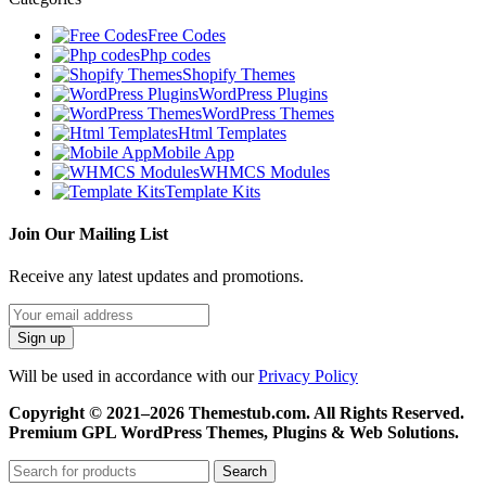
Free Codes
Php codes
Shopify Themes
WordPress Plugins
WordPress Themes
Html Templates
Mobile App
WHMCS Modules
Template Kits
Join Our Mailing List
Receive any latest updates and promotions.
Will be used in accordance with our
Privacy Policy
Copyright © 2021–2026 Themestub.com. All Rights Reserved.
Premium GPL WordPress Themes, Plugins & Web Solutions.
Search