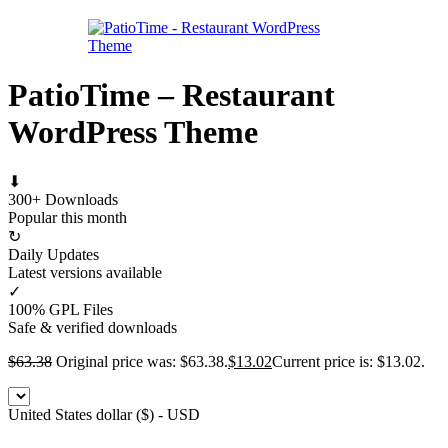
PatioTime – Restaurant
WordPress Theme
⬇
300+ Downloads
Popular this month
↻
Daily Updates
Latest versions available
✓
100% GPL Files
Safe & verified downloads
$
63.38
Original price was: $63.38.
$
13.02
Current price is: $13.02.
United States dollar ($) - USD