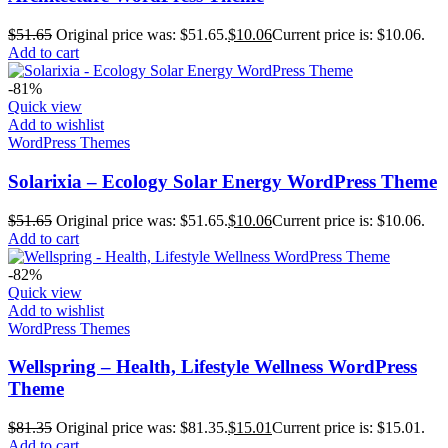
$
51.65
Original price was: $51.65.
$
10.06
Current price is: $10.06.
Add to cart
-81%
Quick view
Add to wishlist
WordPress Themes
Solarixia – Ecology Solar Energy WordPress Theme
$
51.65
Original price was: $51.65.
$
10.06
Current price is: $10.06.
Add to cart
-82%
Quick view
Add to wishlist
WordPress Themes
Wellspring – Health, Lifestyle Wellness WordPress
Theme
$
81.35
Original price was: $81.35.
$
15.01
Current price is: $15.01.
Add to cart