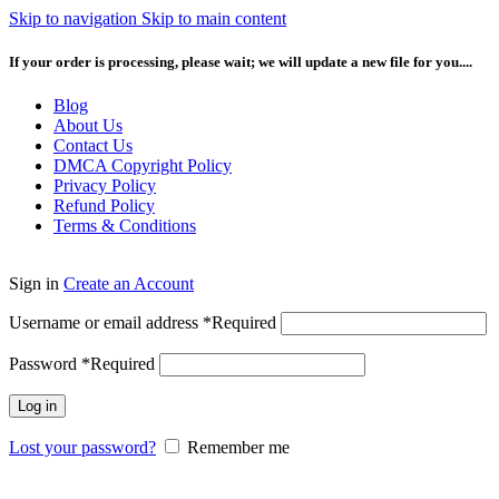
Skip to navigation
Skip to main content
If your order is processing, please wait; we will update a new file for you....
Blog
About Us
Contact Us
DMCA Copyright Policy
Privacy Policy
Refund Policy
Terms & Conditions
Sign in
Create an Account
Username or email address
*
Required
Password
*
Required
Log in
Lost your password?
Remember me