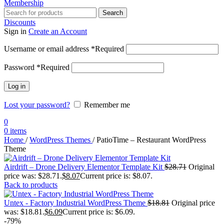
Membership
Search
Discounts
Sign in
Create an Account
Username or email address
*
Required
Password
*
Required
Log in
Lost your password?
Remember me
0
0
items
Home
/
WordPress Themes
/
PatioTime – Restaurant WordPress
Theme
Airdrift – Drone Delivery Elementor Template Kit
$
28.71
Original
price was: $28.71.
$
8.07
Current price is: $8.07.
Back to products
Untex - Factory Industrial WordPress Theme
$
18.81
Original price
was: $18.81.
$
6.09
Current price is: $6.09.
-79%