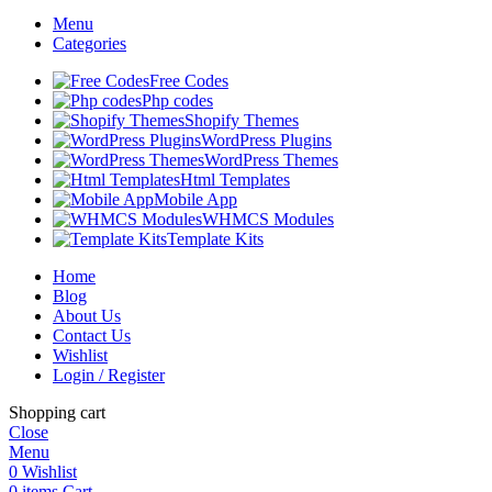
Menu
Categories
Free Codes
Php codes
Shopify Themes
WordPress Plugins
WordPress Themes
Html Templates
Mobile App
WHMCS Modules
Template Kits
Home
Blog
About Us
Contact Us
Wishlist
Login / Register
Shopping cart
Close
Menu
0
Wishlist
0
items
Cart