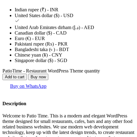
Indian rupee (₹) - INR
United States dollar ($) - USD
United Arab Emirates dirham (د.إ) - AED
Canadian dollar ($) - CAD
Euro (€) - EUR
Pakistani rupee (₨) - PKR
Bangladeshi taka (৳ ) - BDT
Chinese yuan (¥) - CNY
Singapore dollar ($) - SGD
PatioTime - Restaurant WordPress Theme quantity
Add to cart
Buy now
Buy on WhatsApp
Description
Welcome to Patio Time. This is a modern and elegant WordPress
theme designed for small restaurants, cafes, bars and any other food
related business websites. We use modern web development
technology, keep up with the latest design trends, to create restaurant