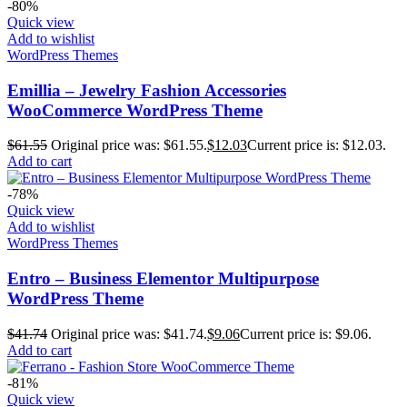
-80%
Quick view
Add to wishlist
WordPress Themes
Emillia – Jewelry Fashion Accessories
WooCommerce WordPress Theme
$
61.55
Original price was: $61.55.
$
12.03
Current price is: $12.03.
Add to cart
-78%
Quick view
Add to wishlist
WordPress Themes
Entro – Business Elementor Multipurpose
WordPress Theme
$
41.74
Original price was: $41.74.
$
9.06
Current price is: $9.06.
Add to cart
-81%
Quick view