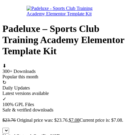
Padeluxe – Sports Club
Training Academy Elementor
Template Kit
⬇
300+ Downloads
Popular this month
↻
Daily Updates
Latest versions available
✓
100% GPL Files
Safe & verified downloads
$
23.76
Original price was: $23.76.
$
7.08
Current price is: $7.08.