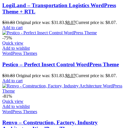
LogiLand – Transportation Logistics WordPress
Theme + RTL
$
31.83
Original price was: $31.83.
$
8.07
Current price is: $8.07.
Add to cart
-75%
Quick view
Add to wishlist
WordPress Themes
Pestico – Perfect Insect Control WordPress Theme
$
31.83
Original price was: $31.83.
$
8.07
Current price is: $8.07.
Add to cart
-81%
Quick view
Add to wishlist
WordPress Themes
Renvo – Construction, Factory, Industry