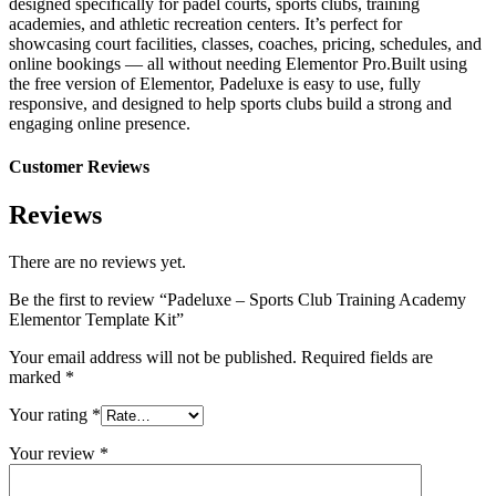
designed specifically for padel courts, sports clubs, training
academies, and athletic recreation centers. It’s perfect for
showcasing court facilities, classes, coaches, pricing, schedules, and
online bookings — all without needing Elementor Pro.Built using
the free version of Elementor, Padeluxe is easy to use, fully
responsive, and designed to help sports clubs build a strong and
engaging online presence.
Customer Reviews
Reviews
There are no reviews yet.
Be the first to review “Padeluxe – Sports Club Training Academy
Elementor Template Kit”
Your email address will not be published.
Required fields are
marked
*
Your rating
*
Your review
*