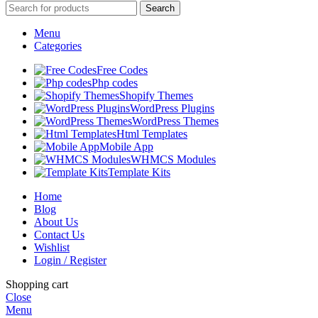
Search
Menu
Categories
Free Codes
Php codes
Shopify Themes
WordPress Plugins
WordPress Themes
Html Templates
Mobile App
WHMCS Modules
Template Kits
Home
Blog
About Us
Contact Us
Wishlist
Login / Register
Shopping cart
Close
Menu