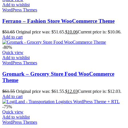
Add to wishlist
WordPress Themes
Ferrano – Fashion Store WooCommerce Theme
$
51.65
Original price was: $51.65.
$
10.06
Current price is: $10.06.
Add to cart
-80%
Quick view
Add to wishlist
WordPress Themes
Gromark – Grocery Store Food WooCommerce
Theme
$
61.55
Original price was: $61.55.
$
12.03
Current price is: $12.03.
Add to cart
-75%
Quick view
Add to wishlist
WordPress Themes