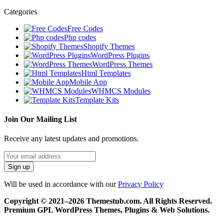
Categories
Free Codes
Php codes
Shopify Themes
WordPress Plugins
WordPress Themes
Html Templates
Mobile App
WHMCS Modules
Template Kits
Join Our Mailing List
Receive any latest updates and promotions.
Will be used in accordance with our
Privacy Policy
Copyright © 2021–2026 Themestub.com. All Rights Reserved.
Premium GPL WordPress Themes, Plugins & Web Solutions.