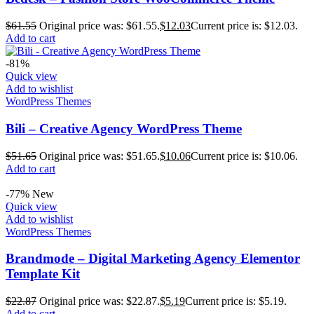
$
61.55
Original price was: $61.55.
$
12.03
Current price is: $12.03.
Add to cart
-81%
Quick view
Add to wishlist
WordPress Themes
Bili – Creative Agency WordPress Theme
$
51.65
Original price was: $51.65.
$
10.06
Current price is: $10.06.
Add to cart
-77%
New
Quick view
Add to wishlist
WordPress Themes
Brandmode – Digital Marketing Agency Elementor
Template Kit
$
22.87
Original price was: $22.87.
$
5.19
Current price is: $5.19.
Add to cart