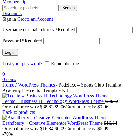
Membership
Search
Discounts
Sign in
Create an Account
Username or email address
*
Required
Password
*
Required
Log in
Lost your password?
Remember me
0
0
items
Home
/
WordPress Themes
/
Padeluxe – Sports Club Training
Academy Elementor Template Kit
Techto – Business IT Technology WordPress Theme
$
38.62
Original price was: $38.62.
$
9.06
Current price is: $9.06.
Back to products
Brandberry – Creative Elementor WordPress Theme
$
16.84
Original price was: $16.84.
$
6.09
Current price is: $6.09.
-70%