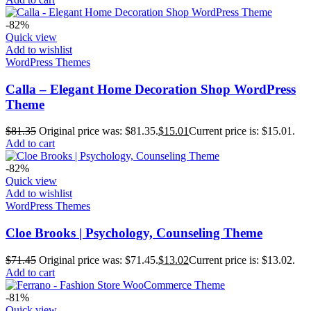
-82%
Quick view
Add to wishlist
WordPress Themes
Calla – Elegant Home Decoration Shop WordPress
Theme
$
81.35
Original price was: $81.35.
$
15.01
Current price is: $15.01.
Add to cart
-82%
Quick view
Add to wishlist
WordPress Themes
Cloe Brooks | Psychology, Counseling Theme
$
71.45
Original price was: $71.45.
$
13.02
Current price is: $13.02.
Add to cart
-81%
Quick view