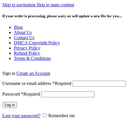
Skip to navigation
Skip to main content
If your order is processing, please wait; we will update a new file for you....
Blog
About Us
Contact Us
DMCA Copyright Policy
Privacy Policy
Refund Policy
Terms & Conditions
Sign in
Create an Account
Username or email address
*
Required
Password
*
Required
Log in
Lost your password?
Remember me