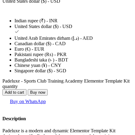
United States dollar ($) - USD
Indian rupee (₹) - INR
United States dollar ($) - USD
United Arab Emirates dirham (د.إ) - AED
Canadian dollar ($) - CAD
Euro (€) - EUR
Pakistani rupee (₨) - PKR
Bangladeshi taka (৳ ) - BDT
Chinese yuan (¥) - CNY
Singapore dollar ($) - SGD
Padeluxe - Sports Club Training Academy Elementor Template Kit
quantity
Add to cart
Buy now
Buy on WhatsApp
Description
Padeluxe is a modern and dynamic Elementor Template Kit