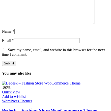
Name
*
Email
*
Save my name, email, and website in this browser for the next
time I comment.
You may also like
-80%
Quick view
Add to wishlist
WordPress Themes
Bedesk – Fashion Store WooCommerce Theme