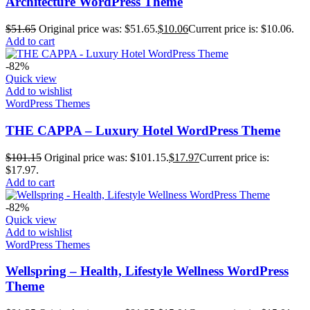
Architecture WordPress Theme
$
51.65
Original price was: $51.65.
$
10.06
Current price is: $10.06.
Add to cart
-82%
Quick view
Add to wishlist
WordPress Themes
THE CAPPA – Luxury Hotel WordPress Theme
$
101.15
Original price was: $101.15.
$
17.97
Current price is:
$17.97.
Add to cart
-82%
Quick view
Add to wishlist
WordPress Themes
Wellspring – Health, Lifestyle Wellness WordPress
Theme