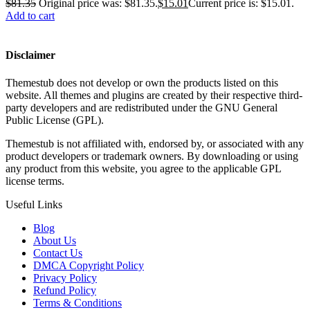
$
81.35
Original price was: $81.35.
$
15.01
Current price is: $15.01.
Add to cart
Disclaimer
Themestub does not develop or own the products listed on this
website. All themes and plugins are created by their respective third-
party developers and are redistributed under the GNU General
Public License (GPL).
Themestub is not affiliated with, endorsed by, or associated with any
product developers or trademark owners. By downloading or using
any product from this website, you agree to the applicable GPL
license terms.
Useful Links
Blog
About Us
Contact Us
DMCA Copyright Policy
Privacy Policy
Refund Policy
Terms & Conditions