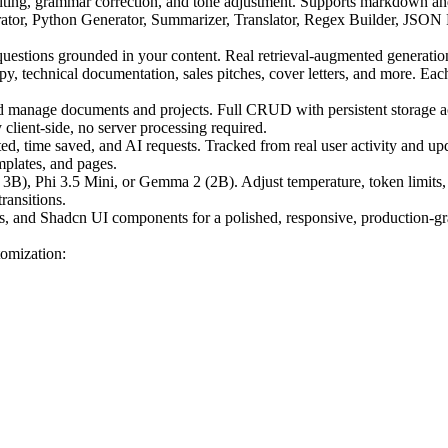
writing, grammar correction, and tone adjustment. Supports markdown an
or, Python Generator, Summarizer, Translator, Regex Builder, JSON For
tions grounded in your content. Real retrieval-augmented generation 
y, technical documentation, sales pitches, cover letters, and more. Eac
d manage documents and projects. Full CRUD with persistent storage a
lient-side, no server processing required.
, time saved, and AI requests. Tracked from real user activity and upd
mplates, and pages.
B), Phi 3.5 Mini, or Gemma 2 (2B). Adjust temperature, token limits, 
ransitions.
and Shadcn UI components for a polished, responsive, production-gra
tomization: