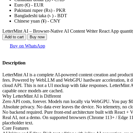
Euro (€) - EUR
Pakistani rupee (₨) - PKR
Bangladeshi taka (৳ ) - BDT
Chinese yuan (¥) - CNY
LetterMint AI – Browser-Native AI Content Writer React App quanti
Add to cart
Buy now
Buy on WhatsApp
Description
LetterMint AI is a complete AI-powered content creation and producti
fees. Powered by WebLLM and WebGPU hardware acceleration, it deliv
cloud API. This is not a UI mockup with fake responses. LetterMint 
capable once models are cached.
Why LetterMint AI is Different
Zero API costs, forever. Models run locally via WebGPU. You pay $0.
Absolute privacy. No data ever leaves the device. No telemetry, no clo
No backend required. Pure front-end architecture built with React + Vi
Real AI, not a demo. On supported browsers (Chrome 113+ / Edge 113+
placeholder text.
Core Features