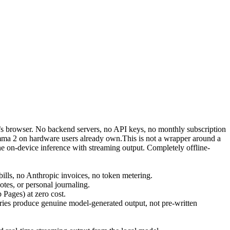
r’s browser. No backend servers, no API keys, no monthly subscription
ma 2 on hardware users already own.This is not a wrapper around a
 on-device inference with streaming output. Completely offline-
lls, no Anthropic invoices, no token metering.
otes, or personal journaling.
 Pages) at zero cost.
ies produce genuine model-generated output, not pre-written