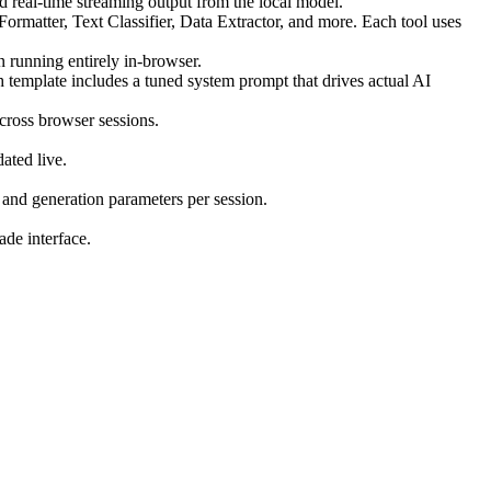
d real-time streaming output from the local model.
matter, Text Classifier, Data Extractor, and more. Each tool uses
running entirely in-browser.
h template includes a tuned system prompt that drives actual AI
cross browser sessions.
ated live.
and generation parameters per session.
de interface.