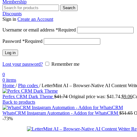
Membership
Search
Discounts
Sign in
Create an Account
Username or email address
*
Required
Password
*
Required
Log in
Lost your password?
Remember me
0
0
items
Home
/
Php codes
/
LetterMint AI – Browser-Native AI Content Writ
Perfex CRM Dark Theme
$
41.74
Original price was: $41.74.
$
9.06
Cu
Back to products
WhatsCRM Instagram Automation - Addon for WhatsCRM
$
51.65
O
-73%