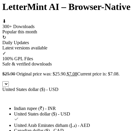
LetterMint AI – Browser-Native
⬇
300+ Downloads
Popular this month
↻
Daily Updates
Latest versions available
✓
100% GPL Files
Safe & verified downloads
$
25.90
Original price was: $25.90.
$
7.08
Current price is: $7.08.
United States dollar ($) - USD
Indian rupee (₹) - INR
United States dollar ($) - USD
United Arab Emirates dirham (د.إ) - AED
Canadian dollar ($) - CAD