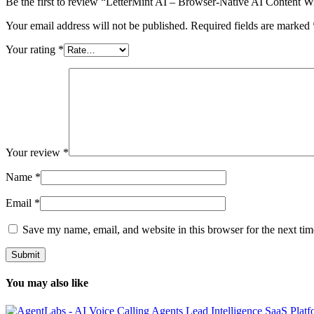
Be the first to review “LetterMint AI – Browser-Native AI Content W
Your email address will not be published.
Required fields are marked
Your rating
*
Your review
*
Name
*
Email
*
Save my name, email, and website in this browser for the next ti
You may also like