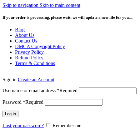
Skip to navigation
Skip to main content
If your order is processing, please wait; we will update a new file for you....
Blog
About Us
Contact Us
DMCA Copyright Policy
Privacy Policy
Refund Policy
Terms & Conditions
Sign in
Create an Account
Username or email address
*
Required
Password
*
Required
Log in
Lost your password?
Remember me