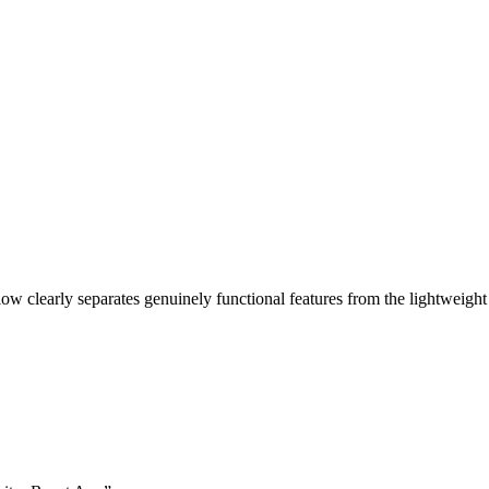
ow clearly separates genuinely functional features from the lightweight