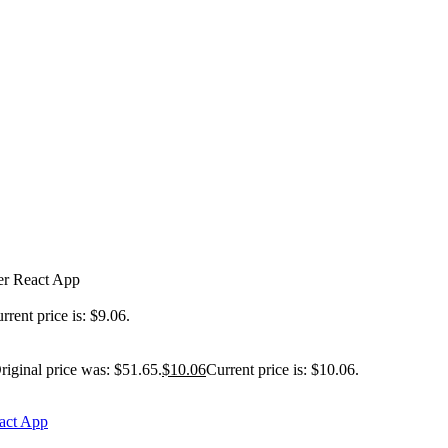
er React App
rrent price is: $9.06.
riginal price was: $51.65.
$
10.06
Current price is: $10.06.