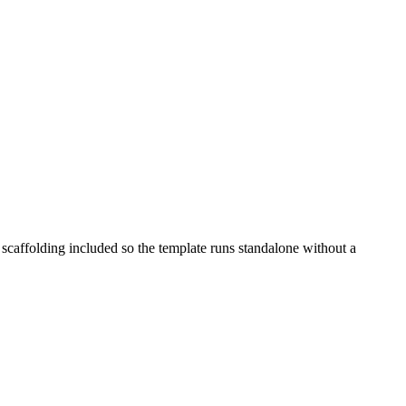
 scaffolding included so the template runs standalone without a