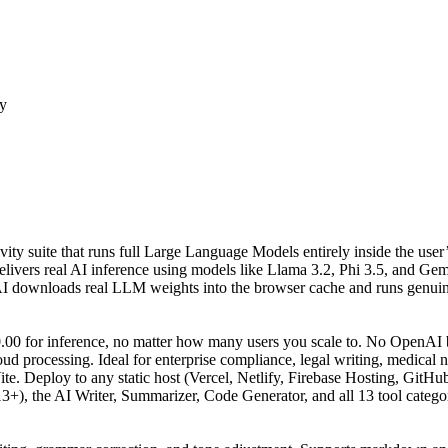
ty
vity suite that runs full Large Language Models entirely inside the use
ers real AI inference using models like Llama 3.2, Phi 3.5, and Gem
AI downloads real LLM weights into the browser cache and runs genuine
00 for inference, no matter how many users you scale to. No OpenAI bi
ud processing. Ideal for enterprise compliance, legal writing, medical n
te. Deploy to any static host (Vercel, Netlify, Firebase Hosting, GitHub
), the AI Writer, Summarizer, Code Generator, and all 13 tool categor