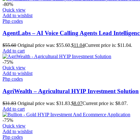
-80%
Quick view
Add to wishlist
Php codes
AgentLabs – AI Voice Calling Agents Lead Intelligen
$
55.60
Original price was: $55.60.
$
11.04
Current price is: $11.04.
Add to cart
-75%
Quick view
Add to wishlist
Php codes
AgriWealth – Agricultural HYIP Investment Solution
$
31.83
Original price was: $31.83.
$
8.07
Current price is: $8.07.
Add to cart
-75%
Quick view
Add to wishlist
Php codes