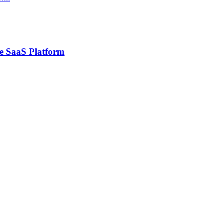
ce SaaS Platform