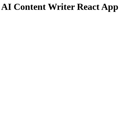
 AI Content Writer React App