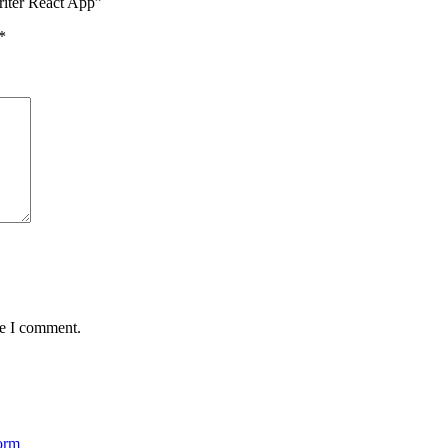
riter React App”
*
me I comment.