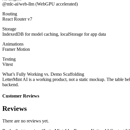
@mlc-ai/web-llm (WebGPU accelerated)
Routing
React Router v7
Storage
IndexedDB for model caching, localStorage for app data
Animations
Framer Motion
Testing
Vitest
What’s Fully Working vs. Demo Scaffolding
LetterMint AI is a working product, not a static mockup. The table bel
backend.
Customer Reviews
Reviews
There are no reviews yet.