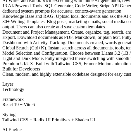
AI Writer and Editor. Rich text editing with inline AI generation, re
13 AI-Powered Tools. SQL Generator, Code Writer, Stripe API Generat
dedicated system prompts for accurate, context-aware generation.
Knowledge Base and RAG. Upload local documents and ask the AI ques
30+ Writing Templates. Blog posts, marketing emails, social media cop
output. Users can also create and save custom templates.
Document and Project Management. Create, organize, tag, search, an
Export. Download documents as PDF, Markdown, or plain text. Fully c
Dashboard with Activity Tracking. Documents created, words generated
Global Search (Ctrl+K). Instant search across all documents, tools, te
Model Selection and Configuration. Choose between Llama 3.2 (1B / 3
Light and Dark Mode. Fully integrated theme switching with smooth t
Premium UI/UX. Built with Tailwind CSS, Framer Motion animations, 
Built for Developers
Clean, modern, and highly extensible codebase designed for easy cus
Layer
Technology
Framework
React 19 + Vite 6
Styling
Tailwind CSS + Radix UI Primitives + Shadcn UI
AI Engine