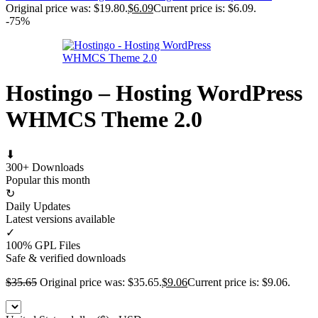
Original price was: $19.80.
$
6.09
Current price is: $6.09.
-75%
Hostingo – Hosting WordPress
WHMCS Theme 2.0
⬇
300+ Downloads
Popular this month
↻
Daily Updates
Latest versions available
✓
100% GPL Files
Safe & verified downloads
$
35.65
Original price was: $35.65.
$
9.06
Current price is: $9.06.