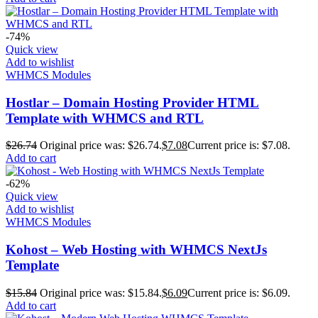
-74%
Quick view
Add to wishlist
WHMCS Modules
Hostlar – Domain Hosting Provider HTML
Template with WHMCS and RTL
$
26.74
Original price was: $26.74.
$
7.08
Current price is: $7.08.
Add to cart
-62%
Quick view
Add to wishlist
WHMCS Modules
Kohost – Web Hosting with WHMCS NextJs
Template
$
15.84
Original price was: $15.84.
$
6.09
Current price is: $6.09.
Add to cart