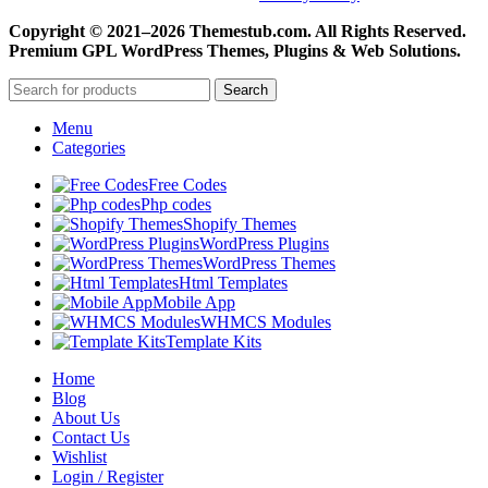
Copyright © 2021–2026 Themestub.com. All Rights Reserved.
Premium GPL WordPress Themes, Plugins & Web Solutions.
Search
Menu
Categories
Free Codes
Php codes
Shopify Themes
WordPress Plugins
WordPress Themes
Html Templates
Mobile App
WHMCS Modules
Template Kits
Home
Blog
About Us
Contact Us
Wishlist
Login / Register