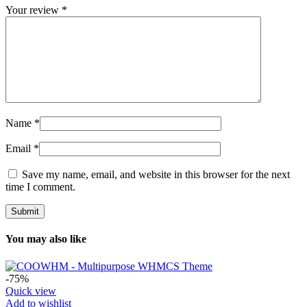
Your review
*
Name
*
Email
*
Save my name, email, and website in this browser for the next
time I comment.
You may also like
-75%
Quick view
Add to wishlist