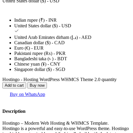
United States dollar ($) - USD
Indian rupee (₹) - INR
United States dollar ($) - USD
United Arab Emirates dirham (د.إ) - AED
Canadian dollar ($) - CAD
Euro (€) - EUR
Pakistani rupee (₨) - PKR
Bangladeshi taka (৳ ) - BDT
Chinese yuan (¥) - CNY
Singapore dollar ($) - SGD
Hostingo - Hosting WordPress WHMCS Theme 2.0 quantity
Add to cart
Buy now
Buy on WhatsApp
Description
Hostingo – Modern Web Hosting & WHMCS Template.
Hostingo is a powerful and easy-to-use WordPress theme. Hostingo