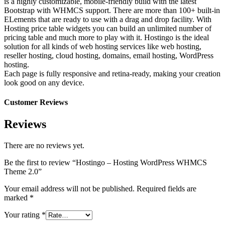
is a highly customizable, mobile-friendly build with the latest
Bootstrap with WHMCS support. There are more than 100+ built-in
ELements that are ready to use with a drag and drop facility. With
Hosting price table widgets you can build an unlimited number of
pricing table and much more to play with it. Hostingo is the ideal
solution for all kinds of web hosting services like web hosting,
reseller hosting, cloud hosting, domains, email hosting, WordPress
hosting.
Each page is fully responsive and retina-ready, making your creation
look good on any device.
Customer Reviews
Reviews
There are no reviews yet.
Be the first to review “Hostingo – Hosting WordPress WHMCS
Theme 2.0”
Your email address will not be published.
Required fields are
marked
*
Your rating
*