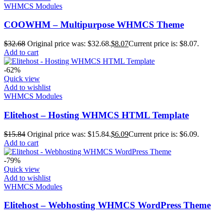
WHMCS Modules
COOWHM – Multipurpose WHMCS Theme
$
32.68
Original price was: $32.68.
$
8.07
Current price is: $8.07.
Add to cart
-62%
Quick view
Add to wishlist
WHMCS Modules
Elitehost – Hosting WHMCS HTML Template
$
15.84
Original price was: $15.84.
$
6.09
Current price is: $6.09.
Add to cart
-79%
Quick view
Add to wishlist
WHMCS Modules
Elitehost – Webhosting WHMCS WordPress Theme