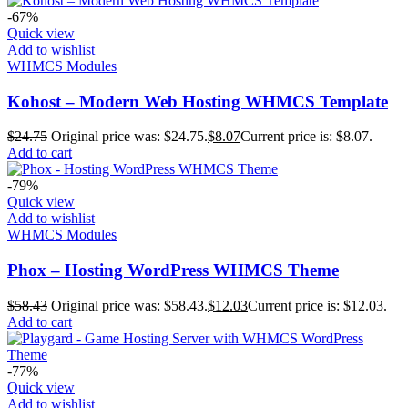
-67%
Quick view
Add to wishlist
WHMCS Modules
Kohost – Modern Web Hosting WHMCS Template
$
24.75
Original price was: $24.75.
$
8.07
Current price is: $8.07.
Add to cart
-79%
Quick view
Add to wishlist
WHMCS Modules
Phox – Hosting WordPress WHMCS Theme
$
58.43
Original price was: $58.43.
$
12.03
Current price is: $12.03.
Add to cart
-77%
Quick view
Add to wishlist