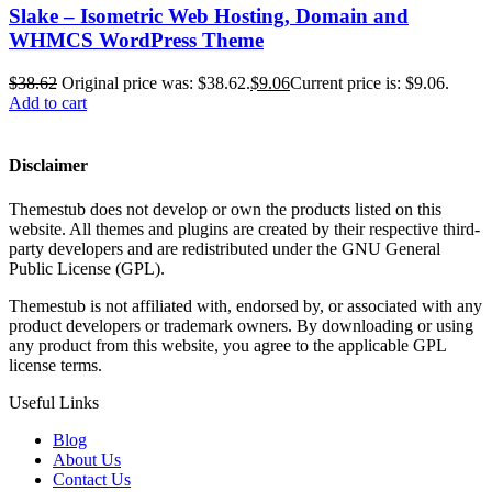
Slake – Isometric Web Hosting, Domain and
WHMCS WordPress Theme
$
38.62
Original price was: $38.62.
$
9.06
Current price is: $9.06.
Add to cart
Disclaimer
Themestub does not develop or own the products listed on this
website. All themes and plugins are created by their respective third-
party developers and are redistributed under the GNU General
Public License (GPL).
Themestub is not affiliated with, endorsed by, or associated with any
product developers or trademark owners. By downloading or using
any product from this website, you agree to the applicable GPL
license terms.
Useful Links
Blog
About Us
Contact Us