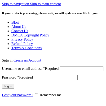
Skip to navigation
Skip to main content
If your order is processing, please wait; we will update a new file for you....
Blog
About Us
Contact Us
DMCA Copyright Policy
Privacy Policy
Refund Policy
Terms & Conditions
Sign in
Create an Account
Username or email address
*
Required
Password
*
Required
Log in
Lost your password?
Remember me