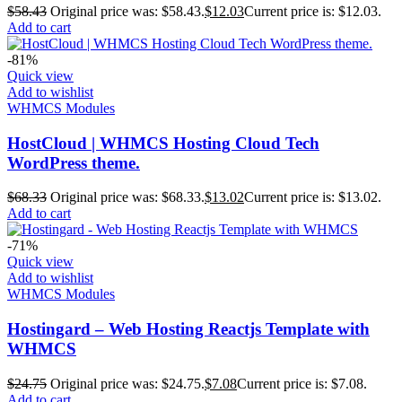
$
58.43
Original price was: $58.43.
$
12.03
Current price is: $12.03.
Add to cart
-81%
Quick view
Add to wishlist
WHMCS Modules
HostCloud | WHMCS Hosting Cloud Tech
WordPress theme.
$
68.33
Original price was: $68.33.
$
13.02
Current price is: $13.02.
Add to cart
-71%
Quick view
Add to wishlist
WHMCS Modules
Hostingard – Web Hosting Reactjs Template with
WHMCS
$
24.75
Original price was: $24.75.
$
7.08
Current price is: $7.08.
Add to cart