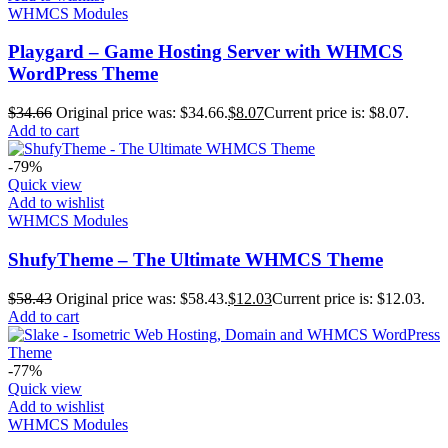
WHMCS Modules
Playgard – Game Hosting Server with WHMCS
WordPress Theme
$
34.66
Original price was: $34.66.
$
8.07
Current price is: $8.07.
Add to cart
-79%
Quick view
Add to wishlist
WHMCS Modules
ShufyTheme – The Ultimate WHMCS Theme
$
58.43
Original price was: $58.43.
$
12.03
Current price is: $12.03.
Add to cart
-77%
Quick view
Add to wishlist
WHMCS Modules