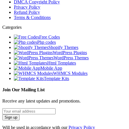
DMCA Copyright Policy
Privacy Policy
Refund Policy
Terms & Conditions
Categories
Free Codes
Php codes
Shopify Themes
WordPress Plugins
WordPress Themes
Html Templates
Mobile App
WHMCS Modules
Template Kits
Join Our Mailing List
Receive any latest updates and promotions.
Will be used in accordance with our
Privacy Policy