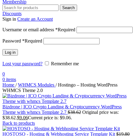
Membership
Search
Discounts
Sign in
Create an Account
Username or email address
*
Required
Password
*
Required
Log in
Lost your password?
Remember me
0
0
items
Home
/
WHMCS Modules
/
Hostingo – Hosting WordPress
WHMCS Theme 2.0
Bizdrone | ICO Crypto Landing & Cryptocurrency WordPress
Theme​ with whmcs Template 2.7
$
38.62
Original price was:
$38.62.
$
9.06
Current price is: $9.06.
Back to products
HOSTOSO - Hosting & Webhosting Service Template Kit
$
19.80