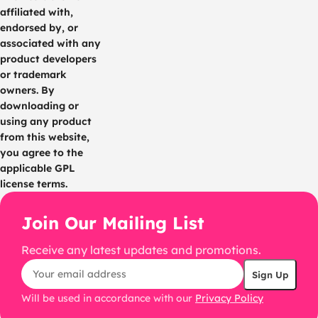
affiliated with,
endorsed by, or
associated with any
product developers
or trademark
owners. By
downloading or
using any product
from this website,
you agree to the
applicable GPL
license terms.
Join Our Mailing List
Receive any latest updates and promotions.
Will be used in accordance with our
Privacy Policy