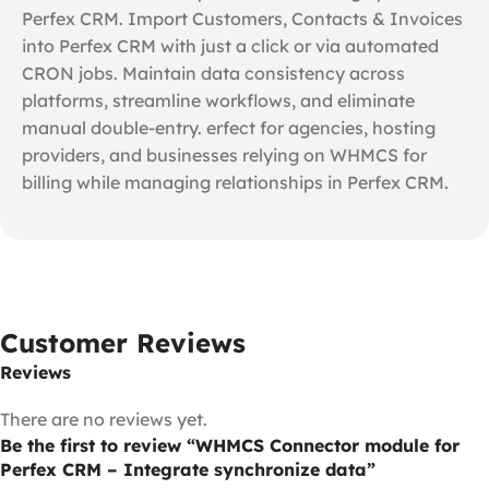
Perfex CRM. Import Customers, Contacts & Invoices
into Perfex CRM with just a click or via automated
CRON jobs. Maintain data consistency across
platforms, streamline workflows, and eliminate
manual double-entry. erfect for agencies, hosting
providers, and businesses relying on WHMCS for
billing while managing relationships in Perfex CRM.
Customer Reviews
Reviews
There are no reviews yet.
Be the first to review “WHMCS Connector module for
Perfex CRM – Integrate synchronize data”