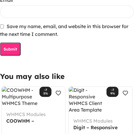
Save my name, email, and website in this browser for
the next time I comment.
You may also like
-7
-7
5%
9%
WHMCS Modules
COOWHM –
WHMCS Modules
Multipurpose WHMCS
Digit – Responsive