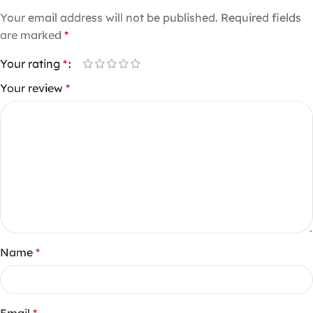
Your email address will not be published.
Required fields
are marked
*
Your rating
*
Your review
*
Name
*
Email
*