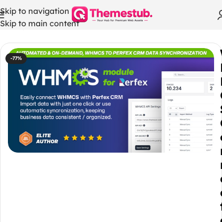
Skip to navigation
Skip to main content
Home
/
WHMCS Modules
-77%