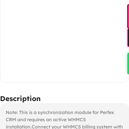
Description
Note: This is a synchronization module for Perfex
CRM and requires an active WHMCS
installation.Connect your WHMCS billing system with