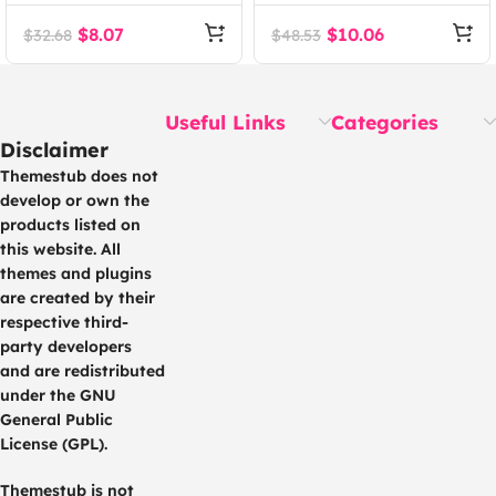
Theme
WHMCS Client Area
Template
$
8.07
$
10.06
$
32.68
$
48.53
Useful Links
Categories
Disclaimer
Themestub does not
develop or own the
products listed on
this website. All
themes and plugins
are created by their
respective third-
party developers
and are redistributed
under the GNU
General Public
License (GPL).
Themestub is not