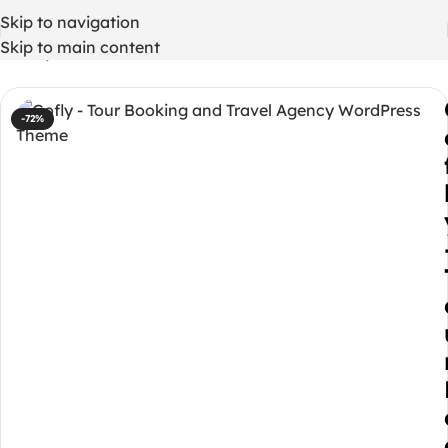
Skip to navigation
Skip to main content
Home
/
WordPress Themes
-72%