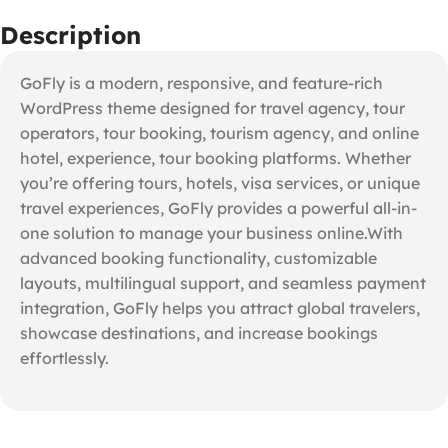
Description
GoFly is a modern, responsive, and feature-rich
WordPress theme designed for travel agency, tour
operators, tour booking, tourism agency, and online
hotel, experience, tour booking platforms. Whether
you’re offering tours, hotels, visa services, or unique
travel experiences, GoFly provides a powerful all-in-
one solution to manage your business online.With
advanced booking functionality, customizable
layouts, multilingual support, and seamless payment
integration, GoFly helps you attract global travelers,
showcase destinations, and increase bookings
effortlessly.