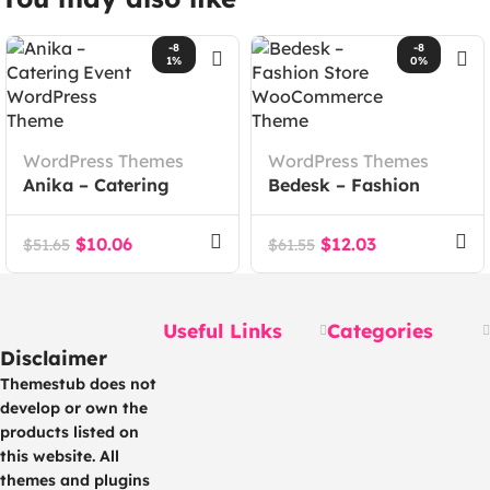
-8
-8
1%
0%
WordPress Themes
WordPress Themes
Anika – Catering
Bedesk – Fashion
Event WordPress
Store WooCommerce
Theme
Theme
$
10.06
$
12.03
$
51.65
$
61.55
Useful Links
Categories
Disclaimer
Themestub does not
develop or own the
products listed on
this website. All
themes and plugins