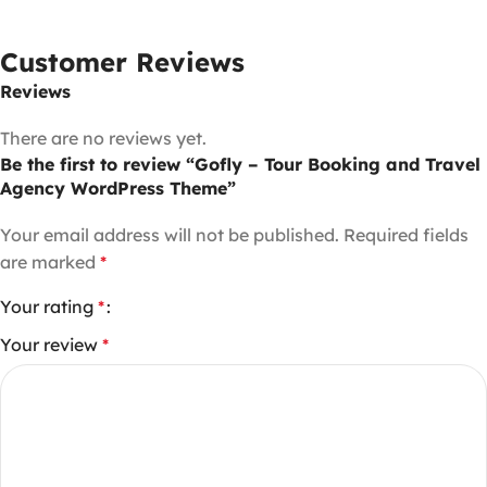
Customer Reviews
Reviews
There are no reviews yet.
Be the first to review “Gofly – Tour Booking and Travel
Agency WordPress Theme”
Your email address will not be published.
Required fields
are marked
*
Your rating
*
Your review
*