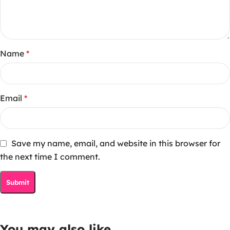
Name
*
Email
*
Save my name, email, and website in this browser for
the next time I comment.
You may also like