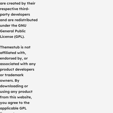
are created by their
respective third-
party developers
and are redistributed
under the GNU
General Public
License (GPL).
Themestub is not
affiliated with,
endorsed by, or
associated with any
product developers
or trademark
owners. By
downloading or
using any product
from this website,
you agree to the
applicable GPL