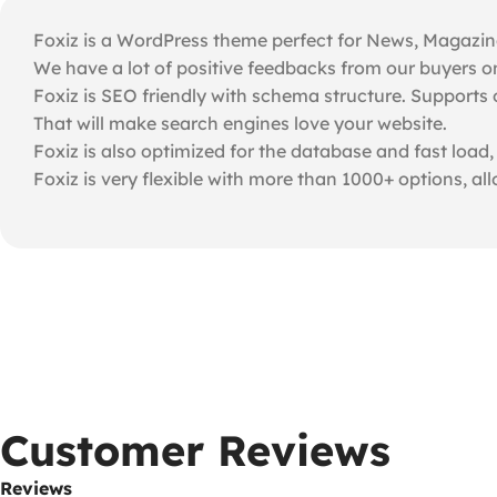
Foxiz is a WordPress theme perfect for News, Magazine, 
We have a lot of positive feedbacks from our buyers o
Foxiz is SEO friendly with schema structure. Supports 
That will make search engines love your website.
Foxiz is also optimized for the database and fast load,
Foxiz is very flexible with more than 1000+ options, al
Customer Reviews
Reviews