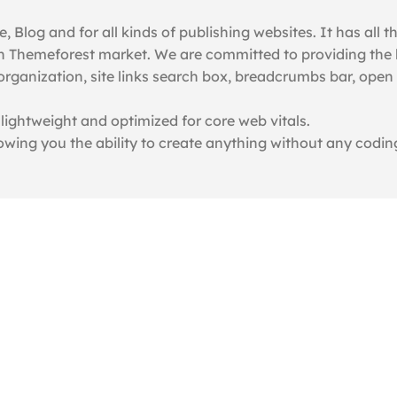
Blog and for all kinds of publishing websites. It has all th
n Themeforest market. We are committed to providing the b
organization, site links search box, breadcrumbs bar, ope
 lightweight and optimized for core web vitals.
lowing you the ability to create anything without any codin