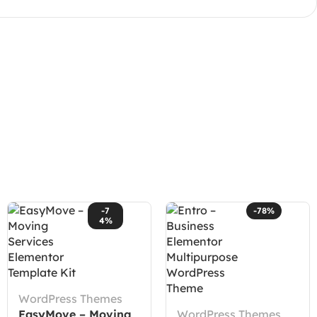
-7
-78%
4%
WordPress Themes
EasyMove – Moving
WordPress Themes