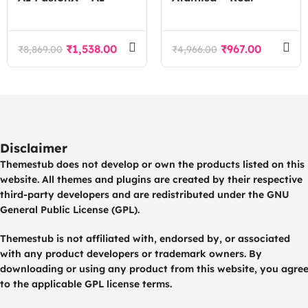
Agency Tech SaaS
Estate Agency
WordPress Theme
WordPress Theme
₹
1,538.00
₹
967.00
₹
8,869.00
₹
4,966.00
Disclaimer
Themestub does not develop or own the products listed on this
website. All themes and plugins are created by their respective
third-party developers and are redistributed under the GNU
General Public License (GPL).
Themestub is not affiliated with, endorsed by, or associated
with any product developers or trademark owners. By
downloading or using any product from this website, you agre
to the applicable GPL license terms.