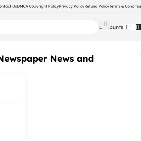
ontact Us
DMCA Copyright Policy
Privacy Policy
Refund Policy
Terms & Conditio
Discounts
 Newspaper News and