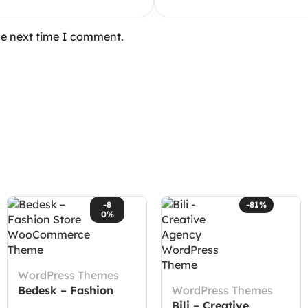
he next time I comment.
-8
-81%
0%
WordPress Themes
Bedesk – Fashion
WordPress Themes
Store WooCommerce
Bili – Creative