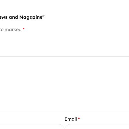
News and Magazine”
are marked
*
Email
*