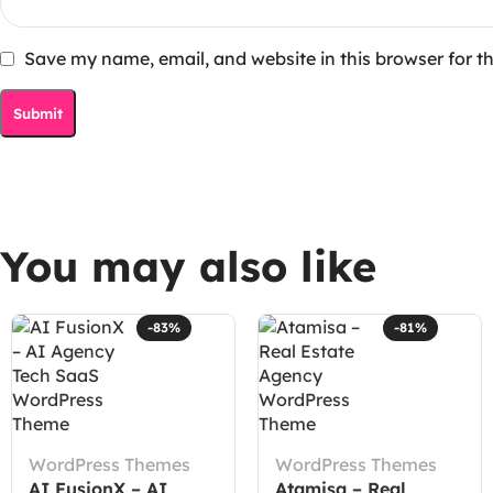
Save my name, email, and website in this browser for t
You may also like
-83%
-81%
WordPress Themes
WordPress Themes
AI FusionX – AI
Atamisa – Real