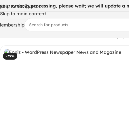
 your order is processing, please wait; we will update a ne
Skip to navigation
Skip to main content
embership
Home
/
WordPress Themes
/
Foxiz – WordPress Newspape
-79%