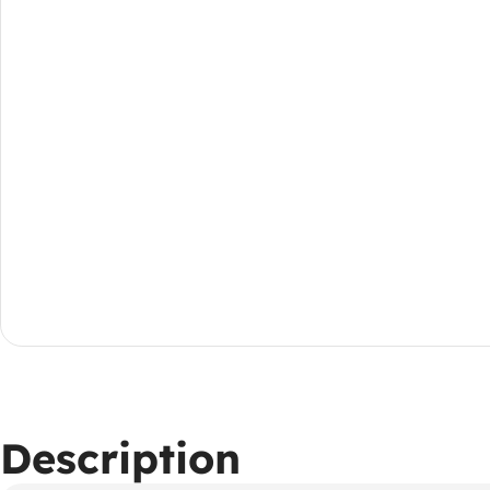
Description