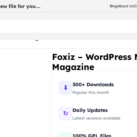
w file for you....
Blog
About Us
C
r News and Magazine
Foxiz – WordPress
Magazine
300+ Downloads
⬇
Popular this month
Daily Updates
↻
Latest versions available
100% GPL Files