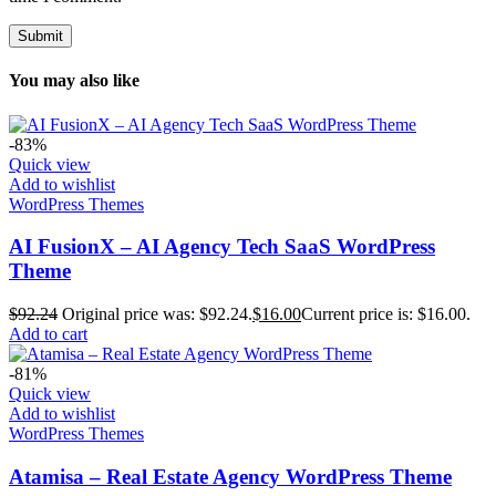
You may also like
-83%
Quick view
Add to wishlist
WordPress Themes
AI FusionX – AI Agency Tech SaaS WordPress
Theme
$
92.24
Original price was: $92.24.
$
16.00
Current price is: $16.00.
Add to cart
-81%
Quick view
Add to wishlist
WordPress Themes
Atamisa – Real Estate Agency WordPress Theme