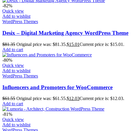
-82%
Quick view
Add to wishlist
WordPress Themes
Desix – Digital Marketing Agency WordPress Theme
$
81.35
Original price was: $81.35.
$
15.01
Current price is: $15.01.
Add to cart
-80%
Quick view
Add to wishlist
WordPress Themes
Influencers and Promoters for WooCommerce
$
61.55
Original price was: $61.55.
$
12.03
Current price is: $12.03.
Add to cart
-81%
Quick view
Add to wishlist
WordPress Themes