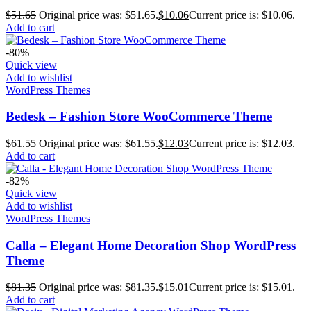
$
51.65
Original price was: $51.65.
$
10.06
Current price is: $10.06.
Add to cart
-80%
Quick view
Add to wishlist
WordPress Themes
Bedesk – Fashion Store WooCommerce Theme
$
61.55
Original price was: $61.55.
$
12.03
Current price is: $12.03.
Add to cart
-82%
Quick view
Add to wishlist
WordPress Themes
Calla – Elegant Home Decoration Shop WordPress
Theme
$
81.35
Original price was: $81.35.
$
15.01
Current price is: $15.01.
Add to cart