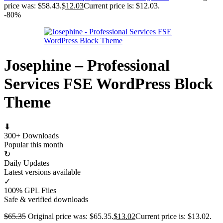
price was: $58.43.
$
12.03
Current price is: $12.03.
-80%
Josephine – Professional
Services FSE WordPress Block
Theme
⬇
300+ Downloads
Popular this month
↻
Daily Updates
Latest versions available
✓
100% GPL Files
Safe & verified downloads
$
65.35
Original price was: $65.35.
$
13.02
Current price is: $13.02.