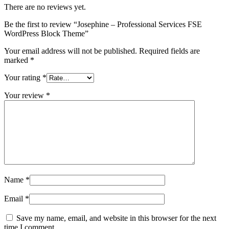
There are no reviews yet.
Be the first to review “Josephine – Professional Services FSE
WordPress Block Theme”
Your email address will not be published.
Required fields are
marked
*
Your rating
*
Your review
*
Name
*
Email
*
Save my name, email, and website in this browser for the next
time I comment.