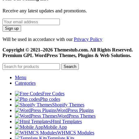
Receive any latest updates and promotions.
Will be used in accordance with our
Privacy Policy
Copyright © 2021–2026 Themestub.com. All Rights Reserved.
Premium GPL WordPress Themes, Plugins & Web Solutions.
Search
Menu
Categories
Free Codes
Php codes
Shopify Themes
WordPress Plugins
WordPress Themes
Html Templates
Mobile App
WHMCS Modules
Template Kits