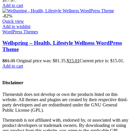
$17.97.
Add to cart
-82%
Quick view
Add to wishlist
WordPress Themes
Wellspring – Health, Lifestyle Wellness WordPress
Theme
$
81.35
Original price was: $81.35.
$
15.01
Current price is: $15.01.
Add to cart
Disclaimer
Themestub does not develop or own the products listed on this
website. All themes and plugins are created by their respective third-
party developers and are redistributed under the GNU General
Public License (GPL).
Themestub is not affiliated with, endorsed by, or associated with any
product developers or trademark owners. By downloading or using
any product from this website, you agree to the applicable GPL