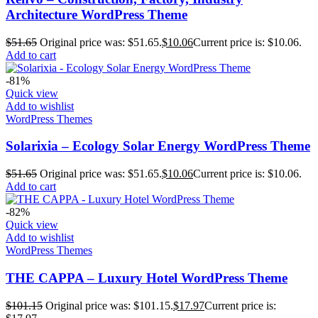
Architecture WordPress Theme
$
51.65
Original price was: $51.65.
$
10.06
Current price is: $10.06.
Add to cart
-81%
Quick view
Add to wishlist
WordPress Themes
Solarixia – Ecology Solar Energy WordPress Theme
$
51.65
Original price was: $51.65.
$
10.06
Current price is: $10.06.
Add to cart
-82%
Quick view
Add to wishlist
WordPress Themes
THE CAPPA – Luxury Hotel WordPress Theme
$
101.15
Original price was: $101.15.
$
17.97
Current price is: