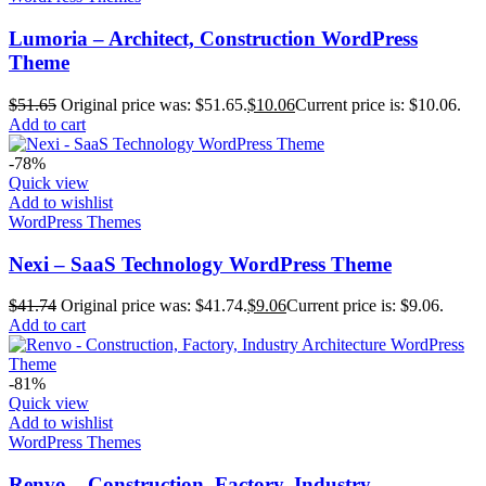
Lumoria – Architect, Construction WordPress
Theme
$
51.65
Original price was: $51.65.
$
10.06
Current price is: $10.06.
Add to cart
-78%
Quick view
Add to wishlist
WordPress Themes
Nexi – SaaS Technology WordPress Theme
$
41.74
Original price was: $41.74.
$
9.06
Current price is: $9.06.
Add to cart
-81%
Quick view
Add to wishlist
WordPress Themes
Renvo – Construction, Factory, Industry