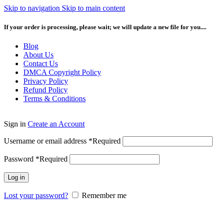
Skip to navigation
Skip to main content
If your order is processing, please wait; we will update a new file for you....
Blog
About Us
Contact Us
DMCA Copyright Policy
Privacy Policy
Refund Policy
Terms & Conditions
Sign in
Create an Account
Username or email address
*
Required
Password
*
Required
Log in
Lost your password?
Remember me