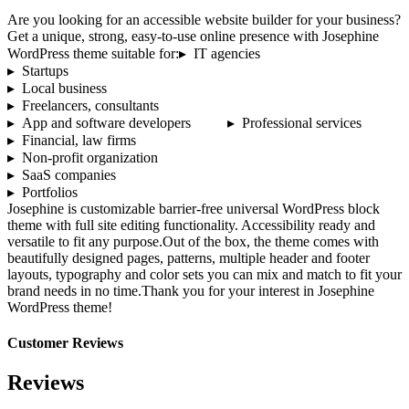
Are you looking for an accessible website builder for your business?
Get a unique, strong, easy-to-use online presence with Josephine
WordPress theme suitable for:▸ IT agencies
▸ Startups
▸ Local business
▸ Freelancers, consultants
▸ App and software developers ▸ Professional services
▸ Financial, law firms
▸ Non-profit organization
▸ SaaS companies
▸ Portfolios
Josephine is customizable barrier-free universal WordPress block
theme with full site editing functionality. Accessibility ready and
versatile to fit any purpose.Out of the box, the theme comes with
beautifully designed pages, patterns, multiple header and footer
layouts, typography and color sets you can mix and match to fit your
brand needs in no time.Thank you for your interest in Josephine
WordPress theme!
Customer Reviews
Reviews