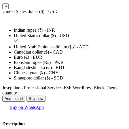
United States dollar ($) - USD
Indian rupee (₹) - INR
United States dollar ($) - USD
United Arab Emirates dirham (د.إ) - AED
Canadian dollar ($) - CAD
Euro (€) - EUR
Pakistani rupee (₨) - PKR
Bangladeshi taka (৳ ) - BDT
Chinese yuan (¥) - CNY
Singapore dollar ($) - SGD
Josephine - Professional Services FSE WordPress Block Theme
quantity
Add to cart
Buy now
Buy on WhatsApp
Description