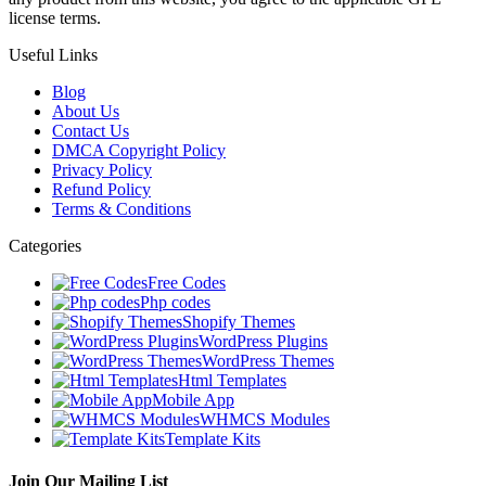
license terms.
Useful Links
Blog
About Us
Contact Us
DMCA Copyright Policy
Privacy Policy
Refund Policy
Terms & Conditions
Categories
Free Codes
Php codes
Shopify Themes
WordPress Plugins
WordPress Themes
Html Templates
Mobile App
WHMCS Modules
Template Kits
Join Our Mailing List