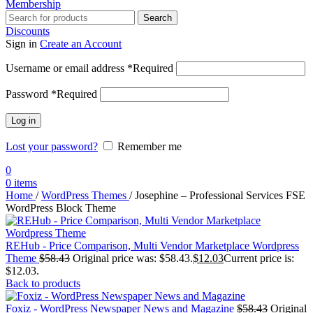
Membership
Search
Discounts
Sign in
Create an Account
Username or email address
*
Required
Password
*
Required
Log in
Lost your password?
Remember me
0
0
items
Home
/
WordPress Themes
/
Josephine – Professional Services FSE
WordPress Block Theme
REHub - Price Comparison, Multi Vendor Marketplace Wordpress
Theme
$
58.43
Original price was: $58.43.
$
12.03
Current price is:
$12.03.
Back to products
Foxiz - WordPress Newspaper News and Magazine
$
58.43
Original