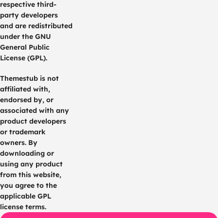
respective third-
party developers
and are redistributed
under the GNU
General Public
License (GPL).
Themestub is not
affiliated with,
endorsed by, or
associated with any
product developers
or trademark
owners. By
downloading or
using any product
from this website,
you agree to the
applicable GPL
license terms.