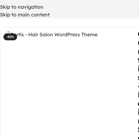
Skip to navigation
Skip to main content
Home
/
WordPress Themes
-82%