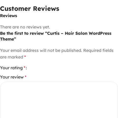
Customer Reviews
Reviews
There are no reviews yet.
Be the first to review “Curtis – Hair Salon WordPress
Theme”
Your email address will not be published.
Required fields
are marked
*
Your rating
*
Your review
*