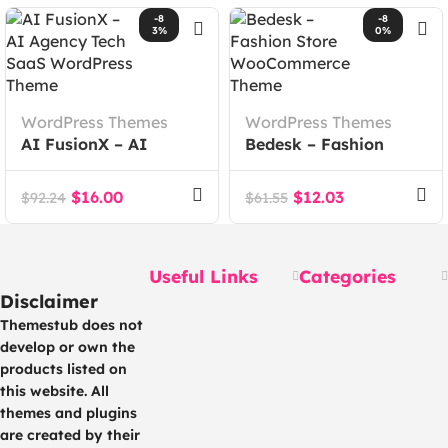
-8
-8
3%
0%
WordPress Themes
WordPress Themes
AI FusionX – AI
Bedesk – Fashion
Agency Tech SaaS
Store WooCommerce
WordPress Theme
Theme
$
16.00
$
12.03
$
92.24
$
61.55
Useful Links
Categories
Disclaimer
Themestub does not
develop or own the
products listed on
this website. All
themes and plugins
are created by their