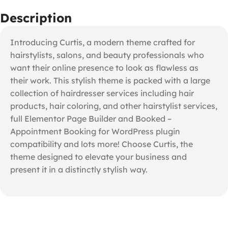
Description
Introducing Curtis, a modern theme crafted for
hairstylists, salons, and beauty professionals who
want their online presence to look as flawless as
their work. This stylish theme is packed with a large
collection of hairdresser services including hair
products, hair coloring, and other hairstylist services,
full Elementor Page Builder and Booked –
Appointment Booking for WordPress plugin
compatibility and lots more! Choose Curtis, the
theme designed to elevate your business and
present it in a distinctly stylish way.