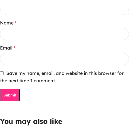
Name
*
Email
*
Save my name, email, and website in this browser for
the next time I comment.
You may also like