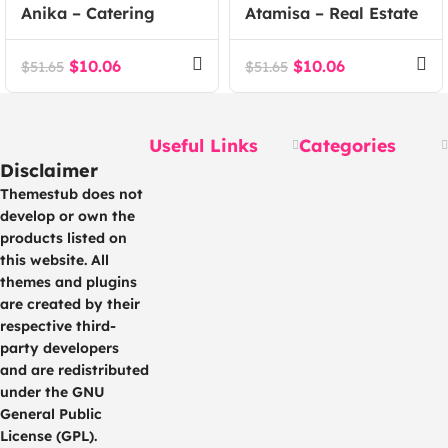
Anika – Catering
Atamisa – Real Estate
Event WordPress
Agency WordPress
Theme
Theme
$
10.06
$
10.06
$
51.65
$
51.65
Useful Links
Categories
Disclaimer
Themestub does not
develop or own the
products listed on
this website. All
themes and plugins
are created by their
respective third-
party developers
and are redistributed
under the GNU
General Public
License (GPL).