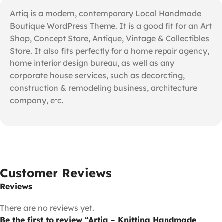
Artiq is a modern, contemporary Local Handmade
Boutique WordPress Theme. It is a good fit for an Art
Shop, Concept Store, Antique, Vintage & Collectibles
Store. It also fits perfectly for a home repair agency,
home interior design bureau, as well as any
corporate house services, such as decorating,
construction & remodeling business, architecture
company, etc.
Customer Reviews
Reviews
There are no reviews yet.
Be the first to review “Artiq – Knitting Handmade