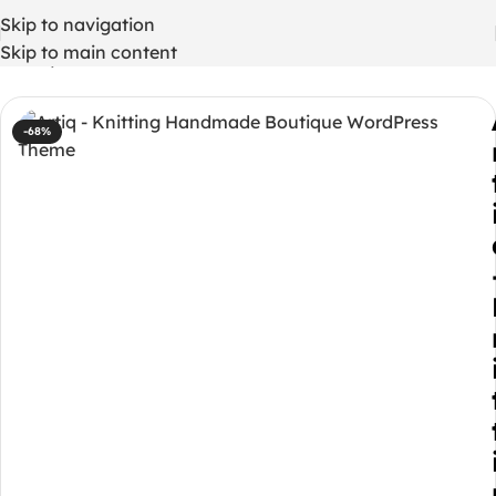
Skip to navigation
Skip to main content
Home
/
WordPress Themes
-68%