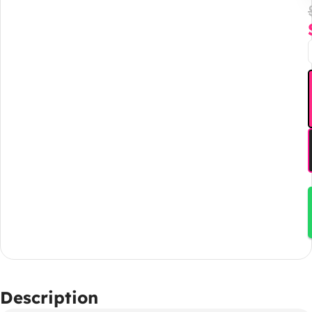
Description