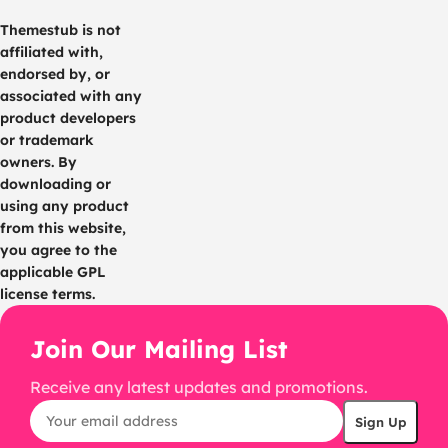
Themestub is not
affiliated with,
endorsed by, or
associated with any
product developers
or trademark
owners. By
downloading or
using any product
from this website,
you agree to the
applicable GPL
license terms.
Join Our Mailing List
Receive any latest updates and promotions.