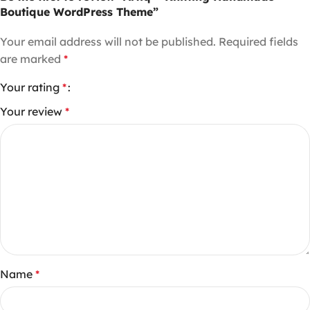
Boutique WordPress Theme”
Your email address will not be published.
Required fields
are marked
*
Your rating
*
Your review
*
Name
*