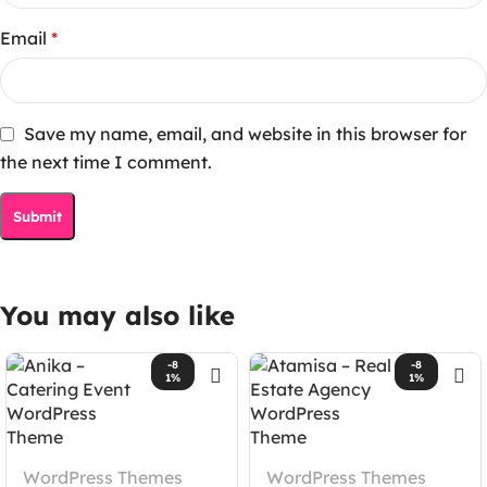
Email
*
Save my name, email, and website in this browser for
the next time I comment.
You may also like
-8
-8
1%
1%
WordPress Themes
WordPress Themes