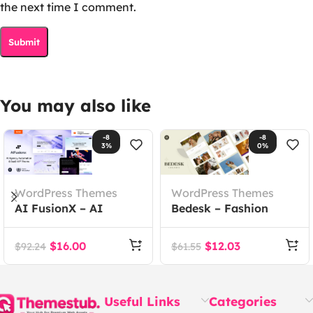
the next time I comment.
You may also like
-8
-8
3%
0%
WordPress Themes
WordPress Themes
AI FusionX – AI
Bedesk – Fashion
Agency Tech SaaS
Store WooCommerce
WordPress Theme
Theme
$
16.00
$
12.03
$
92.24
$
61.55
Useful Links
Categories