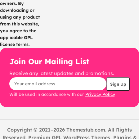
owners. By
downloading or
using any product
from this website,
you agree to the
applicable GPL
license terms.
Join Our Mailing List
Receive any latest updates and promotions.
Will be used in accordance with our
Privacy Policy
Copyright © 2021–2026 Themestub.com. All Rights
Reserved. Premium GPL WordPress Themes, Plugins &