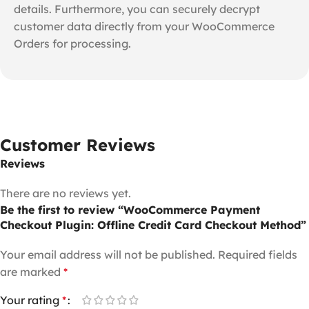
details. Furthermore, you can securely decrypt
customer data directly from your WooCommerce
Orders for processing.
Customer Reviews
Reviews
There are no reviews yet.
Be the first to review “WooCommerce Payment
Checkout Plugin: Offline Credit Card Checkout Method”
Your email address will not be published.
Required fields
are marked
*
Your rating
*