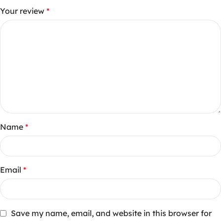
Your review
*
Name
*
Email
*
Save my name, email, and website in this browser for