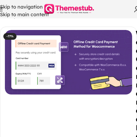
Skip to navigation
Skip to main content
Home
/
WordPress Themes
-77%