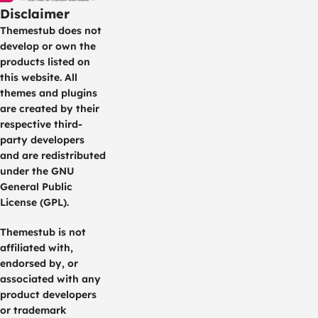
Disclaimer
Themestub does not
develop or own the
products listed on
this website. All
themes and plugins
are created by their
respective third-
party developers
and are redistributed
under the GNU
General Public
License (GPL).
Themestub is not
affiliated with,
endorsed by, or
associated with any
product developers
or trademark