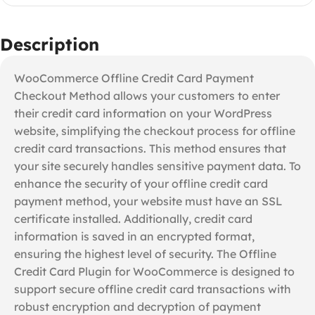
Description
WooCommerce Offline Credit Card Payment
Checkout Method allows your customers to enter
their credit card information on your WordPress
website, simplifying the checkout process for offline
credit card transactions. This method ensures that
your site securely handles sensitive payment data. To
enhance the security of your offline credit card
payment method, your website must have an SSL
certificate installed. Additionally, credit card
information is saved in an encrypted format,
ensuring the highest level of security. The Offline
Credit Card Plugin for WooCommerce is designed to
support secure offline credit card transactions with
robust encryption and decryption of payment