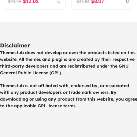
$
13.02
$
8.07
$
71.45
$
31.83
Disclaimer
Themestub does not develop or own the products listed on this
website. All themes and plugins are created by their respective
third-party developers and are redistributed under the GNU
General Public License (GPL).
Themestub is not affiliated with, endorsed by, or associated
with any product developers or trademark owners. By
downloading or using any product from this website, you agre
to the applicable GPL license terms.