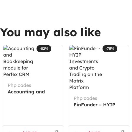
You may also like
-82%
-75%
Php codes
Accounting and
Bookkeeping module
Php codes
for Perfex CRM
FinFunder – HYIP
Investments and
Crypto Trading on
the Matrix Platform