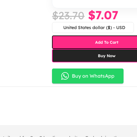
$
7.07
$
23.70
United States dollar ($) - USD
Add To Cart
Buy Now
Buy on WhatsApp