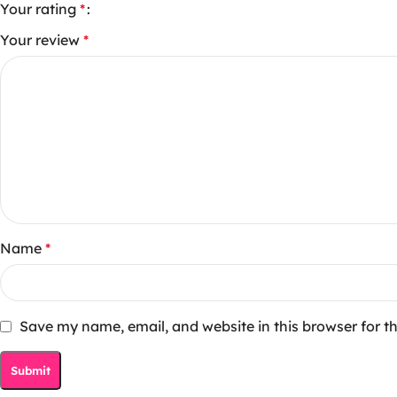
Your rating
*
Your review
*
Name
*
Save my name, email, and website in this browser for t