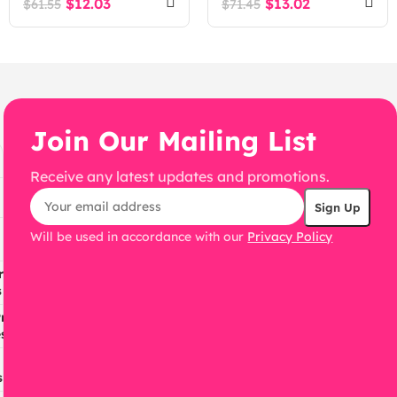
$
12.03
$
13.02
$
61.55
$
71.45
Join Our Mailing List
Receive any latest updates and promotions.
Will be used in accordance with our
Privacy Policy
ress
s
ress
s
s