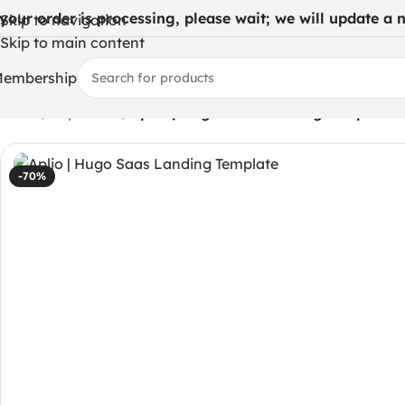
 your order is processing, please wait; we will update a ne
Skip to navigation
Skip to main content
embership
Home
/
Php codes
/
Aplio | Hugo Saas Landing Template
-70%