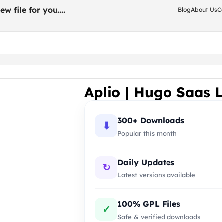
w file for you....
Blog
About Us
C
Aplio | Hugo Saas 
300+ Downloads
⬇
Popular this month
Daily Updates
↻
Latest versions available
100% GPL Files
✓
Safe & verified downloads