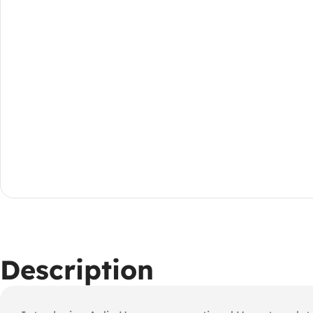
Description