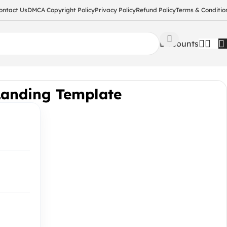
ontact Us
DMCA Copyright Policy
Privacy Policy
Refund Policy
Terms & Conditio
Discounts
Landing Template