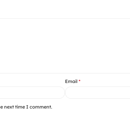
Email
*
he next time I comment.