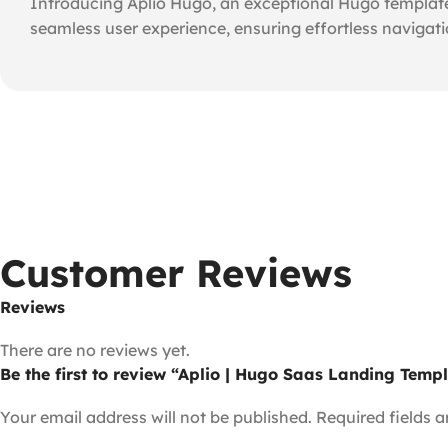
Introducing Aplio Hugo, an exceptional Hugo template
seamless user experience, ensuring effortless navigat
Customer Reviews
Reviews
There are no reviews yet.
Be the first to review “Aplio | Hugo Saas Landing Temp
Your email address will not be published.
Required fields 