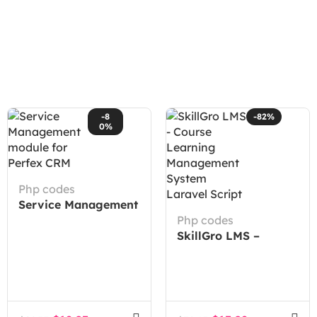
-8
-82%
0%
Php codes
Service Management
module for Perfex
Php codes
CRM
SkillGro LMS –
Course Learning
Management System
Laravel Script