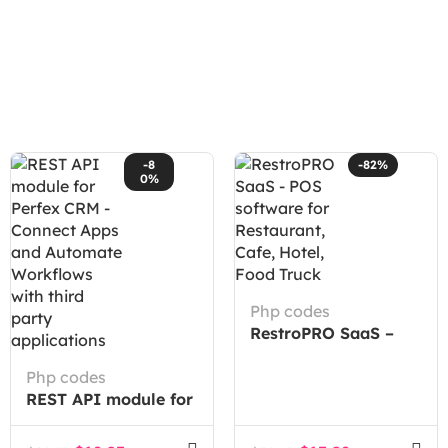
-8
-82%
0%
Php codes
RestroPRO SaaS –
POS software for
Php codes
Restaurant, Cafe,
REST API module for
Hotel, Food Truck
Perfex CRM –
Connect Apps and