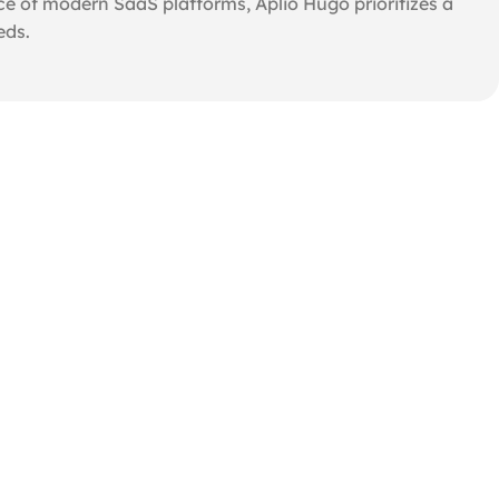
e of modern SaaS platforms, Aplio Hugo prioritizes a
eds.