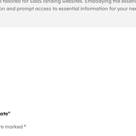
 tailored for SaaS landing websites. Embodying the essenc
ion and prompt access to essential information for your ne
late”
are marked
*