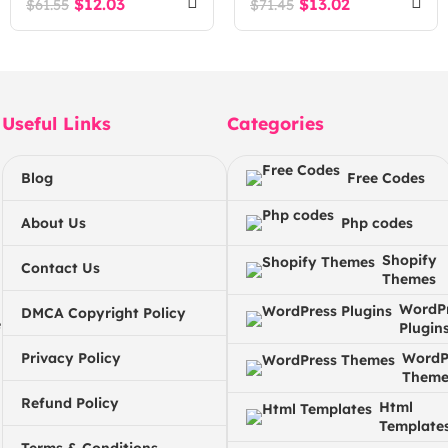
$
12.03
$
13.02
$
61.55
$
71.45
Automate Workflows
with third party
applications
Useful Links
Categories
Blog
Free Codes
About Us
Php codes
Shopify
Contact Us
Themes
WordP
DMCA Copyright Policy
e
Plugin
Privacy Policy
WordP
Theme
Refund Policy
Html
Template
Terms & Conditions