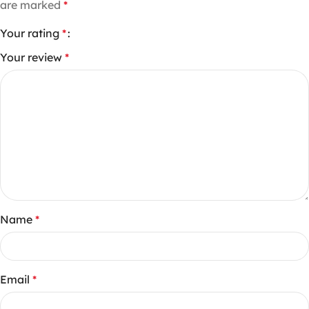
are marked
*
Your rating
*
Your review
*
Name
*
Email
*