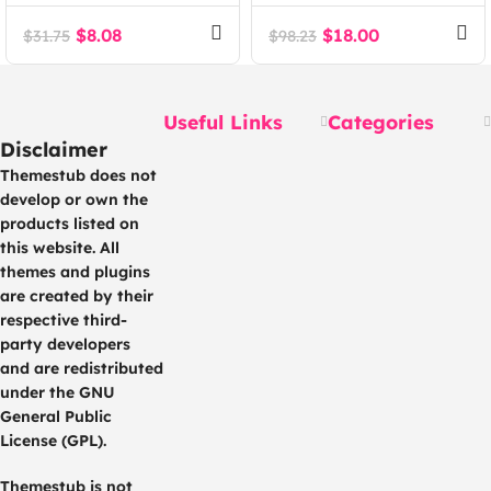
Dropshipping and
Wholesale for WCFM
Fulfillment for
MultiVendor
$
8.08
$
18.00
$
31.75
$
98.23
WooCommerce
Marketplace (Add-on)
Useful Links
Categories
Disclaimer
Themestub does not
develop or own the
products listed on
this website. All
themes and plugins
are created by their
respective third-
party developers
and are redistributed
under the GNU
General Public
License (GPL).
Themestub is not