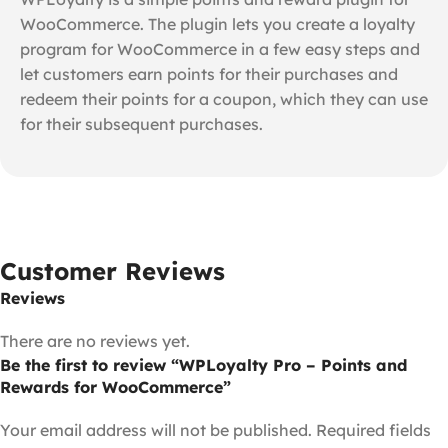
WooCommerce. The plugin lets you create a loyalty
program for WooCommerce in a few easy steps and
let customers earn points for their purchases and
redeem their points for a coupon, which they can use
for their subsequent purchases.
Customer Reviews
Reviews
There are no reviews yet.
Be the first to review “WPLoyalty Pro – Points and
Rewards for WooCommerce”
Your email address will not be published.
Required fields