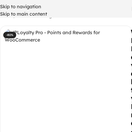
Skip to navigation
Skip to main content
Home
/
WordPress Plugins
-81%