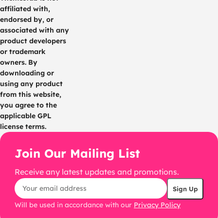
affiliated with,
endorsed by, or
associated with any
product developers
or trademark
owners. By
downloading or
using any product
from this website,
you agree to the
applicable GPL
license terms.
Join Our Mailing List
Receive any latest updates and promotions.
Will be used in accordance with our
Privacy Policy