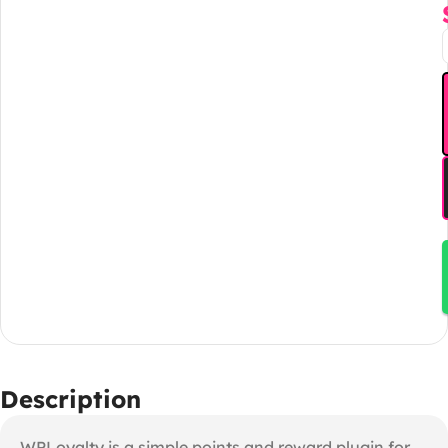
Description
WPLoyalty is a simple points and reward plugin for