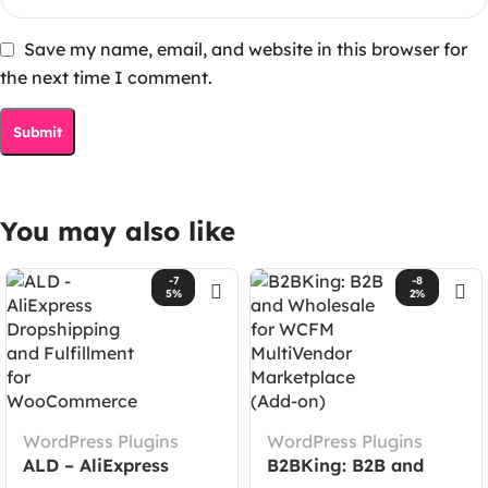
Save my name, email, and website in this browser for
the next time I comment.
You may also like
-7
-8
5%
2%
WordPress Plugins
WordPress Plugins
ALD – AliExpress
B2BKing: B2B and