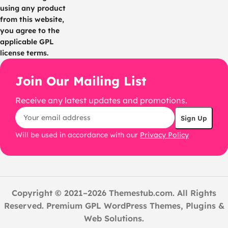
using any product
from this website,
you agree to the
applicable GPL
license terms.
Join Our Mailing List
Receive any latest updates and promotions.
Will be used in accordance with our
Privacy Policy
Copyright © 2021–2026 Themestub.com. All Rights
Reserved. Premium GPL WordPress Themes, Plugins &
Web Solutions.