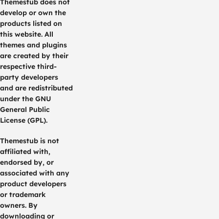
Themestub does not
develop or own the
products listed on
this website. All
themes and plugins
are created by their
respective third-
party developers
and are redistributed
under the GNU
General Public
License (GPL).
Themestub is not
affiliated with,
endorsed by, or
associated with any
product developers
or trademark
owners. By
downloading or