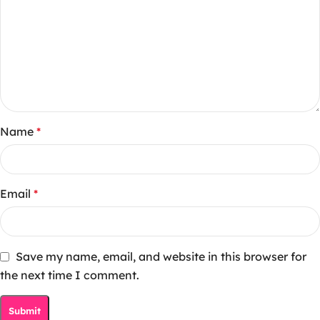
Name
*
Email
*
Save my name, email, and website in this browser for
the next time I comment.