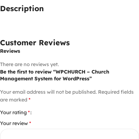
Description
Customer Reviews
Reviews
There are no reviews yet.
Be the first to review “WPCHURCH – Church
Management System for WordPress”
Your email address will not be published.
Required fields
are marked
*
Your rating
*
Your review
*