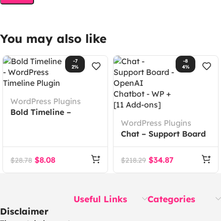
You may also like
-7
-8
2%
4%
WordPress Plugins
Bold Timeline –
WordPress Timeline
WordPress Plugins
Plugin
Chat – Support Board
– OpenAI Chatbot –
WP + [11 Add-ons]
$
8.08
$
34.87
$
28.78
$
218.29
Useful Links
Categories
Disclaimer