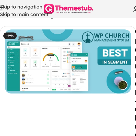
Skip to navigation
Skip to main content
Home
/
WordPress Plugins
-79%