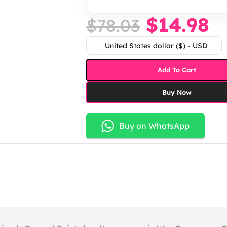
$
14.98
$
78.03
United States dollar ($) - USD
Add To Cart
Buy Now
Buy on WhatsApp