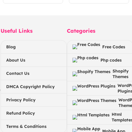
Useful Links
Categories
Blog
Free Codes
About Us
Php codes
Shopify
Contact Us
Themes
WordP
DMCA Copyright Policy
e
Plugin
Privacy Policy
WordP
Theme
Refund Policy
Html
Template
Terms & Conditions
Mobile App