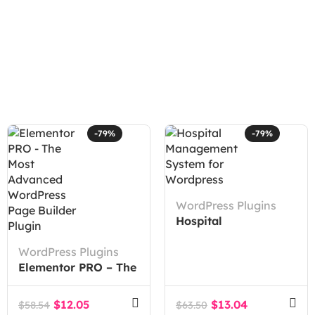
-79%
-79%
WordPress Plugins
Hospital
Management System
WordPress Plugins
for WordPress
Elementor PRO – The
Most Advanced
WordPress Page
$
12.05
$
13.04
$
58.54
$
63.50
Builder Plugin