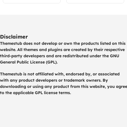
Disclaimer
Themestub does not develop or own the products listed on this
website. All themes and plugins are created by their respective
third-party developers and are redistributed under the GNU
General Public License (GPL).
Themestub is not affiliated with, endorsed by, or associated
with any product developers or trademark owners. By
downloading or using any product from this website, you agre
to the applicable GPL license terms.