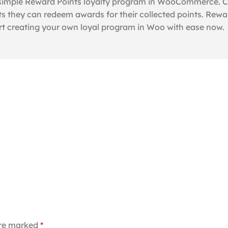
 simple Reward Points loyalty program in WooCommerce. Cus
s they can redeem awards for their collected points. Rewa
rt creating your own loyal program in Woo with ease now.
are marked
*