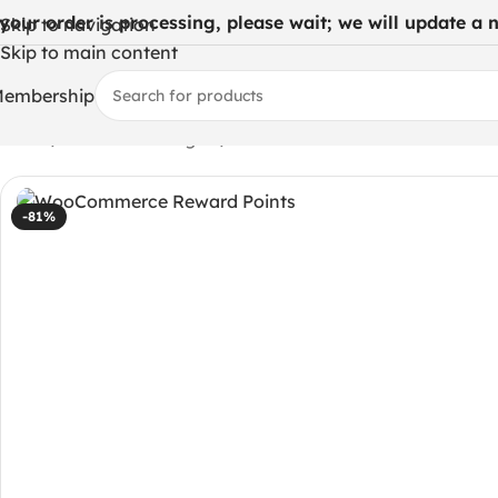
 your order is processing, please wait; we will update a ne
Skip to navigation
Skip to main content
embership
Home
/
WordPress Plugins
/
WooCommerce Reward Points
-81%