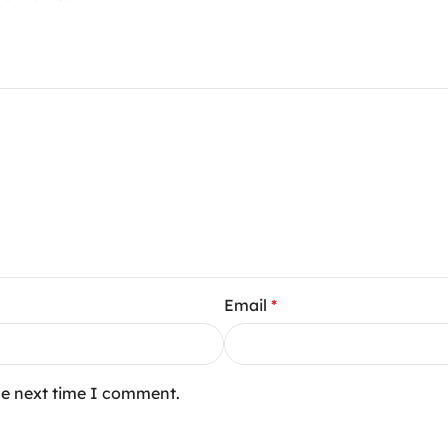
Email
*
he next time I comment.