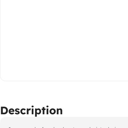
Description