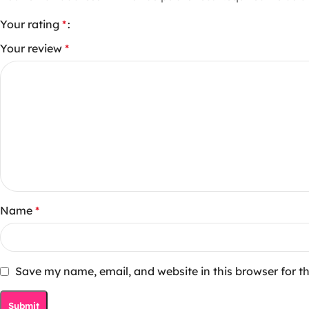
Your rating
*
Your review
*
Name
*
Save my name, email, and website in this browser for t