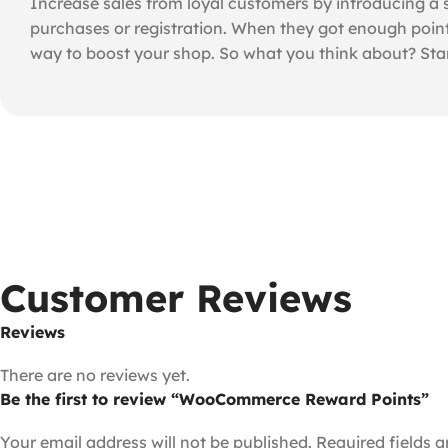
Increase sales from loyal customers by introducing a
purchases or registration. When they got enough point
way to boost your shop. So what you think about? Sta
Customer Reviews
Reviews
There are no reviews yet.
Be the first to review “WooCommerce Reward Points”
Your email address will not be published.
Required fields 