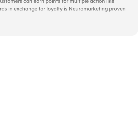
tomers can earn points for multiple action like
rds in exchange for loyalty is Neuromarketing proven