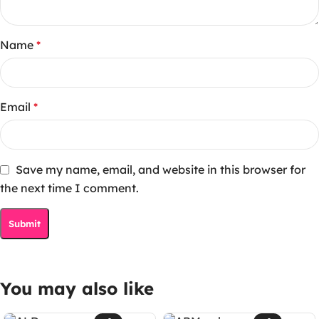
Name
*
Email
*
Save my name, email, and website in this browser for
the next time I comment.
You may also like