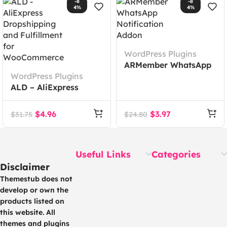
-8
-8
4%
4%
WordPress Plugins
ARMember WhatsApp
WordPress Plugins
Notification Addon
ALD – AliExpress
Dropshipping and
Fulfillment for
$
4.96
$
3.97
$
31.75
$
24.80
WooCommerce
Useful Links
Categories
Disclaimer
Themestub does not
develop or own the
products listed on
this website. All
themes and plugins