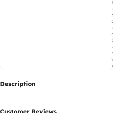
Description
Customer Reviews