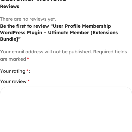
Reviews
There are no reviews yet.
Be the first to review “User Profile Membership
WordPress Plugin – Ultimate Member [Extensions
Bundle]”
Your email address will not be published.
Required fields
are marked
*
Your rating
*
Your review
*