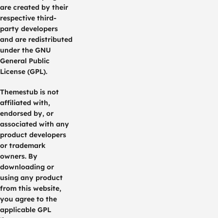
are created by their
respective third-
party developers
and are redistributed
under the GNU
General Public
License (GPL).
Themestub is not
affiliated with,
endorsed by, or
associated with any
product developers
or trademark
owners. By
downloading or
using any product
from this website,
you agree to the
applicable GPL