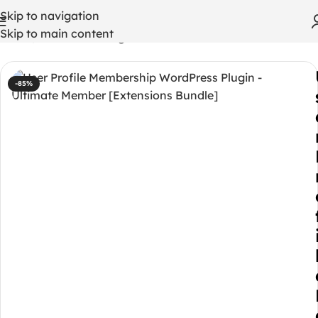
Skip to navigation
Skip to main content
Home
/
WordPress Plugins
-85%