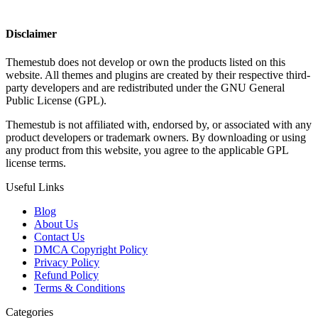
Disclaimer
Themestub does not develop or own the products listed on this
website. All themes and plugins are created by their respective third-
party developers and are redistributed under the GNU General
Public License (GPL).
Themestub is not affiliated with, endorsed by, or associated with any
product developers or trademark owners. By downloading or using
any product from this website, you agree to the applicable GPL
license terms.
Useful Links
Blog
About Us
Contact Us
DMCA Copyright Policy
Privacy Policy
Refund Policy
Terms & Conditions
Categories