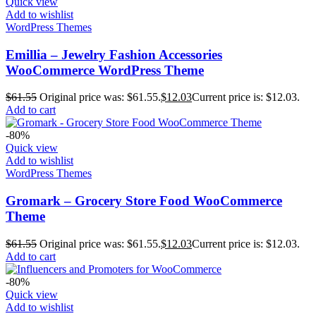
Quick view
Add to wishlist
WordPress Themes
Emillia – Jewelry Fashion Accessories
WooCommerce WordPress Theme
$
61.55
Original price was: $61.55.
$
12.03
Current price is: $12.03.
Add to cart
-80%
Quick view
Add to wishlist
WordPress Themes
Gromark – Grocery Store Food WooCommerce
Theme
$
61.55
Original price was: $61.55.
$
12.03
Current price is: $12.03.
Add to cart
-80%
Quick view
Add to wishlist