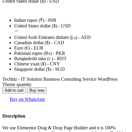
United States dollar ($) - USD
Indian rupee (₹) - INR
United States dollar ($) - USD
United Arab Emirates dirham (د.إ) - AED
Canadian dollar ($) - CAD
Euro (€) - EUR
Pakistani rupee (₨) - PKR
Bangladeshi taka (৳ ) - BDT
Chinese yuan (¥) - CNY
Singapore dollar ($) - SGD
Techbiz - IT Solution Business Consulting Service WordPress
Theme quantity
Add to cart
Buy now
Buy on WhatsApp
Description
We use Elementor Drag & Drop Page Builder and it is 100%