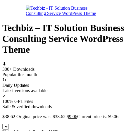
Techbiz – IT Solution Business
Consulting Service WordPress
Theme
⬇
300+ Downloads
Popular this month
↻
Daily Updates
Latest versions available
✓
100% GPL Files
Safe & verified downloads
$
38.62
Original price was: $38.62.
$
9.06
Current price is: $9.06.