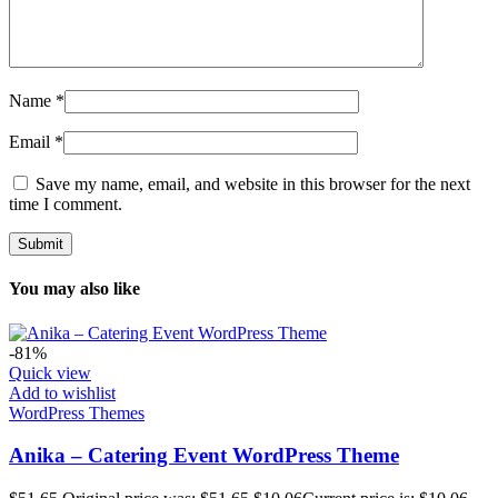
Name
*
Email
*
Save my name, email, and website in this browser for the next
time I comment.
You may also like
-81%
Quick view
Add to wishlist
WordPress Themes
Anika – Catering Event WordPress Theme