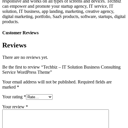
responsive and works on all types of screens and devices. Techbiz
can empower and promote your startup agency, IT service, IT
solution, IT business, app landing, marketing, creative agency,
digital marketing, portfolio, SaaS products, software, startups, digital
products.
Customer Reviews
Reviews
There are no reviews yet.
Be the first to review “Techbiz – IT Solution Business Consulting
Service WordPress Theme”
Your email address will not be published.
Required fields are
marked
*
Your rating
*
Your review
*