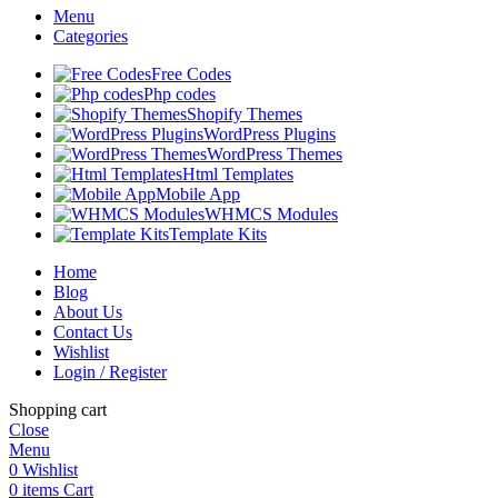
Menu
Categories
Free Codes
Php codes
Shopify Themes
WordPress Plugins
WordPress Themes
Html Templates
Mobile App
WHMCS Modules
Template Kits
Home
Blog
About Us
Contact Us
Wishlist
Login / Register
Shopping cart
Close
Menu
0
Wishlist
0
items
Cart