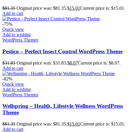
$
81.35
Original price was: $81.35.
$
15.01
Current price is: $15.01.
Add to cart
-75%
Quick view
Add to wishlist
WordPress Themes
Pestico – Perfect Insect Control WordPress Theme
$
31.83
Original price was: $31.83.
$
8.07
Current price is: $8.07.
Add to cart
-82%
Quick view
Add to wishlist
WordPress Themes
Wellspring – Health, Lifestyle Wellness WordPress
Theme
$
81.35
Original price was: $81.35.
$
15.01
Current price is: $15.01.
Add to cart