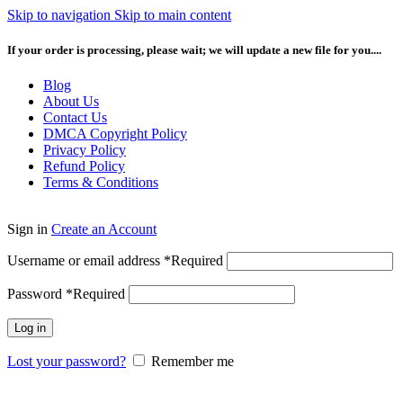
Skip to navigation
Skip to main content
If your order is processing, please wait; we will update a new file for you....
Blog
About Us
Contact Us
DMCA Copyright Policy
Privacy Policy
Refund Policy
Terms & Conditions
Sign in
Create an Account
Username or email address
*
Required
Password
*
Required
Log in
Lost your password?
Remember me