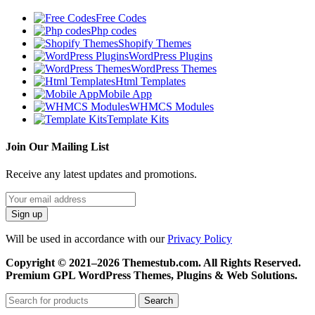
Free Codes
Php codes
Shopify Themes
WordPress Plugins
WordPress Themes
Html Templates
Mobile App
WHMCS Modules
Template Kits
Join Our Mailing List
Receive any latest updates and promotions.
Will be used in accordance with our
Privacy Policy
Copyright © 2021–2026 Themestub.com. All Rights Reserved.
Premium GPL WordPress Themes, Plugins & Web Solutions.
Search