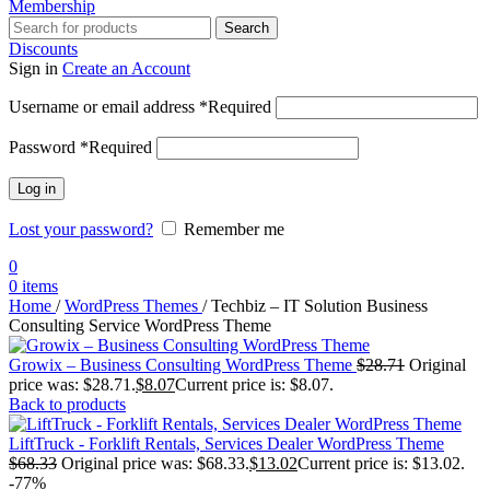
Membership
Search
Discounts
Sign in
Create an Account
Username or email address
*
Required
Password
*
Required
Log in
Lost your password?
Remember me
0
0
items
Home
/
WordPress Themes
/
Techbiz – IT Solution Business
Consulting Service WordPress Theme
Growix – Business Consulting WordPress Theme
$
28.71
Original
price was: $28.71.
$
8.07
Current price is: $8.07.
Back to products
LiftTruck - Forklift Rentals, Services Dealer WordPress Theme
$
68.33
Original price was: $68.33.
$
13.02
Current price is: $13.02.
-77%