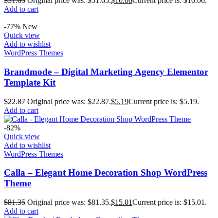
$
51.65
Original price was: $51.65.
$
10.06
Current price is: $10.06.
Add to cart
-77%
New
Quick view
Add to wishlist
WordPress Themes
Brandmode – Digital Marketing Agency Elementor
Template Kit
$
22.87
Original price was: $22.87.
$
5.19
Current price is: $5.19.
Add to cart
-82%
Quick view
Add to wishlist
WordPress Themes
Calla – Elegant Home Decoration Shop WordPress
Theme
$
81.35
Original price was: $81.35.
$
15.01
Current price is: $15.01.
Add to cart