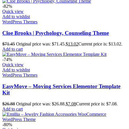
-82%
Quick view
Add to wishlist
WordPress Themes
Cloe Brooks | Psychology, Counseling Theme
$
71.45
Original price was: $71.45.
$
13.02
Current price is: $13.02.
Add to cart
-74%
Quick view
Add to wishlist
WordPress Themes
EasyMove – Moving Services Elementor Template
Kit
$
26.88
Original price was: $26.88.
$
7.08
Current price is: $7.08.
Add to cart
-80%