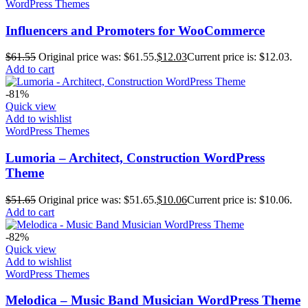
WordPress Themes
Influencers and Promoters for WooCommerce
$
61.55
Original price was: $61.55.
$
12.03
Current price is: $12.03.
Add to cart
-81%
Quick view
Add to wishlist
WordPress Themes
Lumoria – Architect, Construction WordPress
Theme
$
51.65
Original price was: $51.65.
$
10.06
Current price is: $10.06.
Add to cart
-82%
Quick view
Add to wishlist
WordPress Themes
Melodica – Music Band Musician WordPress Theme