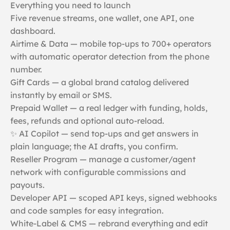
Everything you need to launch
Five revenue streams, one wallet, one API, one
dashboard.
Airtime & Data — mobile top-ups to 700+ operators
with automatic operator detection from the phone
number.
Gift Cards — a global brand catalog delivered
instantly by email or SMS.
Prepaid Wallet — a real ledger with funding, holds,
fees, refunds and optional auto-reload.
✨ AI Copilot — send top-ups and get answers in
plain language; the AI drafts, you confirm.
Reseller Program — manage a customer/agent
network with configurable commissions and
payouts.
Developer API — scoped API keys, signed webhooks
and code samples for easy integration.
White-Label & CMS — rebrand everything and edit