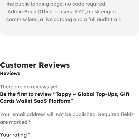
the public landing page, no code required.
️ Admin Back Office — users, KYC, a risk engine,
commissions, a live catalog and a full audit trail.
Customer Reviews
Reviews
There are no reviews yet.
Be the first to review “Tappy – Global Top-Ups, Gift
Cards Wallet SaaS Platform”
Your email address will not be published.
Required fields
are marked
*
Your rating
*