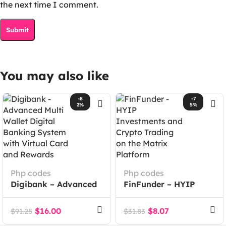
the next time I comment.
You may also like
-8
-7
2%
5%
Php codes
Php codes
Digibank – Advanced
FinFunder – HYIP
Multi Wallet Digital
Investments and
Banking System with
Crypto Trading on the
$
16.00
$
8.07
$
91.25
$
31.83
Virtual Card and
Matrix Platform