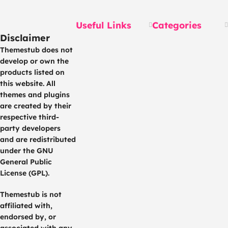
Rewards
Useful Links
Categories
Disclaimer
Themestub does not
develop or own the
products listed on
this website. All
themes and plugins
are created by their
respective third-
party developers
and are redistributed
under the GNU
General Public
License (GPL).
Themestub is not
affiliated with,
endorsed by, or