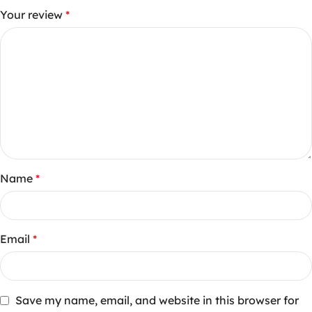
Your review
*
Name
*
Email
*
Save my name, email, and website in this browser for