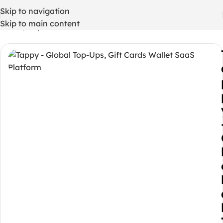
Skip to navigation
Skip to main content
Home
/
Php codes