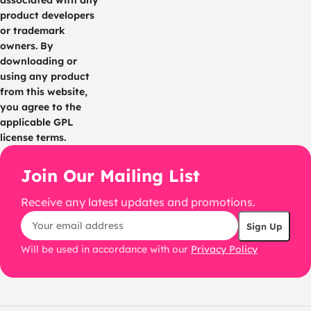
associated with any
product developers
or trademark
owners. By
downloading or
using any product
from this website,
you agree to the
applicable GPL
license terms.
Join Our Mailing List
Receive any latest updates and promotions.
Will be used in accordance with our
Privacy Policy