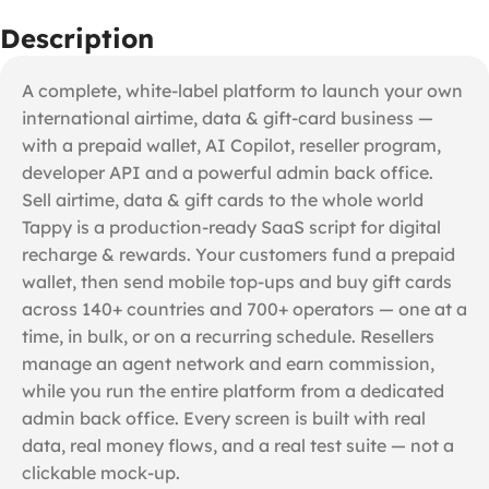
Description
A complete, white-label platform to launch your own
international airtime, data & gift-card business —
with a prepaid wallet, AI Copilot, reseller program,
developer API and a powerful admin back office.
Sell airtime, data & gift cards to the whole world
Tappy is a production-ready SaaS script for digital
recharge & rewards. Your customers fund a prepaid
wallet, then send mobile top-ups and buy gift cards
across 140+ countries and 700+ operators — one at a
time, in bulk, or on a recurring schedule. Resellers
manage an agent network and earn commission,
while you run the entire platform from a dedicated
admin back office. Every screen is built with real
data, real money flows, and a real test suite — not a
clickable mock-up.