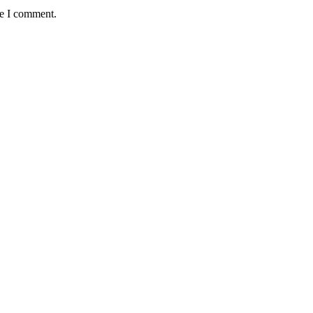
me I comment.