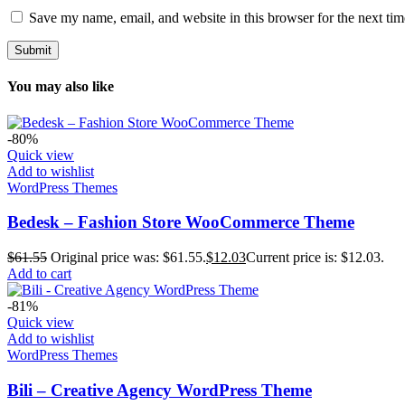
Save my name, email, and website in this browser for the next ti
You may also like
-80%
Quick view
Add to wishlist
WordPress Themes
Bedesk – Fashion Store WooCommerce Theme
$
61.55
Original price was: $61.55.
$
12.03
Current price is: $12.03.
Add to cart
-81%
Quick view
Add to wishlist
WordPress Themes
Bili – Creative Agency WordPress Theme