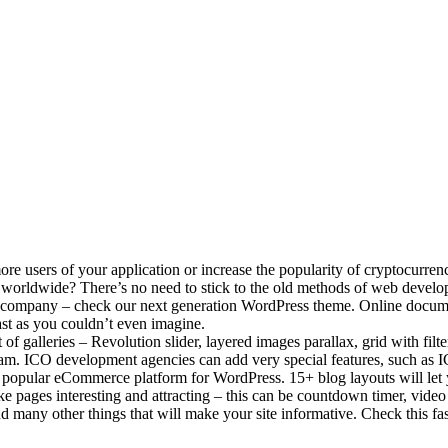
 users of your application or increase the popularity of cryptocurrenc
ed worldwide? There’s no need to stick to the old methods of web deve
 company – check our next generation WordPress theme. Online docume
st as you couldn’t even imagine.
kit of galleries – Revolution slider, layered images parallax, grid with fi
eam. ICO development agencies can add very special features, such as 
 popular eCommerce platform for WordPress. 15+ blog layouts will let y
 pages interesting and attracting – this can be countdown timer, video
and many other things that will make your site informative. Check this 