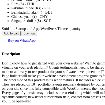
Euro (€) - EUR
Pakistani rupee (₨) - PKR
Bangladeshi taka (৳ ) - BDT
Chinese yuan (¥) - CNY
Singapore dollar ($) - SGD
Softlab - Startup and App WordPress Theme quantity
Add to cart
Buy now
Buy on WhatsApp
Description
Don’t know how to get started with your own website? Want to get more
visually on your web platform? Clients testimonials need to be shar
modern and easy-to-use product for your software development or IT
Page builder will make your website development progress grow as fa
The other side of this product is its set of features. It includes a nice 
They are placed on 10+ portfolio layouts precisely designed by our t
on your site since it is fully compatible with WooCommerce, the most
Every page of your site may include some useful thing which will make
dynamic counter, newsletter subscription field, contact form presets 
you’ll be open-eyed!