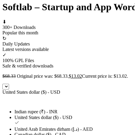
Softlab – Startup and App Wor
⬇
300+ Downloads
Popular this month
↻
Daily Updates
Latest versions available
✓
100% GPL Files
Safe & verified downloads
$
68.33
Original price was: $68.33.
$
13.02
Current price is: $13.02.
United States dollar ($) - USD
Indian rupee (₹) - INR
United States dollar ($) - USD
United Arab Emirates dirham (د.إ) - AED
Canadian dollar ($) - CAD