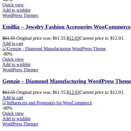
Quick view
Add to wishlist
WordPress Themes
Emillia – Jewelry Fashion Accessories WooCommerc
$
61.55
Original price was: $61.55.
$
12.03
Current price is: $12.03.
Add to cart
-80%
Quick view
Add to wishlist
WordPress Themes
Gemzie – Diamond Manufacturing WordPress Them
$
61.55
Original price was: $61.55.
$
12.03
Current price is: $12.03.
Add to cart
-80%
Quick view
Add to wishlist
WordPress Themes