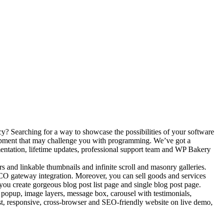
y? Searching for a way to showcase the possibilities of your software
lopment that may challenge you with programming. We’ve got a
ntation, lifetime updates, professional support team and WP Bakery
lters and linkable thumbnails and infinite scroll and masonry galleries.
ICO gateway integration. Moreover, you can sell goods and services
ou create gorgeous blog post list page and single blog post page.
 popup, image layers, message box, carousel with testimonials,
fast, responsive, cross-browser and SEO-friendly website on live demo,