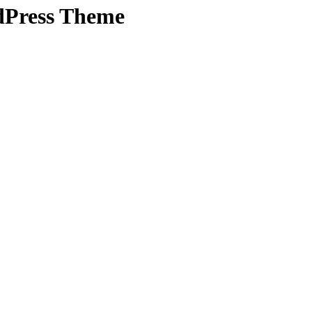
dPress Theme