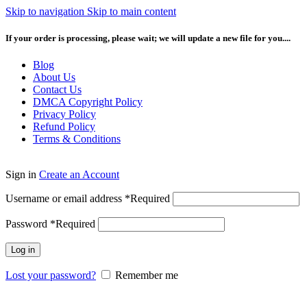
Skip to navigation
Skip to main content
If your order is processing, please wait; we will update a new file for you....
Blog
About Us
Contact Us
DMCA Copyright Policy
Privacy Policy
Refund Policy
Terms & Conditions
Sign in
Create an Account
Username or email address
*
Required
Password
*
Required
Log in
Lost your password?
Remember me