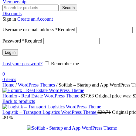
Membership
Search
Discounts
Sign in
Create an Account
Username or email address
*
Required
Password
*
Required
Log in
Lost your password?
Remember me
0
0
items
Home
/
WordPress Themes
/
Softlab – Startup and App WordPress 
Homirx - Real Estate WordPress Theme
$
37.63
Original price was: $
Back to products
Logistik – Transport Logistics WordPress Theme
$
28.71
Original pri
-81%