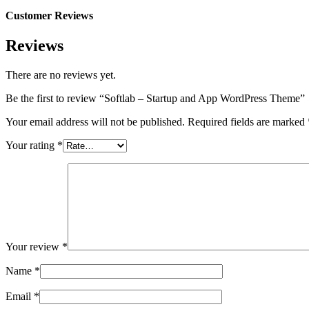
Customer Reviews
Reviews
There are no reviews yet.
Be the first to review “Softlab – Startup and App WordPress Theme”
Your email address will not be published.
Required fields are marked
Your rating
*
Your review
*
Name
*
Email
*