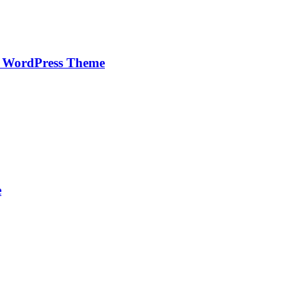
e WordPress Theme
e