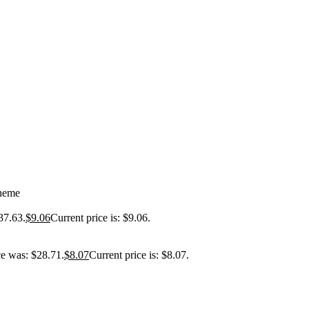
Theme
37.63.
$
9.06
Current price is: $9.06.
ce was: $28.71.
$
8.07
Current price is: $8.07.