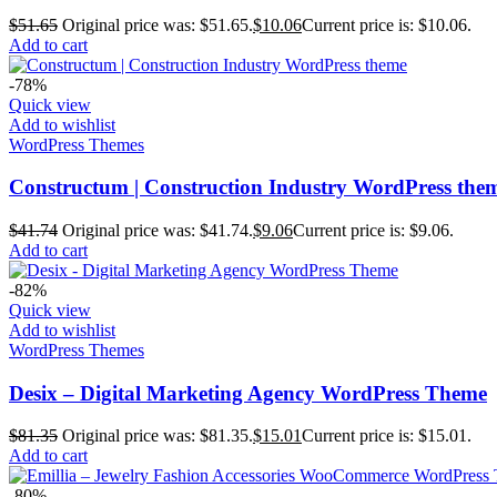
$
51.65
Original price was: $51.65.
$
10.06
Current price is: $10.06.
Add to cart
-78%
Quick view
Add to wishlist
WordPress Themes
Constructum | Construction Industry WordPress the
$
41.74
Original price was: $41.74.
$
9.06
Current price is: $9.06.
Add to cart
-82%
Quick view
Add to wishlist
WordPress Themes
Desix – Digital Marketing Agency WordPress Theme
$
81.35
Original price was: $81.35.
$
15.01
Current price is: $15.01.
Add to cart
-80%