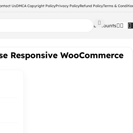
ontact Us
DMCA Copyright Policy
Privacy Policy
Refund Policy
Terms & Conditio
Discounts
ose Responsive WooCommerce