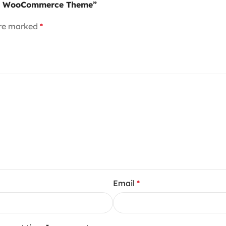
sive WooCommerce Theme”
are marked
*
Email
*