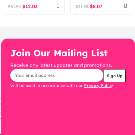
Theme
Theme + RTL
$
12.03
$
8.07
$
61.55
$
31.83
Join Our Mailing List
Receive any latest updates and promotions.
Will be used in accordance with our
Privacy Policy
ress
s
ress
s
s