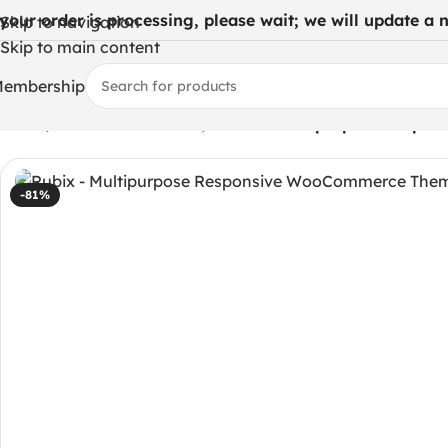
 your order is processing, please wait; we will update a ne
Skip to navigation
Skip to main content
embership
Home
/
WordPress Themes
/
Rubix – Multipurpose Resp
-81%