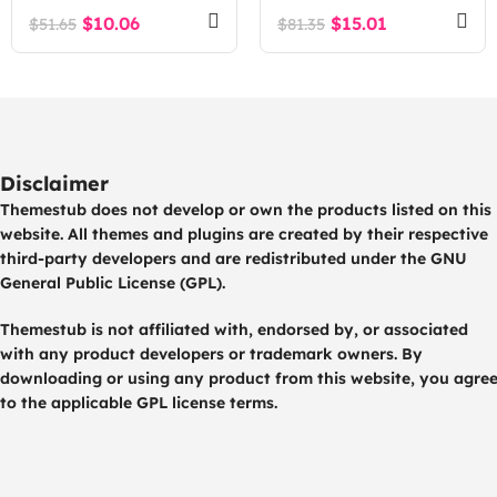
WordPress Theme
$
10.06
$
15.01
$
51.65
$
81.35
Disclaimer
Themestub does not develop or own the products listed on this
website. All themes and plugins are created by their respective
third-party developers and are redistributed under the GNU
General Public License (GPL).
Themestub is not affiliated with, endorsed by, or associated
with any product developers or trademark owners. By
downloading or using any product from this website, you agre
to the applicable GPL license terms.