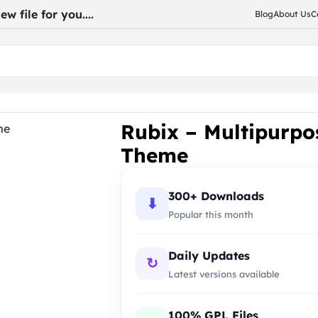
w file for you....
Blog
About Us
C
onsive WooCommerce Theme
Rubix – Multipurp
Theme
300+ Downloads
⬇
Popular this month
Daily Updates
↻
Latest versions available
100% GPL Files