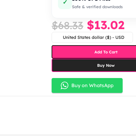
✓
Safe & verified downloads
$
13.02
$
68.33
United States dollar ($) - USD
Add To Cart
Buy Now
Buy on WhatsApp