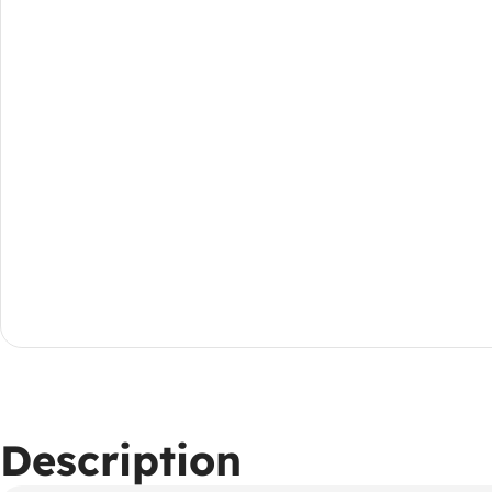
Description