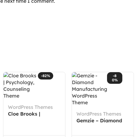
he next time I comment.
-82%
-8
0%
WordPress Themes
Cloe Brooks |
WordPress Themes
Psychology,
Gemzie – Diamond
Counseling Theme
Manufacturing
WordPress Theme