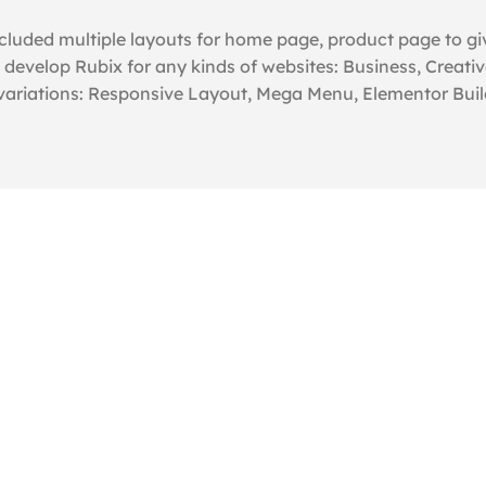
luded multiple layouts for home page, product page to giv
evelop Rubix for any kinds of websites: Business, Creativ
 variations: Responsive Layout, Mega Menu, Elementor Buil