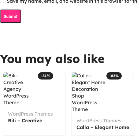
Save my name, email, and website in this browser for t
You may also like
-81%
-82%
WordPress Themes
Bili – Creative
WordPress Themes
Agency WordPress
Calla – Elegant Home
Theme
Decoration Shop