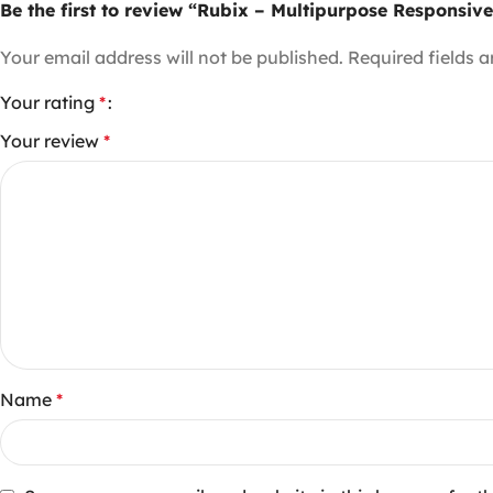
Be the first to review “Rubix – Multipurpose Respon
Your email address will not be published.
Required fields 
Your rating
*
Your review
*
Name
*