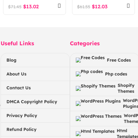
$
13.02
$
12.03
$
71.45
$
61.55
Useful Links
Categories
Blog
Free Codes
About Us
Php codes
Shopify
Contact Us
Themes
WordP
DMCA Copyright Policy
e
Plugin
Privacy Policy
WordP
Theme
Refund Policy
Html
Template