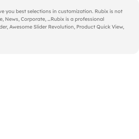
e you best selections in customization. Rubix is not
e, News, Corporate, …Rubix is a professional
der, Awesome Slider Revolution, Product Quick View,