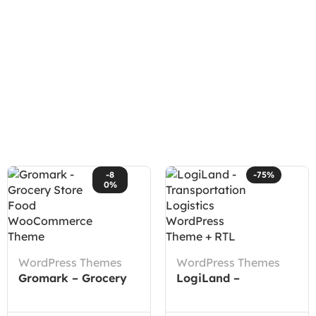
-8
-75%
0%
WordPress Themes
WordPress Themes
Gromark – Grocery
LogiLand –
Store Food
Transportation
WooCommerce
Logistics WordPress