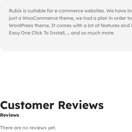
Rubix is suitable for e-commerce websites. We have inc
just a WooCommerce theme, we had a plan in order to d
WordPress theme. It comes with a lot of features and
Easy One Click To Install, … and so much more.
Customer Reviews
Reviews
There are no reviews yet.