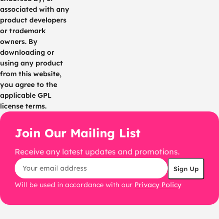
associated with any
product developers
or trademark
owners. By
downloading or
using any product
from this website,
you agree to the
applicable GPL
license terms.
Join Our Mailing List
Receive any latest updates and promotions.
Will be used in accordance with our
Privacy Policy