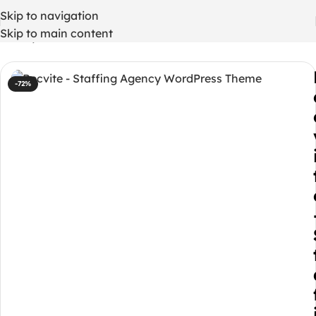
Skip to navigation
Skip to main content
Home
/
WordPress Themes
-72%