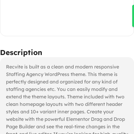
Description
Recvite is built as a clean and modern responsive
Staffing Agency WordPress theme. This theme is
perfectly designed and organized for any kind of
staffing agencies etc. You can easily modify and
extend the theme layouts. Theme included with two
clean homepage layouts with two different header
styles and 10+ variant inner pages. Create your
website with the powerful Elementor Drag and Drop
Page Builder and see the real-time changes in the
front-end live editor. If you’re looking for high-quality