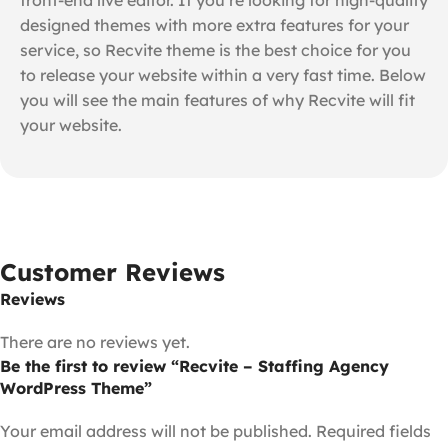
designed themes with more extra features for your
service, so Recvite theme is the best choice for you
to release your website within a very fast time. Below
you will see the main features of why Recvite will fit
your website.
Customer Reviews
Reviews
There are no reviews yet.
Be the first to review “Recvite – Staffing Agency
WordPress Theme”
Your email address will not be published.
Required fields