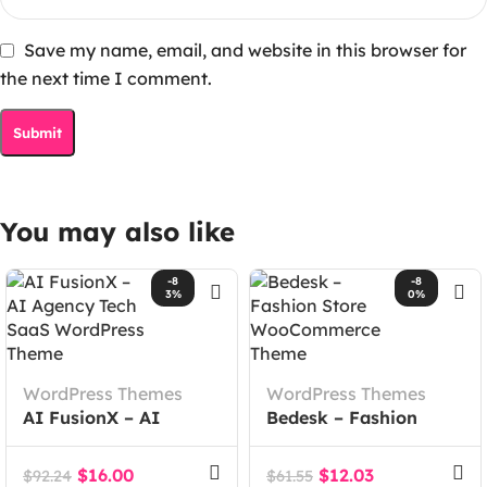
Save my name, email, and website in this browser for
the next time I comment.
You may also like
-8
-8
3%
0%
WordPress Themes
WordPress Themes
AI FusionX – AI
Bedesk – Fashion
Agency Tech SaaS
Store WooCommerce
WordPress Theme
Theme
$
16.00
$
12.03
$
92.24
$
61.55