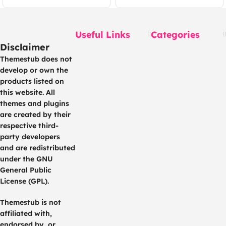
Useful Links
Categories
Disclaimer
Themestub does not
develop or own the
products listed on
this website. All
themes and plugins
are created by their
respective third-
party developers
and are redistributed
under the GNU
General Public
License (GPL).
Themestub is not
affiliated with,
endorsed by, or