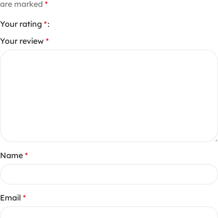
are marked
*
Your rating
*
Your review
*
Name
*
Email
*