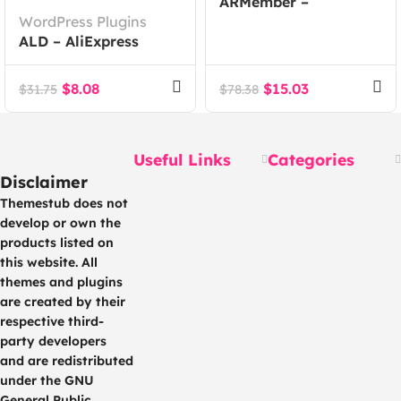
ARMember –
WordPress Plugins
WordPress
ALD – AliExpress
Membership Plugin
Dropshipping and
Fulfillment for
$
8.08
$
15.03
$
31.75
$
78.38
WooCommerce
Useful Links
Categories
Disclaimer
Themestub does not
develop or own the
products listed on
this website. All
themes and plugins
are created by their
respective third-
party developers
and are redistributed
under the GNU
General Public