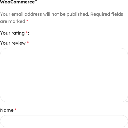
WooCommerce”
Your email address will not be published.
Required fields
are marked
*
Your rating
*
Your review
*
Name
*