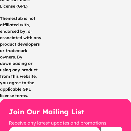
License (GPL).
Themestub is not
affiliated with,
endorsed by, or
associated with any
product developers
or trademark
owners. By
downloading or
using any product
from this website,
you agree to the
applicable GPL
license terms.
Join Our Mailing List
Receive any latest updates and promotions.