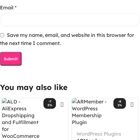
Email
*
Save my name, email, and website in this browser for
the next time I comment.
You may also like
-7
-8
5%
1%
WordPress Plugins