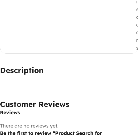
Description
Customer Reviews
Reviews
There are no reviews yet.
Be the first to review “Product Search for