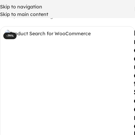
Skip to navigation
Skip to main content
Home
/
WordPress Plugins
-79%