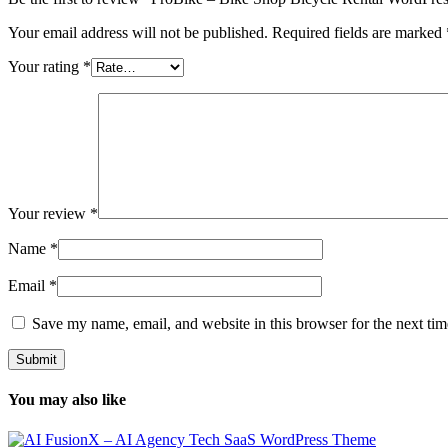
Your email address will not be published.
Required fields are marked
Your rating
*
Your review
*
Name
*
Email
*
Save my name, email, and website in this browser for the next ti
You may also like