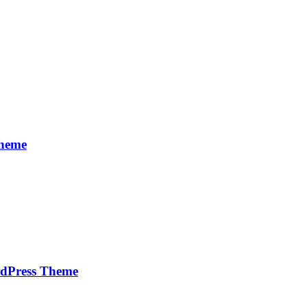
Theme
rdPress Theme