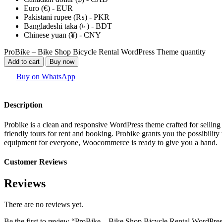
Euro (€) - EUR
Pakistani rupee (₨) - PKR
Bangladeshi taka (৳ ) - BDT
Chinese yuan (¥) - CNY
ProBike – Bike Shop Bicycle Rental WordPress Theme quantity
Add to cart
Buy now
Buy on WhatsApp
Description
Probike is a clean and responsive WordPress theme crafted for selling b
friendly tours for rent and booking. Probike grants you the possibility
equipment for everyone, Woocommerce is ready to give you a hand.
Customer Reviews
Reviews
There are no reviews yet.
Be the first to review “ProBike – Bike Shop Bicycle Rental WordPr