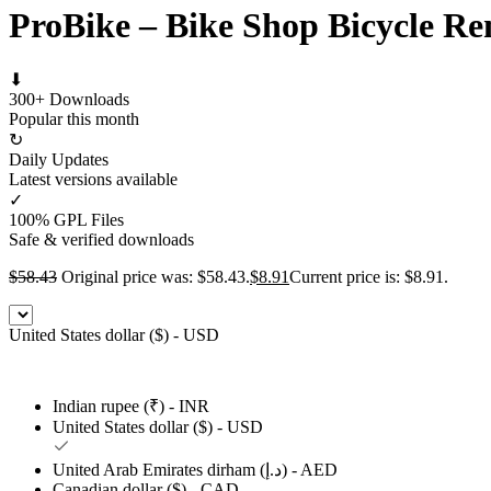
ProBike – Bike Shop Bicycle R
⬇
300+ Downloads
Popular this month
↻
Daily Updates
Latest versions available
✓
100% GPL Files
Safe & verified downloads
$
58.43
Original price was: $58.43.
$
8.91
Current price is: $8.91.
United States dollar ($) - USD
Indian rupee (₹) - INR
United States dollar ($) - USD
United Arab Emirates dirham (د.إ) - AED
Canadian dollar ($) - CAD