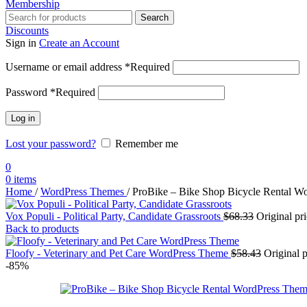
Membership
Search
Discounts
Sign in
Create an Account
Username or email address
*
Required
Password
*
Required
Log in
Lost your password?
Remember me
0
0
items
Home
/
WordPress Themes
/
ProBike – Bike Shop Bicycle Rental W
Vox Populi - Political Party, Candidate Grassroots
$
68.33
Original pr
Back to products
Floofy - Veterinary and Pet Care WordPress Theme
$
58.43
Original 
-85%