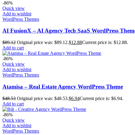
-86%
Quick view
Add to wishlist
WordPress Themes
AI FusionX – AI Agency Tech SaaS WordPress Them
$
89.12
Original price was: $89.12.
$
12.88
Current price is: $12.88.
Add to cart
-86%
Quick view
Add to wishlist
WordPress Themes
Atamisa – Real Estate Agency WordPress Theme
$
48.53
Original price was: $48.53.
$
6.94
Current price is: $6.94.
Add to cart
-86%
Quick view
Add to wishlist
WordPress Themes