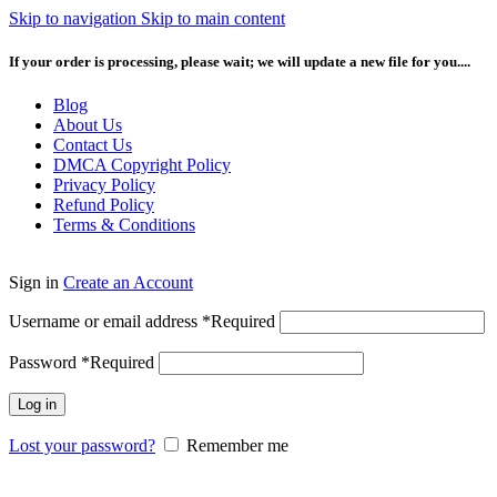
Skip to navigation
Skip to main content
If your order is processing, please wait; we will update a new file for you....
Blog
About Us
Contact Us
DMCA Copyright Policy
Privacy Policy
Refund Policy
Terms & Conditions
Sign in
Create an Account
Username or email address
*
Required
Password
*
Required
Log in
Lost your password?
Remember me