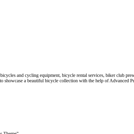
icycles and cycling equipment, bicycle rental services, biker club presen
 to showcase a beautiful bicycle collection with the help of Advanced Pro
ess Theme”