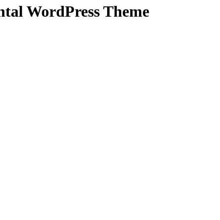
ental WordPress Theme