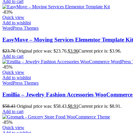
Add to cart
-83%
Quick view
Add to wishlist
WordPress Themes
EasyMove – Moving Services Elementor Template Ki
$
23.76
Original price was: $23.76.
$
3.96
Current price is: $3.96.
Add to cart
-85%
Quick view
Add to wishlist
WordPress Themes
Emillia – Jewelry Fashion Accessories WooCommerc
$
58.43
Original price was: $58.43.
$
8.91
Current price is: $8.91.
Add to cart
-85%
Quick view
Add to wishlist