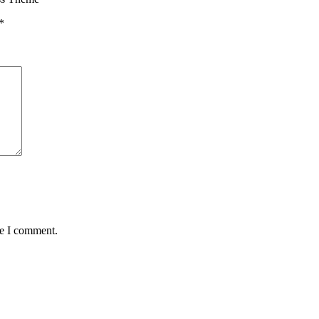
*
me I comment.