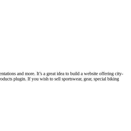
tations and more. It’s a great idea to build a website offering city-
ducts plugin. If you wish to sell sportswear, gear, special biking