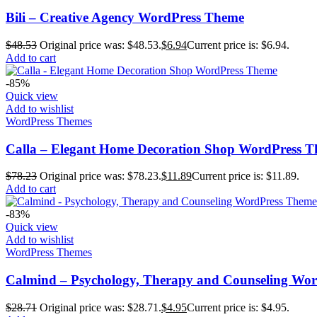
Bili – Creative Agency WordPress Theme
$
48.53
Original price was: $48.53.
$
6.94
Current price is: $6.94.
Add to cart
-85%
Quick view
Add to wishlist
WordPress Themes
Calla – Elegant Home Decoration Shop WordPress 
$
78.23
Original price was: $78.23.
$
11.89
Current price is: $11.89.
Add to cart
-83%
Quick view
Add to wishlist
WordPress Themes
Calmind – Psychology, Therapy and Counseling Wo
$
28.71
Original price was: $28.71.
$
4.95
Current price is: $4.95.