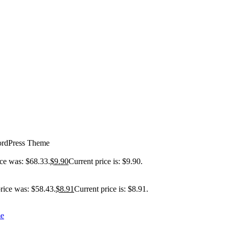
ordPress Theme
ice was: $68.33.
$
9.90
Current price is: $9.90.
price was: $58.43.
$
8.91
Current price is: $8.91.