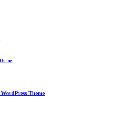
t
e WordPress Theme