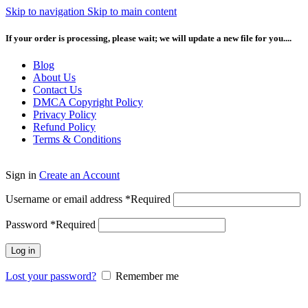
Skip to navigation
Skip to main content
If your order is processing, please wait; we will update a new file for you....
Blog
About Us
Contact Us
DMCA Copyright Policy
Privacy Policy
Refund Policy
Terms & Conditions
Sign in
Create an Account
Username or email address
*
Required
Password
*
Required
Log in
Lost your password?
Remember me