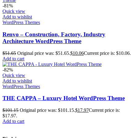
-81%
Quick view
Add to wishlist
WordPress Themes
Renvo – Construction, Factory, Industry
Architecture WordPress Theme
$
51.65
Original price was: $51.65.
$
10.06
Current price is: $10.06.
Add to cart
-82%
Quick view
Add to wishlist
WordPress Themes
THE CAPPA – Luxury Hotel WordPress Theme
$
101.15
Original price was: $101.15.
$
17.97
Current price is:
$17.97.
Add to cart