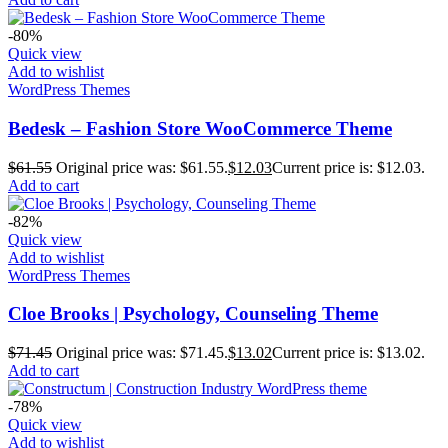
-80%
Quick view
Add to wishlist
WordPress Themes
Bedesk – Fashion Store WooCommerce Theme
$
61.55
Original price was: $61.55.
$
12.03
Current price is: $12.03.
Add to cart
-82%
Quick view
Add to wishlist
WordPress Themes
Cloe Brooks | Psychology, Counseling Theme
$
71.45
Original price was: $71.45.
$
13.02
Current price is: $13.02.
Add to cart
-78%
Quick view
Add to wishlist