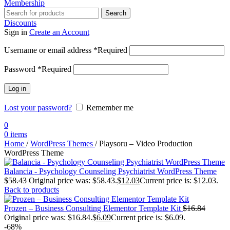
Membership
Search
Discounts
Sign in
Create an Account
Username or email address
*
Required
Password
*
Required
Log in
Lost your password?
Remember me
0
0
items
Home
/
WordPress Themes
/
Playsoru – Video Production
WordPress Theme
Balancia - Psychology Counseling Psychiatrist WordPress Theme
$
58.43
Original price was: $58.43.
$
12.03
Current price is: $12.03.
Back to products
Prozen – Business Consulting Elementor Template Kit
$
16.84
Original price was: $16.84.
$
6.09
Current price is: $6.09.
-68%