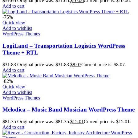
$
51.65
Original price was: $51.65.
$
10.06
Current price is: $10.06.
Add to cart
-75%
Quick view
Add to wishlist
WordPress Themes
LogiLand – Transportation Logistics WordPress
Theme + RTL
$
31.83
Original price was: $31.83.
$
8.07
Current price is: $8.07.
Add to cart
-82%
Quick view
Add to wishlist
WordPress Themes
Melodica – Music Band Musician WordPress Theme
$
81.35
Original price was: $81.35.
$
15.01
Current price is: $15.01.
Add to cart