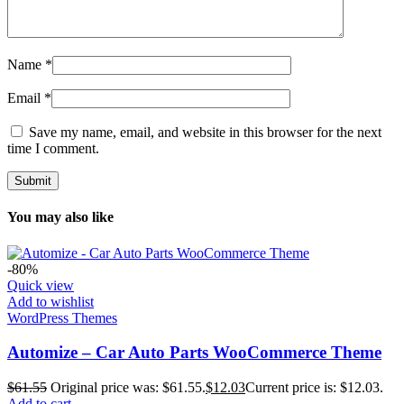
Name
*
Email
*
Save my name, email, and website in this browser for the next
time I comment.
You may also like
-80%
Quick view
Add to wishlist
WordPress Themes
Automize – Car Auto Parts WooCommerce Theme
$
61.55
Original price was: $61.55.
$
12.03
Current price is: $12.03.
Add to cart