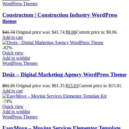
WordPress Themes
Constructum | Construction Industry WordPress
theme
$
41.74
Original price was: $41.74.
$
9.06
Current price is: $9.06.
Add to cart
-82%
Quick view
Add to wishlist
WordPress Themes
Desix – Digital Marketing Agency WordPress Theme
$
81.35
Original price was: $81.35.
$
15.01
Current price is: $15.01.
Add to cart
-74%
Quick view
Add to wishlist
WordPress Themes
EasyMove – Moving Services Elementor Template