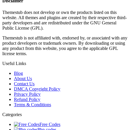
Disclaimer
Themestub does not develop or own the products listed on this
website. All themes and plugins are created by their respective third-
party developers and are redistributed under the GNU General
Public License (GPL).
Themestub is not affiliated with, endorsed by, or associated with any
product developers or trademark owners. By downloading or using
any product from this website, you agree to the applicable GPL
license terms.
Useful Links
Blog
About Us
Contact Us
DMCA Copyright Policy
Privacy Policy
Refund Policy
Terms & Conditions
Categories
Free Codes
Php codes