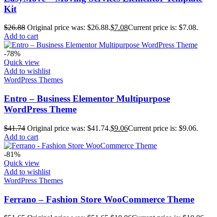
Kit
$
26.88
Original price was: $26.88.
$
7.08
Current price is: $7.08.
Add to cart
-78%
Quick view
Add to wishlist
WordPress Themes
Entro – Business Elementor Multipurpose
WordPress Theme
$
41.74
Original price was: $41.74.
$
9.06
Current price is: $9.06.
Add to cart
-81%
Quick view
Add to wishlist
WordPress Themes
Ferrano – Fashion Store WooCommerce Theme