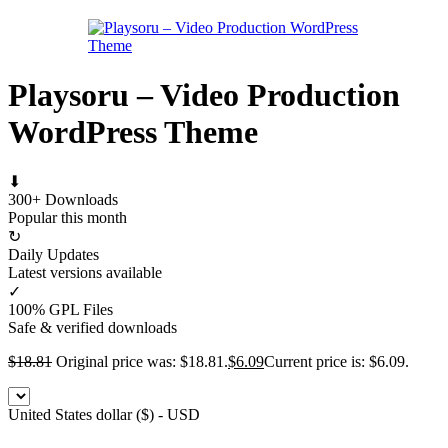
Playsoru – Video Production
WordPress Theme
⬇
300+ Downloads
Popular this month
↻
Daily Updates
Latest versions available
✓
100% GPL Files
Safe & verified downloads
$
18.81
Original price was: $18.81.
$
6.09
Current price is: $6.09.
United States dollar ($) - USD