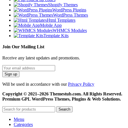
Shopify Themes
WordPress Plugins
WordPress Themes
Html Templates
Mobile App
WHMCS Modules
Template Kits
Join Our Mailing List
Receive any latest updates and promotions.
Will be used in accordance with our
Privacy Policy
Copyright © 2021–2026 Themestub.com. All Rights Reserved.
Premium GPL WordPress Themes, Plugins & Web Solutions.
Search
Menu
Categories