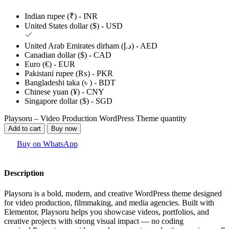
Indian rupee (₹) - INR
United States dollar ($) - USD
United Arab Emirates dirham (د.إ) - AED
Canadian dollar ($) - CAD
Euro (€) - EUR
Pakistani rupee (₨) - PKR
Bangladeshi taka (৳ ) - BDT
Chinese yuan (¥) - CNY
Singapore dollar ($) - SGD
Playsoru – Video Production WordPress Theme quantity
Add to cart
Buy now
Buy on WhatsApp
Description
Playsoru is a bold, modern, and creative WordPress theme designed
for video production, filmmaking, and media agencies. Built with
Elementor, Playsoru helps you showcase videos, portfolios, and
creative projects with strong visual impact — no coding