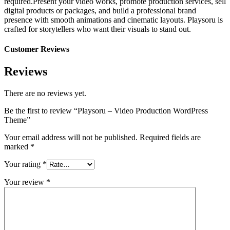
required.Present your video works, promote production services, sell
digital products or packages, and build a professional brand
presence with smooth animations and cinematic layouts. Playsoru is
crafted for storytellers who want their visuals to stand out.
Customer Reviews
Reviews
There are no reviews yet.
Be the first to review “Playsoru – Video Production WordPress
Theme”
Your email address will not be published.
Required fields are
marked
*
Your rating
*
Your review
*