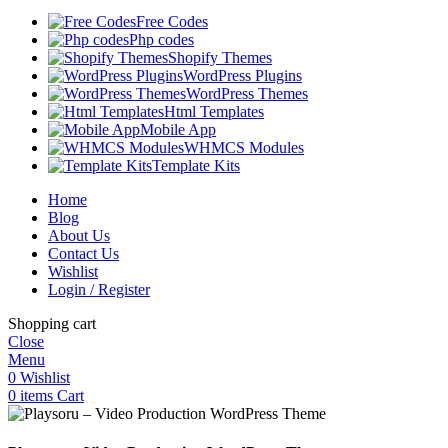
Free Codes
Php codes
Shopify Themes
WordPress Plugins
WordPress Themes
Html Templates
Mobile App
WHMCS Modules
Template Kits
Home
Blog
About Us
Contact Us
Wishlist
Login / Register
Shopping cart
Close
Menu
0
Wishlist
0
items
Cart