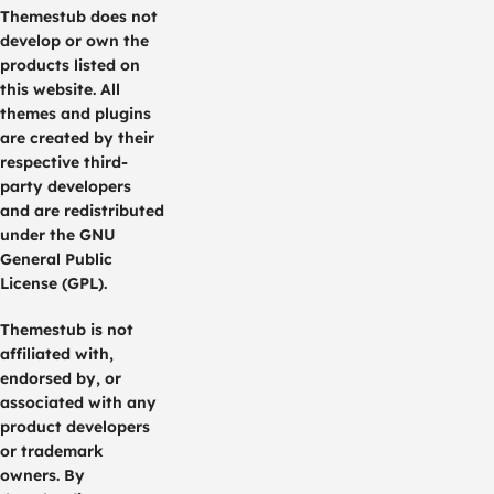
Themestub does not
develop or own the
products listed on
this website. All
themes and plugins
are created by their
respective third-
party developers
and are redistributed
under the GNU
General Public
License (GPL).
Themestub is not
affiliated with,
endorsed by, or
associated with any
product developers
or trademark
owners. By