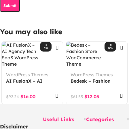
You may also like
-8
-8
3%
0%
WordPress Themes
WordPress Themes
AI FusionX – AI
Bedesk – Fashion
Agency Tech SaaS
Store WooCommerce
WordPress Theme
Theme
$
16.00
$
12.03
$
92.24
$
61.55
Useful Links
Categories
Disclaimer