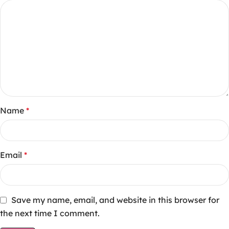
Name
*
Email
*
Save my name, email, and website in this browser for
the next time I comment.