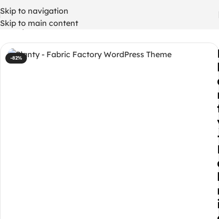
Skip to navigation
Skip to main content
Home
/
WordPress Themes
-82%