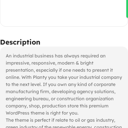
Description
An industrial business has always required an
impressive, responsive, modern & bright
presentation, especially if one needs to present it
online. With Planty you take your industrial company
to the next level. If you own any kind of corporate
manufacturing firm, developing agency solutions,
engineering bureau, or construction organization
company, shop, production store this premium
WordPress theme is right for you.
The theme is perfect if relate to oil or gas industry,
green industry of the renewable energy, construction