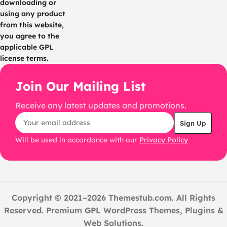
downloading or
using any product
from this website,
you agree to the
applicable GPL
license terms.
Join Our Mailing List
Receive any latest updates and promotions.
Will be used in accordance with our
Privacy Policy
Copyright © 2021–2026 Themestub.com. All Rights
Reserved. Premium GPL WordPress Themes, Plugins &
Web Solutions.