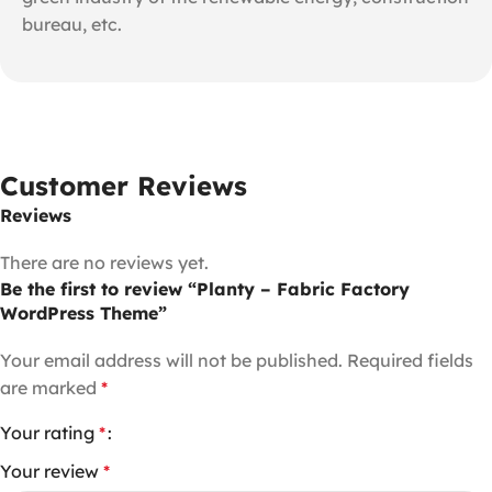
bureau, etc.
Customer Reviews
Reviews
There are no reviews yet.
Be the first to review “Planty – Fabric Factory
WordPress Theme”
Your email address will not be published.
Required fields
are marked
*
Your rating
*
Your review
*